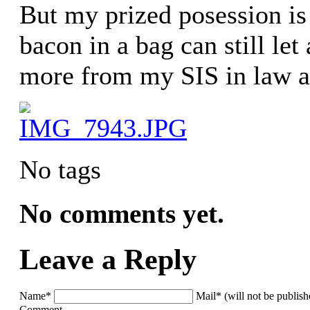
But my prized posession is
bacon in a bag can still let
more from my SIS in law a
No tags
No comments yet.
Leave a Reply
Name*
Mail* (will not be publis
Comment