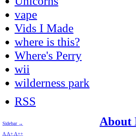
Unicorns
vape
Vids I Made
where is this?
Where's Perry
wii
wilderness park
RSS
About
Sidebar →
A
A+
A++