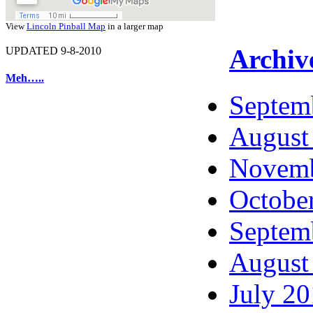
View
Lincoln Pinball Map
in a larger map
Archiv
UPDATED 9-8-2010
Meh…..
Septem
August
Novemb
Octobe
Septem
August
July 2