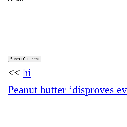
<<
hi
Peanut butter ‘disproves ev