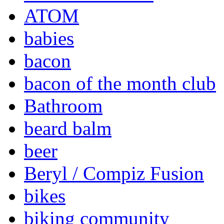
ATOM
babies
bacon
bacon of the month club
Bathroom
beard balm
beer
Beryl / Compiz Fusion
bikes
biking community