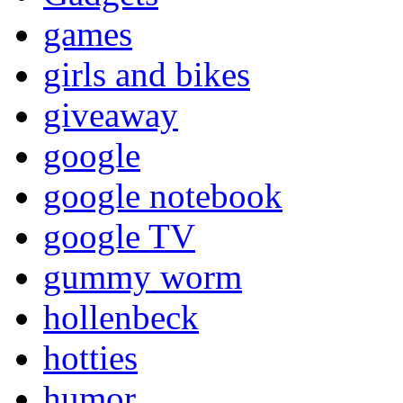
games
girls and bikes
giveaway
google
google notebook
google TV
gummy worm
hollenbeck
hotties
humor