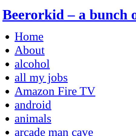
Beerorkid – a bunch o
Home
About
alcohol
all my jobs
Amazon Fire TV
android
animals
arcade man cave