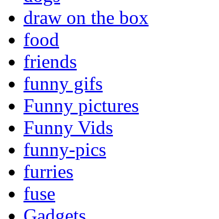
draw on the box
food
friends
funny gifs
Funny pictures
Funny Vids
funny-pics
furries
fuse
Gadgets