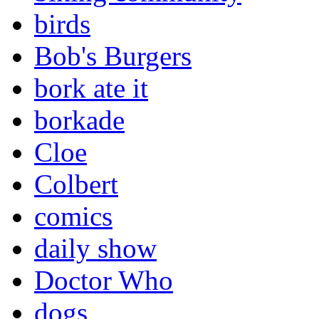
birds
Bob's Burgers
bork ate it
borkade
Cloe
Colbert
comics
daily show
Doctor Who
dogs