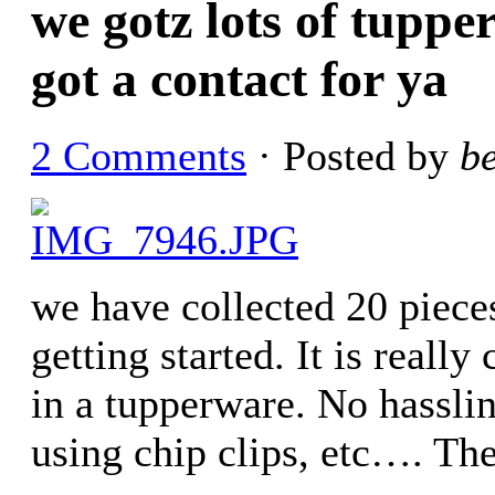
we gotz lots of tuppe
got a contact for ya
2 Comments
· Posted by
b
we have collected 20 piece
getting started. It is really
in a tupperware. No hassli
using chip clips, etc…. The