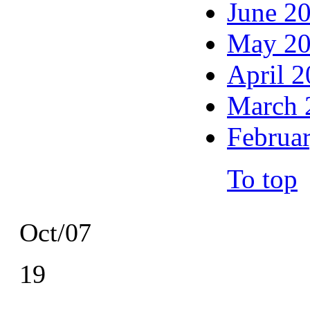
June 2
May 2
April 
March 
Februa
To top
Oct/07
19