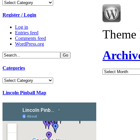
Categories
Register / Login
Log in
Theme 
Entries feed
Comments feed
WordPress.org
Archiv
Categories
Archives
Categories
Lincoln Pinball Map