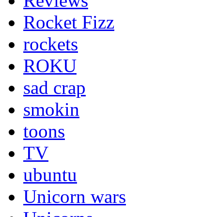
Reviews
Rocket Fizz
rockets
ROKU
sad crap
smokin
toons
TV
ubuntu
Unicorn wars