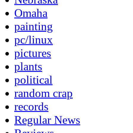
Omaha
painting
pc/linux
pictures
plants
political
random crap
records
Regular News