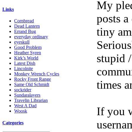
My pled
Links
posts a
Cornbread
Dead Lantern
tiny am
Errand Bug
everyday ordinary
Serious
eyeskull
Good Problem
Heather Syren
stupid /
Kirk’s World
Latest Dish
communi
Lincolnite
Monkey Wrench Cycles
Rocky Front Range
times a
Same Old Schmidt
sockrider
Sundaralayers
Travelin Librarian
West A Dad
If you 
Woosk
userna
Categories