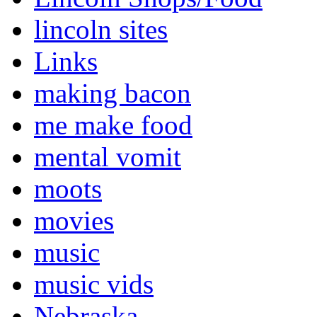
lincoln sites
Links
making bacon
me make food
mental vomit
moots
movies
music
music vids
Nebraska