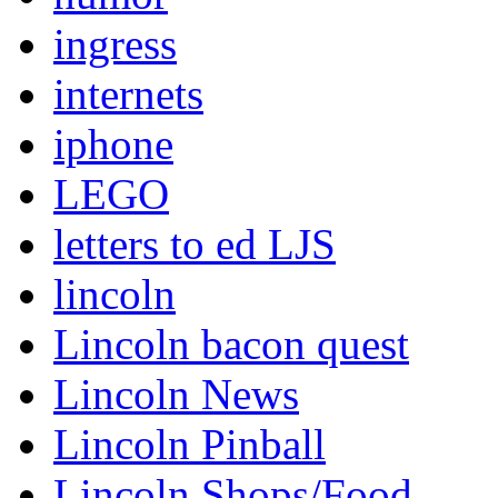
ingress
internets
iphone
LEGO
letters to ed LJS
lincoln
Lincoln bacon quest
Lincoln News
Lincoln Pinball
Lincoln Shops/Food