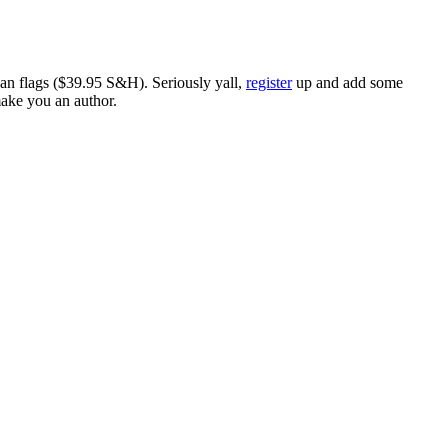
ican flags ($39.95 S&H). Seriously yall,
register
up and add some
make you an author.