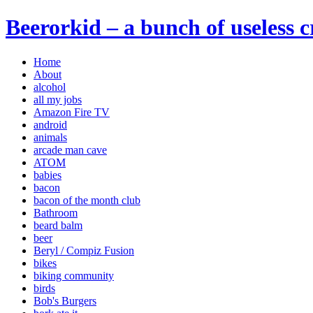
Beerorkid – a bunch of useless 
Home
About
alcohol
all my jobs
Amazon Fire TV
android
animals
arcade man cave
ATOM
babies
bacon
bacon of the month club
Bathroom
beard balm
beer
Beryl / Compiz Fusion
bikes
biking community
birds
Bob's Burgers