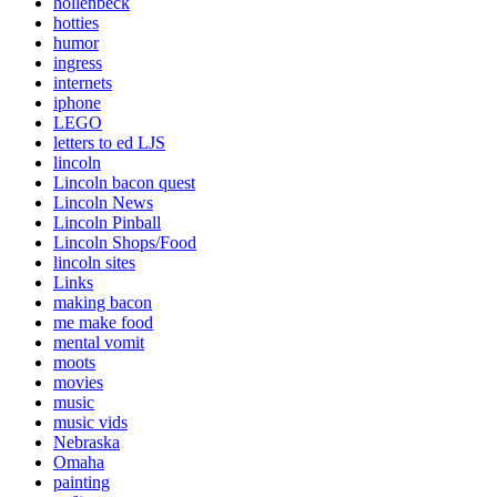
hollenbeck
hotties
humor
ingress
internets
iphone
LEGO
letters to ed LJS
lincoln
Lincoln bacon quest
Lincoln News
Lincoln Pinball
Lincoln Shops/Food
lincoln sites
Links
making bacon
me make food
mental vomit
moots
movies
music
music vids
Nebraska
Omaha
painting