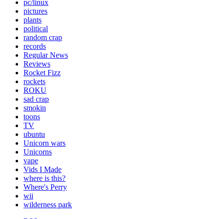
pc/linux
pictures
plants
political
random crap
records
Regular News
Reviews
Rocket Fizz
rockets
ROKU
sad crap
smokin
toons
TV
ubuntu
Unicorn wars
Unicorns
vape
Vids I Made
where is this?
Where's Perry
wii
wilderness park