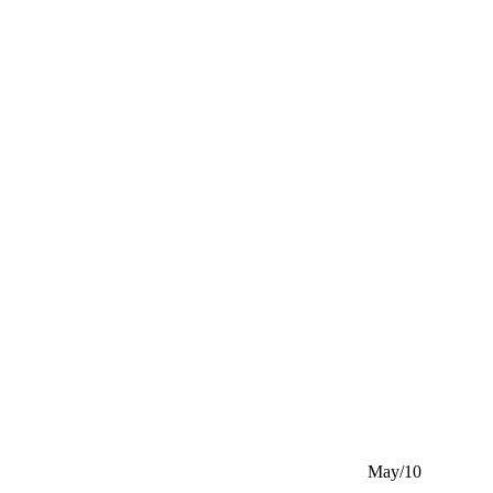
May/10