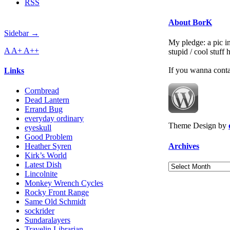
RSS
About BorK
Sidebar →
My pledge: a pic in
A
A+
A++
stupid / cool stuff
If you wanna cont
Links
Cornbread
Dead Lantern
Errand Bug
everyday ordinary
Theme Design by
eyeskull
Good Problem
Archives
Heather Syren
Kirk’s World
Latest Dish
Archives
Lincolnite
Monkey Wrench Cycles
Rocky Front Range
Same Old Schmidt
sockrider
Sundaralayers
Travelin Librarian