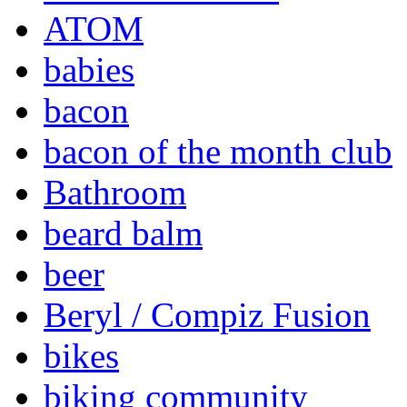
ATOM
babies
bacon
bacon of the month club
Bathroom
beard balm
beer
Beryl / Compiz Fusion
bikes
biking community