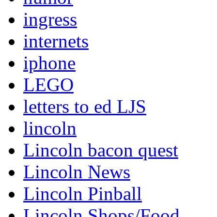
ingress
internets
iphone
LEGO
letters to ed LJS
lincoln
Lincoln bacon quest
Lincoln News
Lincoln Pinball
Lincoln Shops/Food