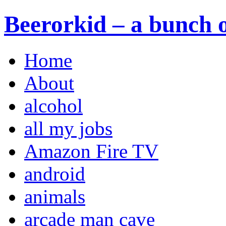
Beerorkid – a bunch o
Home
About
alcohol
all my jobs
Amazon Fire TV
android
animals
arcade man cave