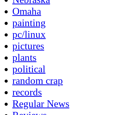
Omaha
painting
pc/linux
pictures
plants
political
random crap
records
Regular News