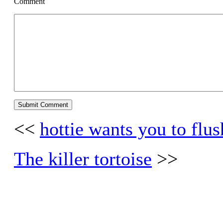
Comment
<<
hottie wants you to flu
The killer tortoise
>>