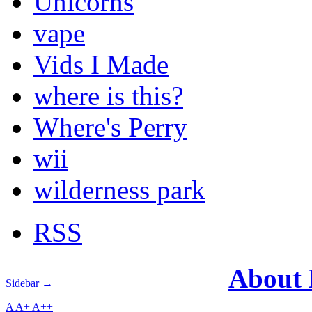
Unicorns
vape
Vids I Made
where is this?
Where's Perry
wii
wilderness park
RSS
About
Sidebar →
A
A+
A++