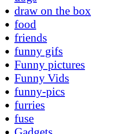
draw on the box
food
friends
funny gifs
Funny pictures
Funny Vids
funny-pics
furries
fuse
Gadgets