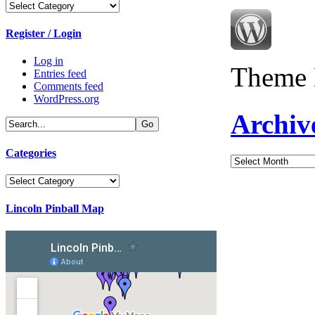
Categories
Register / Login
Log in
Theme 
Entries feed
Comments feed
WordPress.org
Archiv
Categories
Archives
Categories
Lincoln Pinball Map