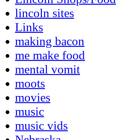
lincoln sites
Links
making bacon
me make food
mental vomit
moots
movies
music
music vids
Nebraska