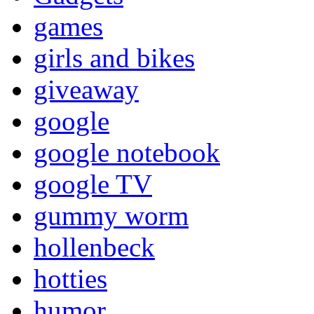
games
girls and bikes
giveaway
google
google notebook
google TV
gummy worm
hollenbeck
hotties
humor