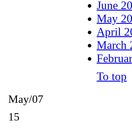
June 2
May 2
April 
March 
Februa
To top
May/07
15