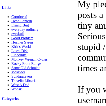
My pled
Links
posts a
Cornbread
Dead Lantern
tiny am
Errand Bug
everyday ordinary
Serious
eyeskull
Good Problem
Heather Syren
stupid /
Kirk’s World
Latest Dish
communi
Lincolnite
Monkey Wrench Cycles
Rocky Front Range
times a
Same Old Schmidt
sockrider
Sundaralayers
Travelin Librarian
West A Dad
If you 
Woosk
userna
Categories