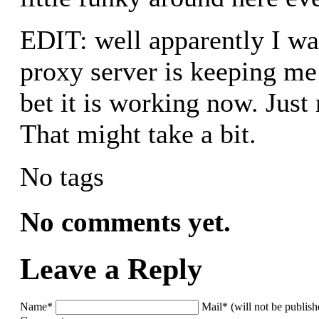
EDIT: well apparently I wa
proxy server is keeping me
bet it is working now. Just
That might take a bit.
No tags
No comments yet.
Leave a Reply
Name*
Mail* (will not be publis