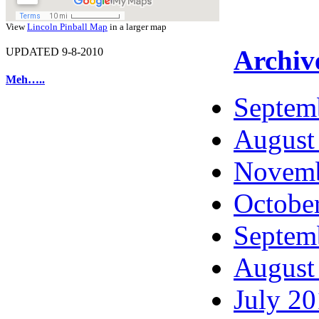
View
Lincoln Pinball Map
in a larger map
Archiv
UPDATED 9-8-2010
Meh…..
Septem
August
Novemb
Octobe
Septem
August
July 2