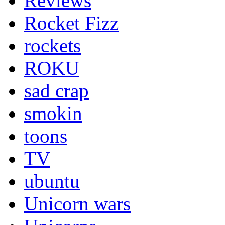
Reviews
Rocket Fizz
rockets
ROKU
sad crap
smokin
toons
TV
ubuntu
Unicorn wars