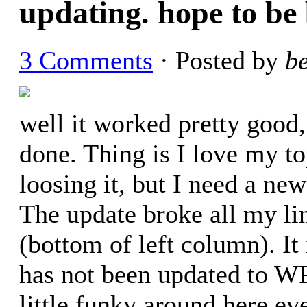
updating. hope to be
3 Comments
· Posted by
b
well it worked pretty good,
done. Thing is I love my to
loosing it, but I need a ne
The update broke all my lin
(bottom of left column). It
has not been updated to WP
little funky around here ev