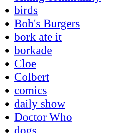
birds
Bob's Burgers
bork ate it
borkade
Cloe
Colbert
comics
daily show
Doctor Who
dogs