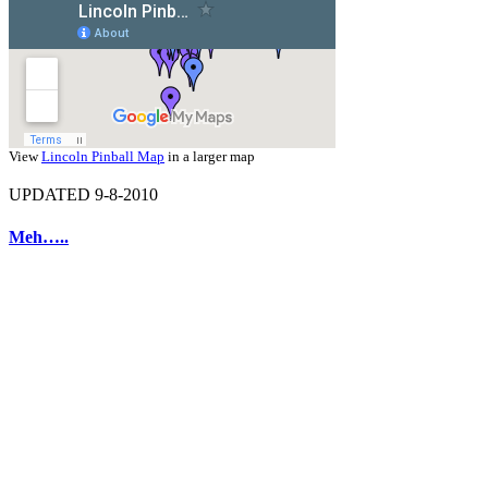
View
Lincoln Pinball Map
in a larger map
UPDATED 9-8-2010
Meh…..