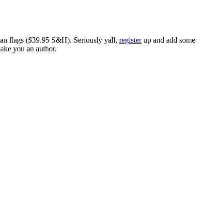
ican flags ($39.95 S&H). Seriously yall,
register
up and add some
make you an author.