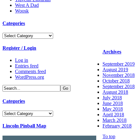
West A Dad
Woosk
Categories
Categories
Register / Login
Archives
Log in
September 2019
Entries feed
August 2019
Comments feed
November 2018
WordPress.org
October 2018
September 2018
August 2018
July 2018
Categories
June 2018
May 2018
Categories
April 2018
March 2018
Lincoln Pinball Map
February 2018
To top