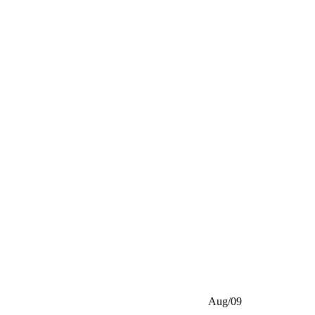
Aug/09