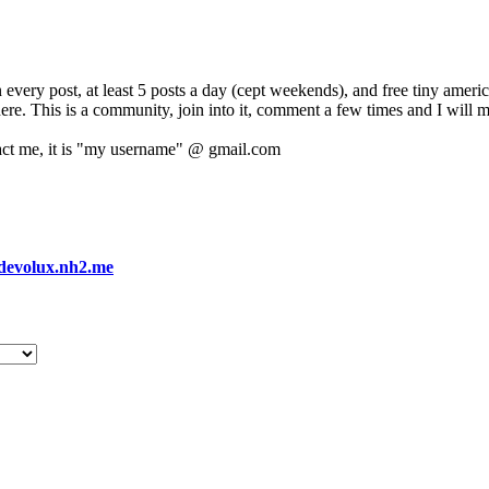
 every post, at least 5 posts a day (cept weekends), and free tiny amer
 here. This is a community, join into it, comment a few times and I will 
act me, it is "my username" @ gmail.com
devolux.nh2.me