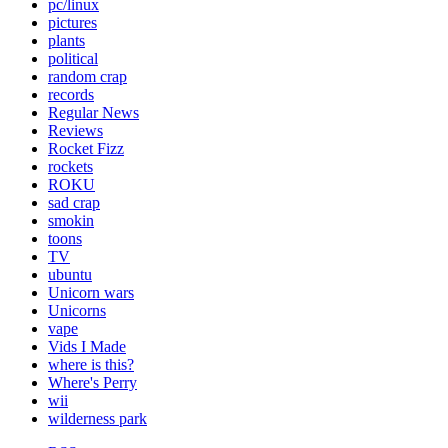
pc/linux
pictures
plants
political
random crap
records
Regular News
Reviews
Rocket Fizz
rockets
ROKU
sad crap
smokin
toons
TV
ubuntu
Unicorn wars
Unicorns
vape
Vids I Made
where is this?
Where's Perry
wii
wilderness park