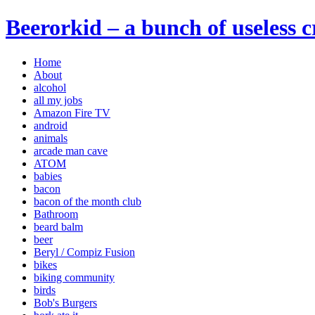
Beerorkid – a bunch of useless 
Home
About
alcohol
all my jobs
Amazon Fire TV
android
animals
arcade man cave
ATOM
babies
bacon
bacon of the month club
Bathroom
beard balm
beer
Beryl / Compiz Fusion
bikes
biking community
birds
Bob's Burgers