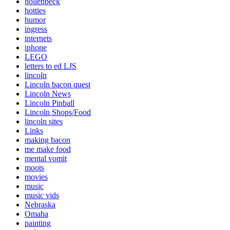
hollenbeck
hotties
humor
ingress
internets
iphone
LEGO
letters to ed LJS
lincoln
Lincoln bacon quest
Lincoln News
Lincoln Pinball
Lincoln Shops/Food
lincoln sites
Links
making bacon
me make food
mental vomit
moots
movies
music
music vids
Nebraska
Omaha
painting