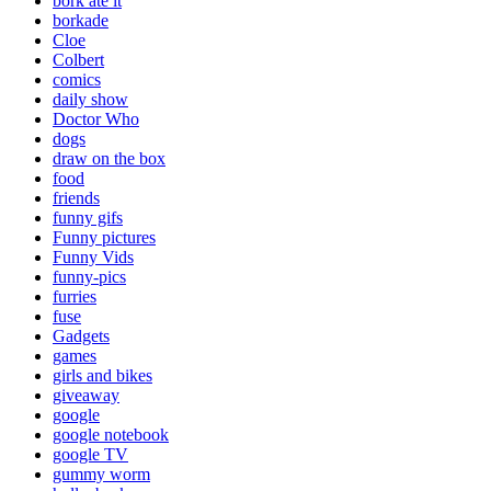
bork ate it
borkade
Cloe
Colbert
comics
daily show
Doctor Who
dogs
draw on the box
food
friends
funny gifs
Funny pictures
Funny Vids
funny-pics
furries
fuse
Gadgets
games
girls and bikes
giveaway
google
google notebook
google TV
gummy worm