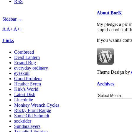
RSS
About BorK
Sidebar →
My pledge: a pic in
A
A+
A++
stupid / cool stuff
If you wanna cont
Links
Cornbread
Dead Lantern
Errand Bug
everyday ordinary
Theme Design by
eyeskull
Good Problem
Archives
Heather Syren
Kirk’s World
Latest Dish
Archives
Lincolnite
Monkey Wrench Cycles
Rocky Front Range
Same Old Schmidt
sockrider
Sundaralayers
Travelin Librarian