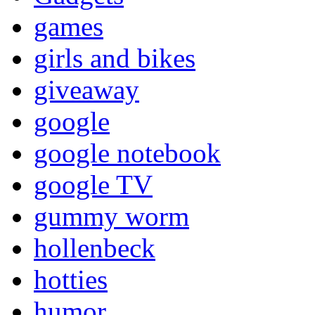
games
girls and bikes
giveaway
google
google notebook
google TV
gummy worm
hollenbeck
hotties
humor