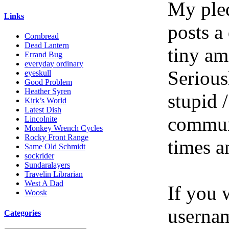
My pled
Links
posts a
Cornbread
Dead Lantern
tiny am
Errand Bug
everyday ordinary
Serious
eyeskull
Good Problem
Heather Syren
stupid /
Kirk’s World
Latest Dish
communi
Lincolnite
Monkey Wrench Cycles
Rocky Front Range
times a
Same Old Schmidt
sockrider
Sundaralayers
Travelin Librarian
West A Dad
If you 
Woosk
userna
Categories