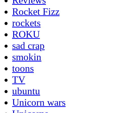
Reviews
Rocket Fizz
rockets
ROKU
sad crap
smokin
toons
TV
ubuntu
Unicorn wars