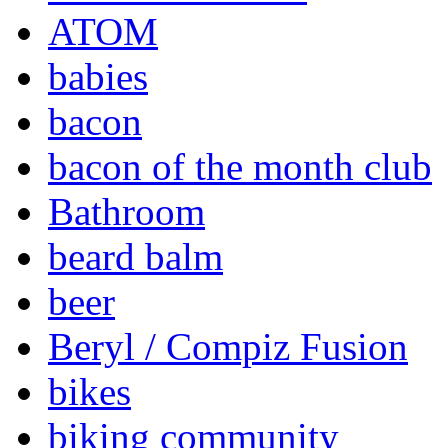
ATOM
babies
bacon
bacon of the month club
Bathroom
beard balm
beer
Beryl / Compiz Fusion
bikes
biking community