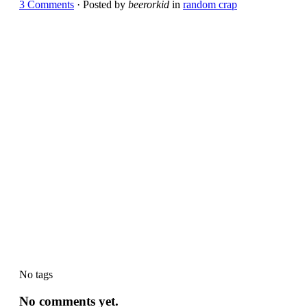
3 Comments
· Posted by
beerorkid
in
random crap
No tags
No comments yet.