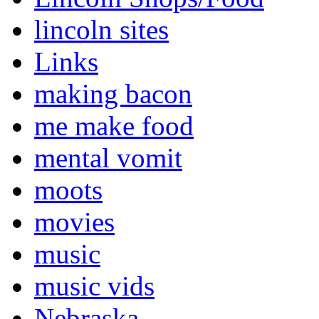
lincoln sites
Links
making bacon
me make food
mental vomit
moots
movies
music
music vids
Nebraska