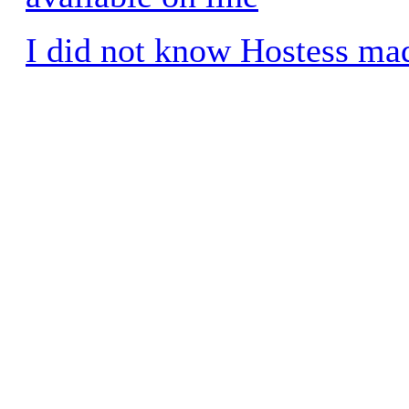
I did not know Hostess ma