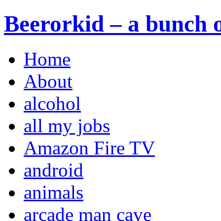
Beerorkid – a bunch o
Home
About
alcohol
all my jobs
Amazon Fire TV
android
animals
arcade man cave