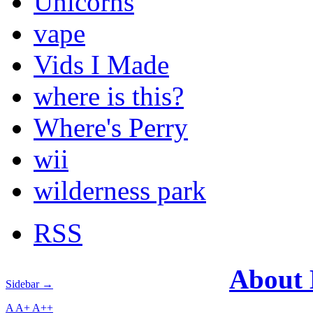
Unicorns
vape
Vids I Made
where is this?
Where's Perry
wii
wilderness park
RSS
About
Sidebar →
A
A+
A++