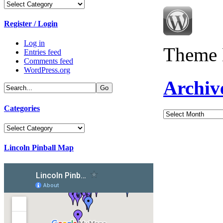
Categories
Register / Login
Log in
Theme 
Entries feed
Comments feed
WordPress.org
Archiv
Categories
Archives
Categories
Lincoln Pinball Map