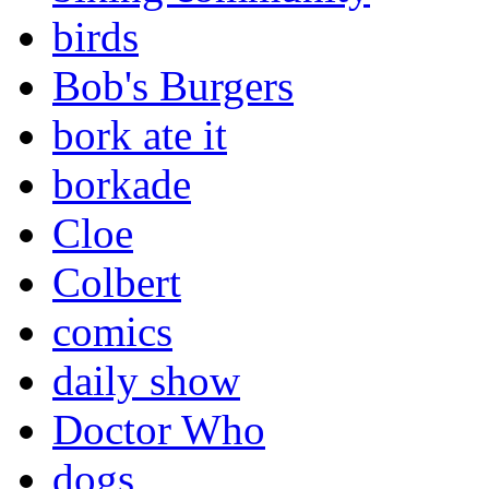
birds
Bob's Burgers
bork ate it
borkade
Cloe
Colbert
comics
daily show
Doctor Who
dogs