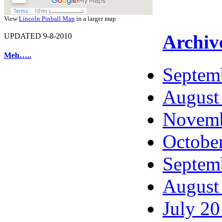
View
Lincoln Pinball Map
in a larger map
Archiv
UPDATED 9-8-2010
Meh…..
Septem
August
Novemb
Octobe
Septem
August
July 2