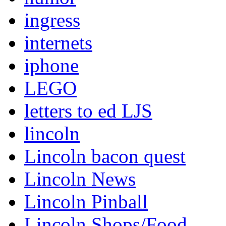
ingress
internets
iphone
LEGO
letters to ed LJS
lincoln
Lincoln bacon quest
Lincoln News
Lincoln Pinball
Lincoln Shops/Food