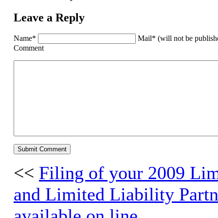
Leave a Reply
Name*
Mail* (will not be publis
Comment
<<
Filing of your 2009 Li
and Limited Liability Partn
available on line