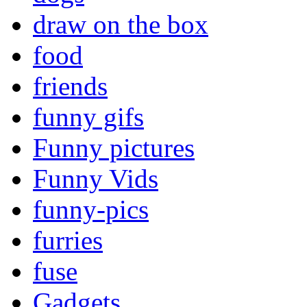
draw on the box
food
friends
funny gifs
Funny pictures
Funny Vids
funny-pics
furries
fuse
Gadgets