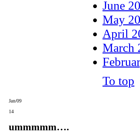
June 2
May 2
April 
March 
Februa
To top
Jan/09
14
ummmmm….