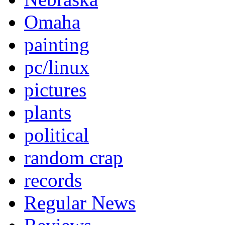
Omaha
painting
pc/linux
pictures
plants
political
random crap
records
Regular News