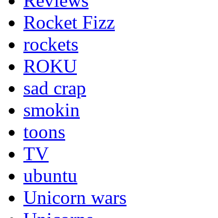
Reviews
Rocket Fizz
rockets
ROKU
sad crap
smokin
toons
TV
ubuntu
Unicorn wars