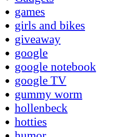
games
girls and bikes
giveaway
google
google notebook
google TV
gummy worm
hollenbeck
hotties
humor