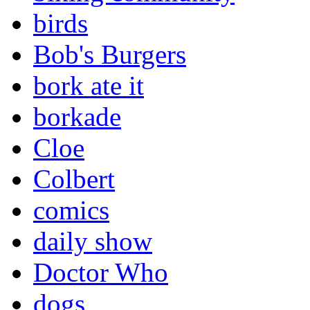
birds
Bob's Burgers
bork ate it
borkade
Cloe
Colbert
comics
daily show
Doctor Who
dogs