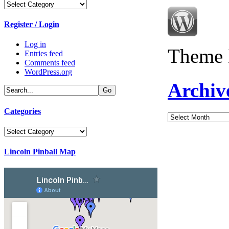
Categories
Register / Login
Log in
Theme 
Entries feed
Comments feed
WordPress.org
Archiv
Categories
Archives
Categories
Lincoln Pinball Map