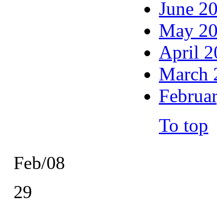
June 2
May 2
April 
March 
Februa
To top
Feb/08
29