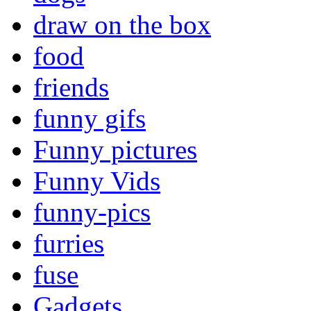
draw on the box
food
friends
funny gifs
Funny pictures
Funny Vids
funny-pics
furries
fuse
Gadgets