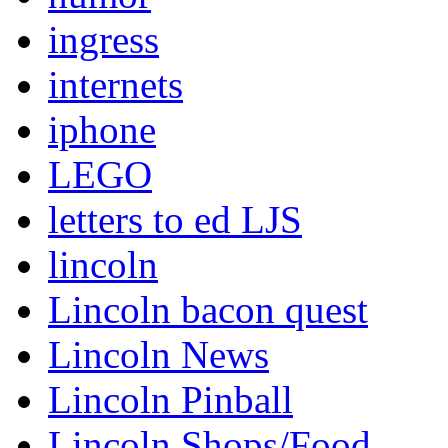
ingress
internets
iphone
LEGO
letters to ed LJS
lincoln
Lincoln bacon quest
Lincoln News
Lincoln Pinball
Lincoln Shops/Food