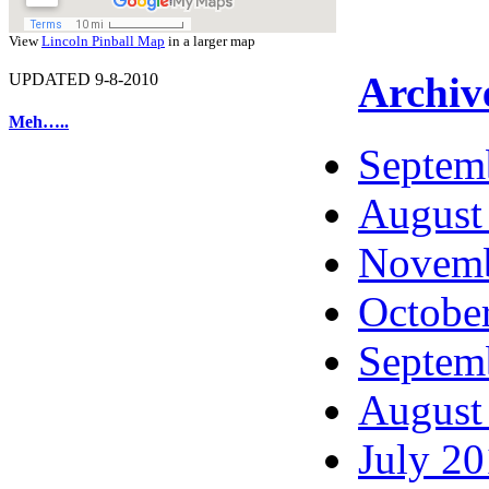
View
Lincoln Pinball Map
in a larger map
Archiv
UPDATED 9-8-2010
Meh…..
Septem
August
Novemb
Octobe
Septem
August
July 2