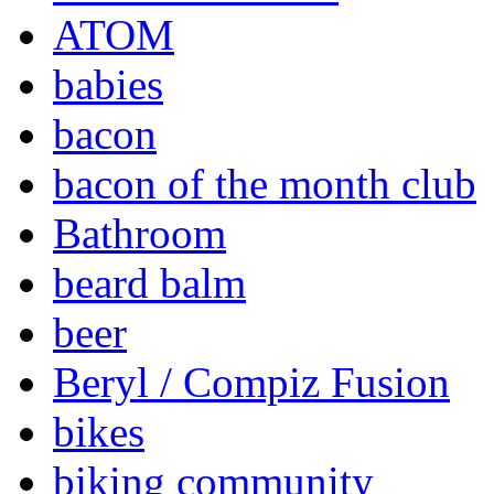
ATOM
babies
bacon
bacon of the month club
Bathroom
beard balm
beer
Beryl / Compiz Fusion
bikes
biking community