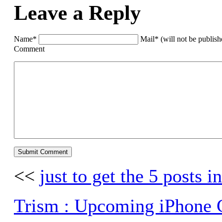
Leave a Reply
Name*
Mail* (will not be publis
Comment
<<
just to get the 5 posts in
Trism : Upcoming iPhone