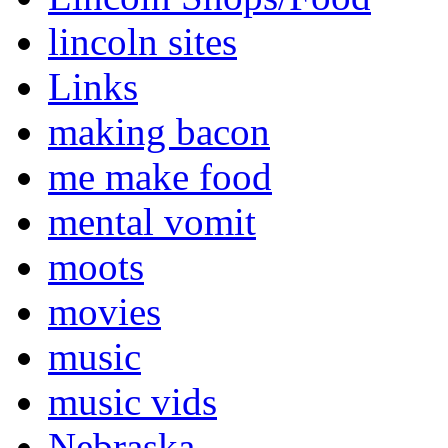
lincoln sites
Links
making bacon
me make food
mental vomit
moots
movies
music
music vids
Nebraska