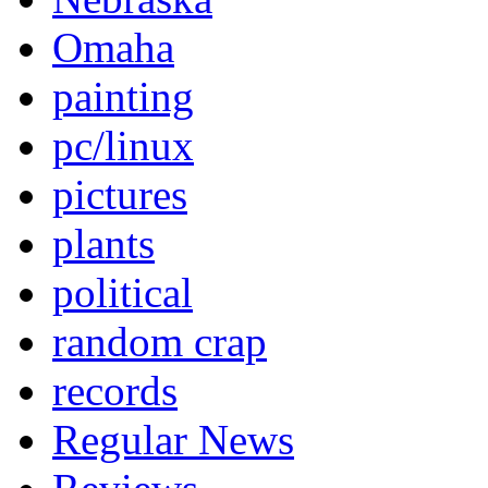
Omaha
painting
pc/linux
pictures
plants
political
random crap
records
Regular News