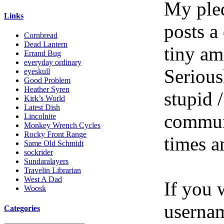
My pled
Links
posts a
Cornbread
Dead Lantern
tiny am
Errand Bug
everyday ordinary
Serious
eyeskull
Good Problem
Heather Syren
stupid /
Kirk’s World
Latest Dish
communi
Lincolnite
Monkey Wrench Cycles
Rocky Front Range
times a
Same Old Schmidt
sockrider
Sundaralayers
Travelin Librarian
West A Dad
If you 
Woosk
userna
Categories