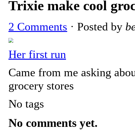
Trixie make cool gro
2 Comments
· Posted by
b
Her first run
Came from me asking abou
grocery stores
No tags
No comments yet.