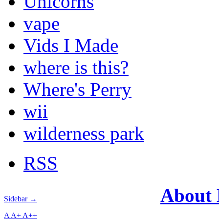
Unicorns
vape
Vids I Made
where is this?
Where's Perry
wii
wilderness park
RSS
About
Sidebar →
A
A+
A++