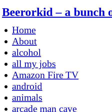
Beerorkid – a bunch o
Home
About
alcohol
all my jobs
Amazon Fire TV
android
animals
arcade man cave