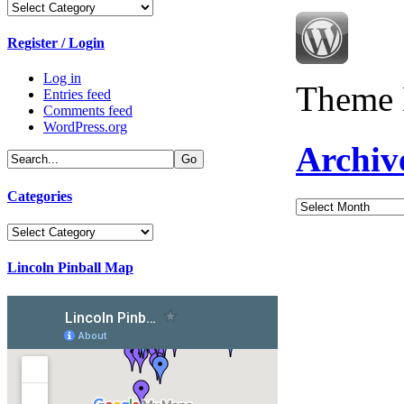
Categories
Register / Login
Log in
Theme 
Entries feed
Comments feed
WordPress.org
Archiv
Categories
Archives
Categories
Lincoln Pinball Map