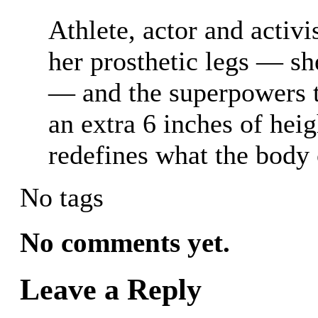
Athlete, actor and activ
her prosthetic legs — sh
— and the superpowers t
an extra 6 inches of hei
redefines what the body 
No tags
No comments yet.
Leave a Reply