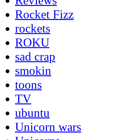
Reviews
Rocket Fizz
rockets
ROKU
sad crap
smokin
toons
TV
ubuntu
Unicorn wars