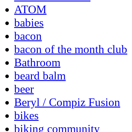
ATOM
babies
bacon
bacon of the month club
Bathroom
beard balm
beer
Beryl / Compiz Fusion
bikes
biking community