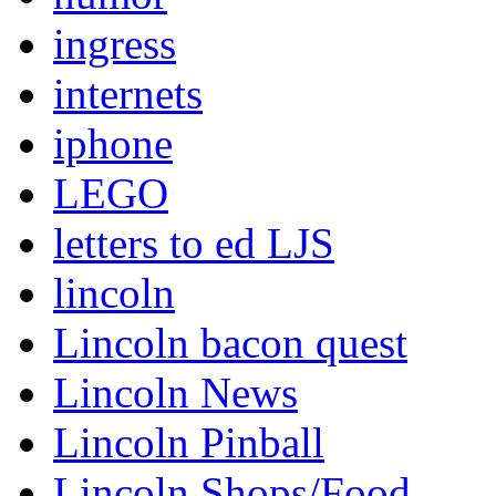
ingress
internets
iphone
LEGO
letters to ed LJS
lincoln
Lincoln bacon quest
Lincoln News
Lincoln Pinball
Lincoln Shops/Food