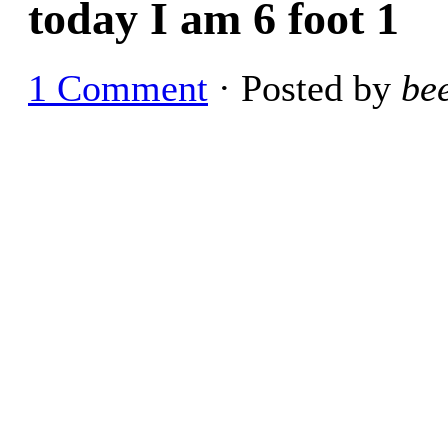
today I am 6 foot 1
1 Comment
· Posted by
be