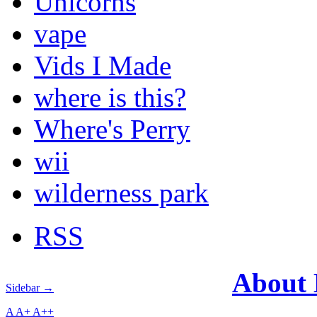
Unicorns
vape
Vids I Made
where is this?
Where's Perry
wii
wilderness park
RSS
About
Sidebar →
A
A+
A++