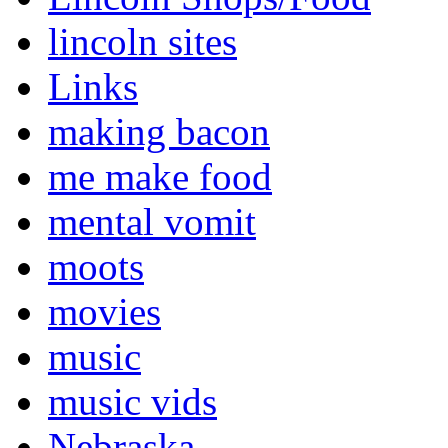
lincoln sites
Links
making bacon
me make food
mental vomit
moots
movies
music
music vids
Nebraska