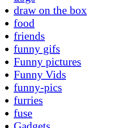
draw on the box
food
friends
funny gifs
Funny pictures
Funny Vids
funny-pics
furries
fuse
Gadgets