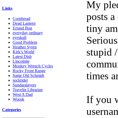
My pled
Links
posts a
Cornbread
Dead Lantern
tiny am
Errand Bug
everyday ordinary
Serious
eyeskull
Good Problem
Heather Syren
stupid /
Kirk’s World
Latest Dish
communi
Lincolnite
Monkey Wrench Cycles
Rocky Front Range
times a
Same Old Schmidt
sockrider
Sundaralayers
Travelin Librarian
West A Dad
If you 
Woosk
userna
Categories