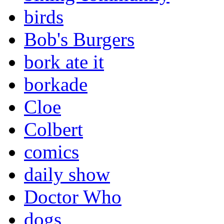
birds
Bob's Burgers
bork ate it
borkade
Cloe
Colbert
comics
daily show
Doctor Who
dogs