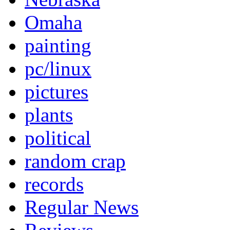
Omaha
painting
pc/linux
pictures
plants
political
random crap
records
Regular News