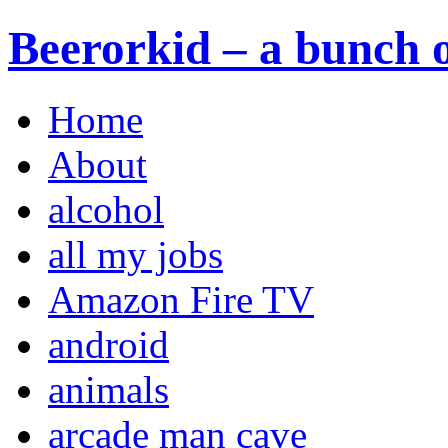
Beerorkid – a bunch o
Home
About
alcohol
all my jobs
Amazon Fire TV
android
animals
arcade man cave