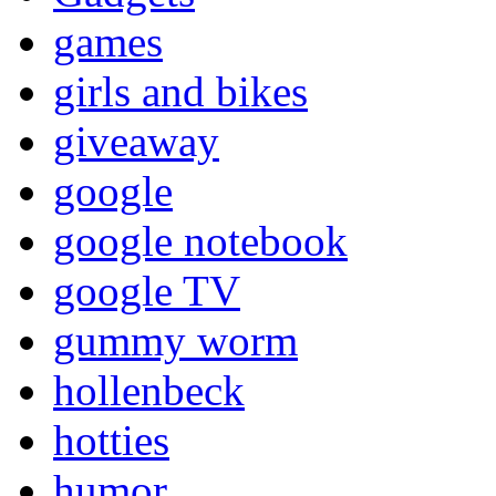
games
girls and bikes
giveaway
google
google notebook
google TV
gummy worm
hollenbeck
hotties
humor