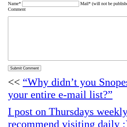
Name*
Mail* (will not be publis
Comment
<<
“Why didn’t you Snopes 
your entire e-mail list?”
I post on Thursdays weekly
recommend visiting daily ;