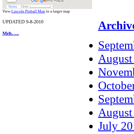
View
Lincoln Pinball Map
in a larger map
Archiv
UPDATED 9-8-2010
Meh…..
Septem
August
Novemb
Octobe
Septem
August
July 2