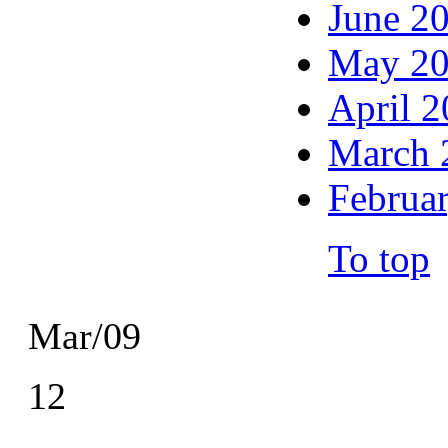
June 2
May 2
April 
March 
Februa
To top
Mar/09
12