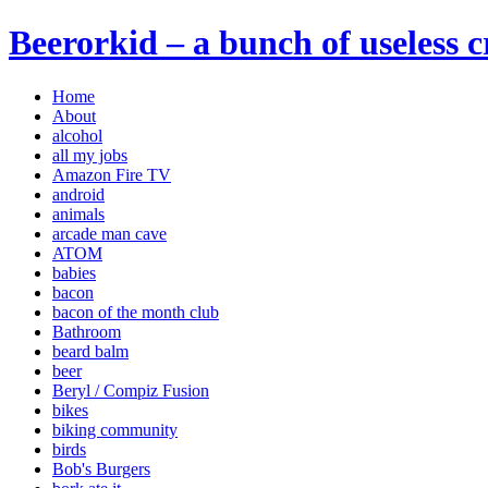
Beerorkid – a bunch of useless 
Home
About
alcohol
all my jobs
Amazon Fire TV
android
animals
arcade man cave
ATOM
babies
bacon
bacon of the month club
Bathroom
beard balm
beer
Beryl / Compiz Fusion
bikes
biking community
birds
Bob's Burgers