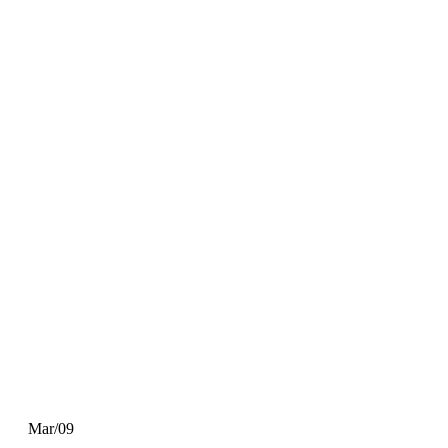
Mar/09