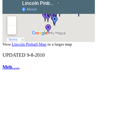
View
Lincoln Pinball Map
in a larger map
UPDATED 9-8-2010
Meh…..