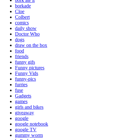
bork ate it
borkade
Cloe
Colbert
comics
daily show
Doctor Who
dogs
draw on the box
food
friends
funny gifs
Funny pictures
Funny Vids
funny-pics
furries
fuse
Gadgets
games
girls and bikes
giveaway
google
google notebook
google TV
gummy worm