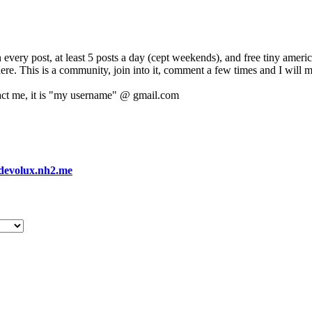
 every post, at least 5 posts a day (cept weekends), and free tiny amer
 here. This is a community, join into it, comment a few times and I will 
act me, it is "my username" @ gmail.com
devolux.nh2.me