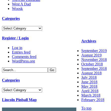
West A Dad
Woosk
Categories
Categories
Register / Login
Archives
Log in
September 2019
Entries feed
August 2019
Comments feed
November 2018
WordPress.org
October 2018
September 2018
August 2018
July 2018
Categories
June 2018
May 2018
Categories
April 2018
March 2018
Lincoln Pinball Map
February 2018
To top