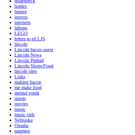
hollenbeck
hotties
humor
ingress
internets
iphone
LEGO
letters to ed LJS
lincoln
Lincoln bacon quest
Lincoln News
Lincoln Pinball
Lincoln Shops/Food
lincoln sites
Links
making bacon
me make food
mental vomit
moots
movies
music
music vids
Nebraska
Omaha
painting