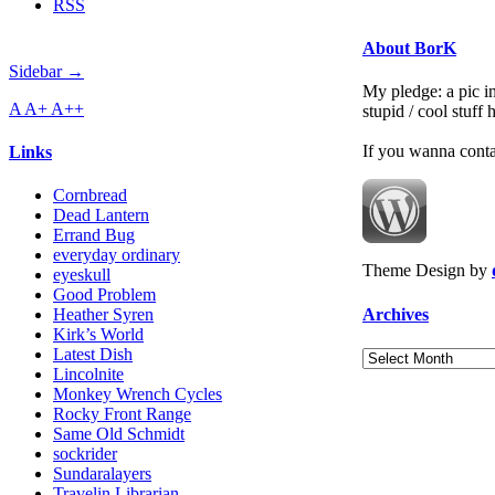
RSS
About BorK
Sidebar →
My pledge: a pic in
A
A+
A++
stupid / cool stuff
If you wanna cont
Links
Cornbread
Dead Lantern
Errand Bug
everyday ordinary
Theme Design by
eyeskull
Good Problem
Archives
Heather Syren
Kirk’s World
Latest Dish
Archives
Lincolnite
Monkey Wrench Cycles
Rocky Front Range
Same Old Schmidt
sockrider
Sundaralayers
Travelin Librarian