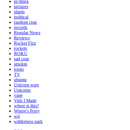
pc/linux
pictures
plants
political
random crap
records
Regular News
Reviews
Rocket Fizz
rockets
ROKU
sad crap
smokin
toons
TV
ubuntu
Unicorn wars
Unicorns
vape
Vids I Made
where is this?
Where's Perry
wii
wilderness park