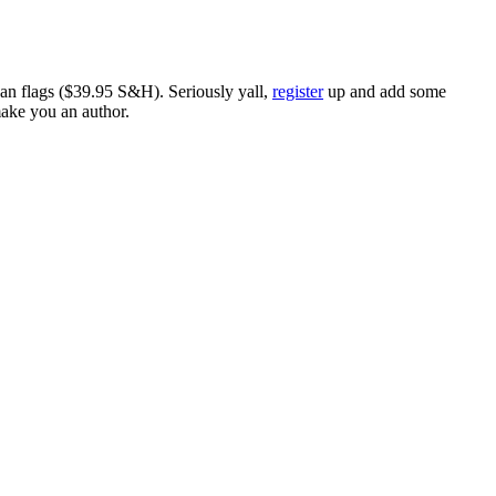
ican flags ($39.95 S&H). Seriously yall,
register
up and add some
make you an author.