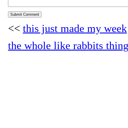
<<
this just made my week
the whole like rabbits thin