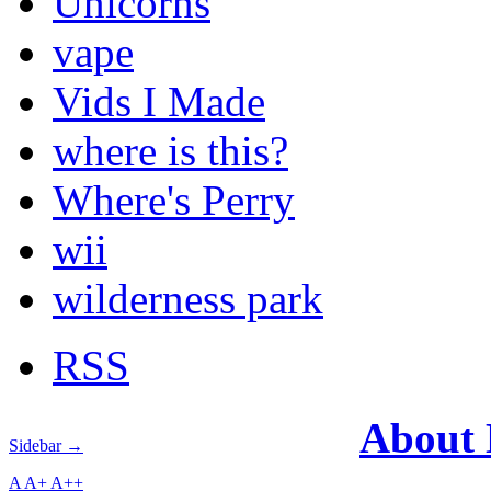
Unicorns
vape
Vids I Made
where is this?
Where's Perry
wii
wilderness park
RSS
About
Sidebar →
A
A+
A++