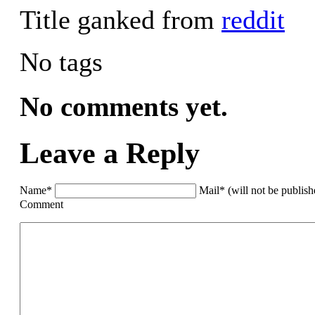
Title ganked from
reddit
No tags
No comments yet.
Leave a Reply
Name*
Mail* (will not be publis
Comment