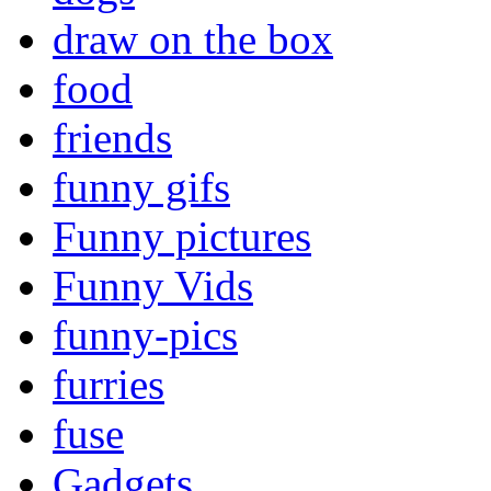
draw on the box
food
friends
funny gifs
Funny pictures
Funny Vids
funny-pics
furries
fuse
Gadgets