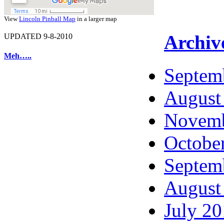
View
Lincoln Pinball Map
in a larger map
Archiv
UPDATED 9-8-2010
Meh…..
Septem
August
Novemb
Octobe
Septem
August
July 2