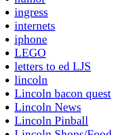
ingress
internets
iphone
LEGO
letters to ed LJS
lincoln
Lincoln bacon quest
Lincoln News
Lincoln Pinball
Lincoln Shops/Food