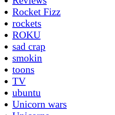
Reviews
Rocket Fizz
rockets
ROKU
sad crap
smokin
toons
TV
ubuntu
Unicorn wars