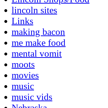
lincoln sites
Links
making bacon
me make food
mental vomit
moots
movies
music
music vids
Nebraska