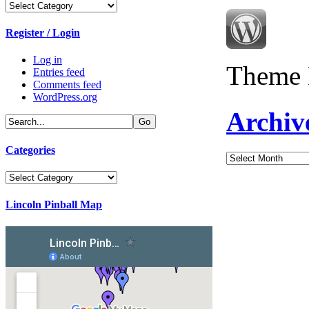
Categories
Register / Login
Log in
Theme 
Entries feed
Comments feed
WordPress.org
Archiv
Categories
Archives
Categories
Lincoln Pinball Map