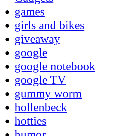
games
girls and bikes
giveaway
google
google notebook
google TV
gummy worm
hollenbeck
hotties
humor