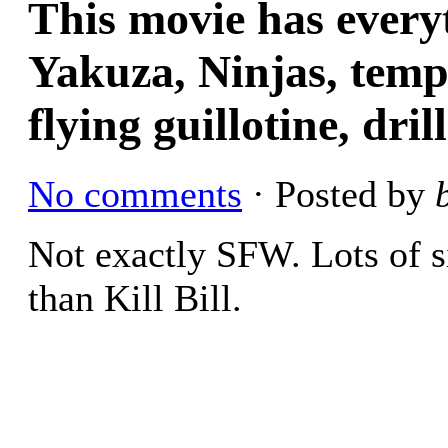
This movie has every
Yakuza, Ninjas, temp
flying guillotine, dri
No comments
· Posted by
Not exactly SFW. Lots of s
than Kill Bill.