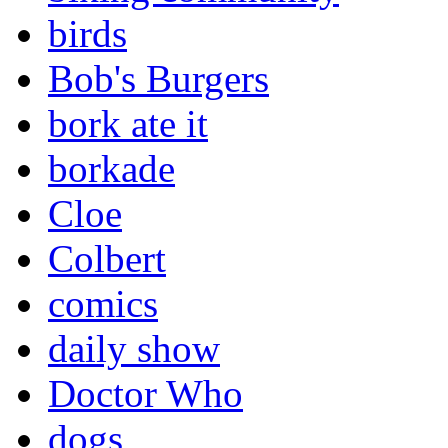
birds
Bob's Burgers
bork ate it
borkade
Cloe
Colbert
comics
daily show
Doctor Who
dogs