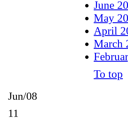
June 2
May 2
April 
March 
Februa
To top
Jun/08
11