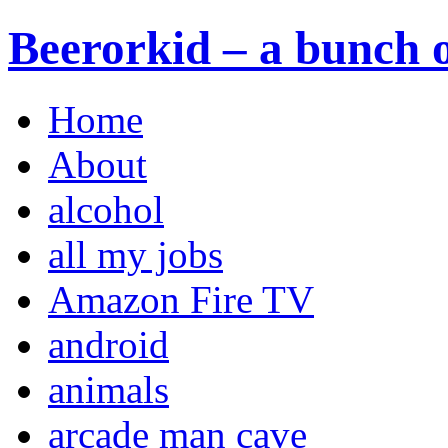
Beerorkid – a bunch o
Home
About
alcohol
all my jobs
Amazon Fire TV
android
animals
arcade man cave