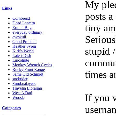
My pled
Links
posts a
Cornbread
Dead Lantern
tiny am
Errand Bug
everyday ordinary
Serious
eyeskull
Good Problem
Heather Syren
stupid /
Kirk’s World
Latest Dish
communi
Lincolnite
Monkey Wrench Cycles
Rocky Front Range
times a
Same Old Schmidt
sockrider
Sundaralayers
Travelin Librarian
West A Dad
If you 
Woosk
userna
Categories