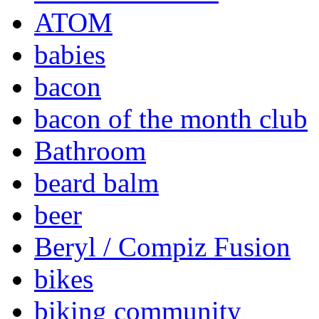
ATOM
babies
bacon
bacon of the month club
Bathroom
beard balm
beer
Beryl / Compiz Fusion
bikes
biking community