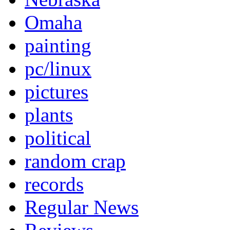
Omaha
painting
pc/linux
pictures
plants
political
random crap
records
Regular News