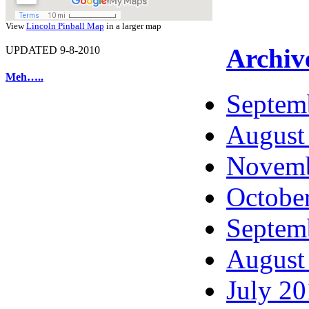
View
Lincoln Pinball Map
in a larger map
Archiv
UPDATED 9-8-2010
Meh…..
Septem
August
Novemb
Octobe
Septem
August
July 2