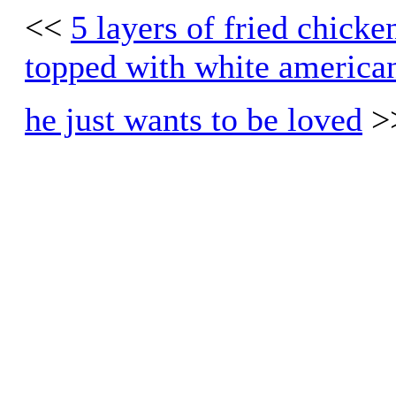
<<
5 layers of fried chick
topped with white america
he just wants to be loved
>