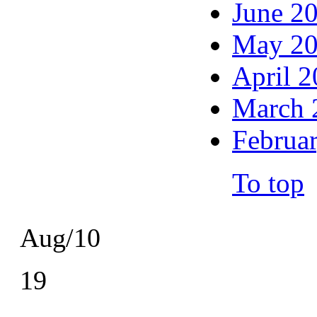
June 2
May 2
April 
March 
Februa
To top
Aug/10
19