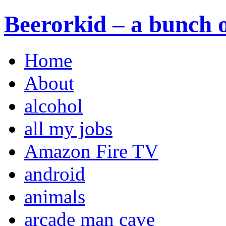
Beerorkid – a bunch o
Home
About
alcohol
all my jobs
Amazon Fire TV
android
animals
arcade man cave