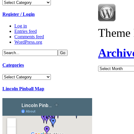
Categories
Register / Login
Log in
Theme 
Entries feed
Comments feed
WordPress.org
Archiv
Categories
Archives
Categories
Lincoln Pinball Map