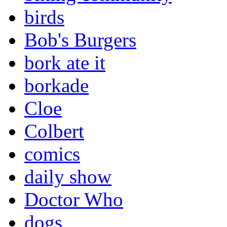
birds
Bob's Burgers
bork ate it
borkade
Cloe
Colbert
comics
daily show
Doctor Who
dogs