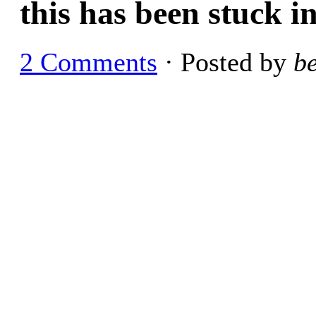
this has been stuck i
2 Comments
· Posted by
b