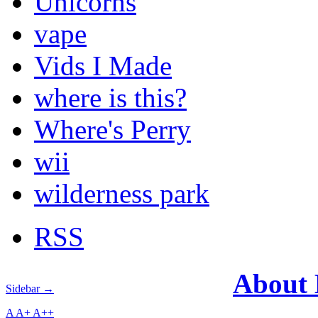
Unicorns
vape
Vids I Made
where is this?
Where's Perry
wii
wilderness park
RSS
About
Sidebar →
A
A+
A++