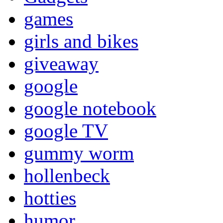
games
girls and bikes
giveaway
google
google notebook
google TV
gummy worm
hollenbeck
hotties
humor