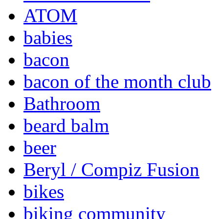
ATOM
babies
bacon
bacon of the month club
Bathroom
beard balm
beer
Beryl / Compiz Fusion
bikes
biking community