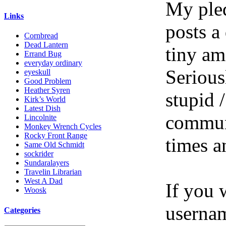
My pled
Links
posts a
Cornbread
Dead Lantern
tiny am
Errand Bug
everyday ordinary
Serious
eyeskull
Good Problem
Heather Syren
stupid /
Kirk’s World
Latest Dish
communi
Lincolnite
Monkey Wrench Cycles
Rocky Front Range
times a
Same Old Schmidt
sockrider
Sundaralayers
Travelin Librarian
West A Dad
If you 
Woosk
userna
Categories