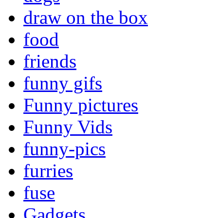
draw on the box
food
friends
funny gifs
Funny pictures
Funny Vids
funny-pics
furries
fuse
Gadgets