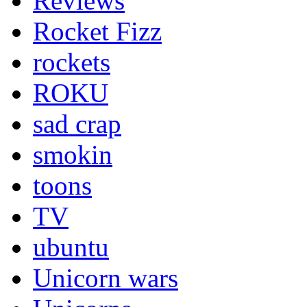
Reviews
Rocket Fizz
rockets
ROKU
sad crap
smokin
toons
TV
ubuntu
Unicorn wars