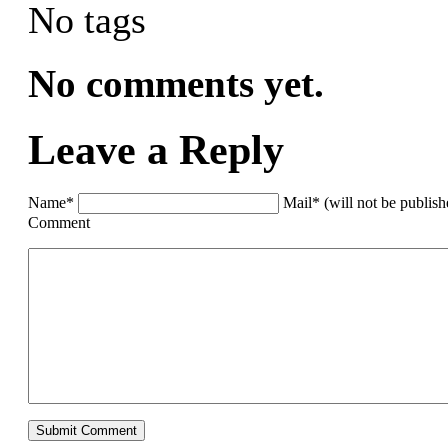
No tags
No comments yet.
Leave a Reply
Name*
Mail* (will not be publis
Comment