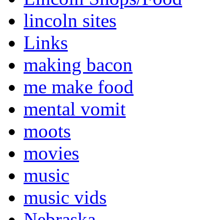
lincoln sites
Links
making bacon
me make food
mental vomit
moots
movies
music
music vids
Nebraska