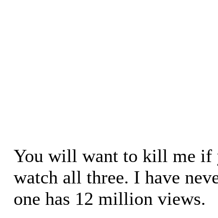
You will want to kill me i
watch all three. I have neve
one has 12 million views.