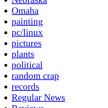
Omaha
painting
pc/linux
pictures
plants
political
random crap
records
Regular News