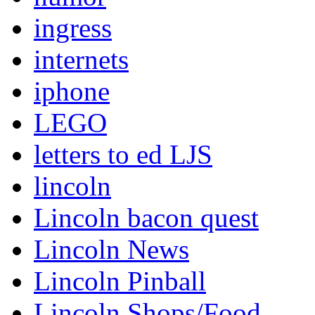
ingress
internets
iphone
LEGO
letters to ed LJS
lincoln
Lincoln bacon quest
Lincoln News
Lincoln Pinball
Lincoln Shops/Food