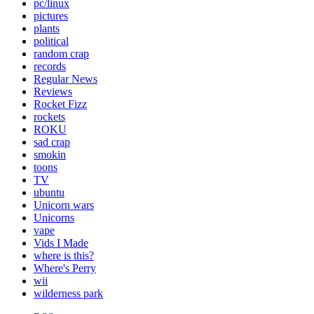
pc/linux
pictures
plants
political
random crap
records
Regular News
Reviews
Rocket Fizz
rockets
ROKU
sad crap
smokin
toons
TV
ubuntu
Unicorn wars
Unicorns
vape
Vids I Made
where is this?
Where's Perry
wii
wilderness park