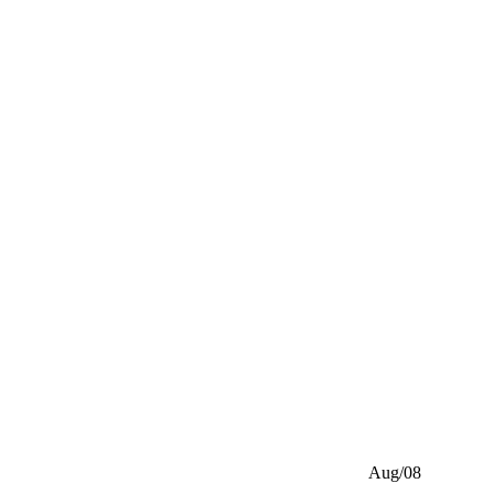
Aug/08