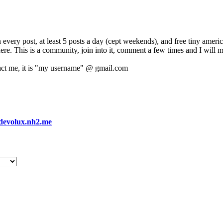
 every post, at least 5 posts a day (cept weekends), and free tiny amer
 here. This is a community, join into it, comment a few times and I will 
act me, it is "my username" @ gmail.com
devolux.nh2.me