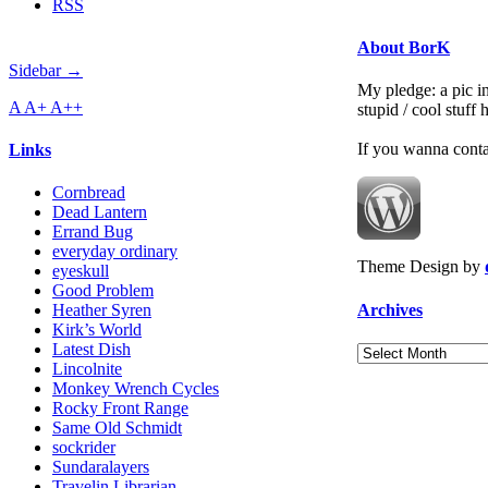
RSS
About BorK
Sidebar →
My pledge: a pic in
A
A+
A++
stupid / cool stuff
If you wanna cont
Links
Cornbread
Dead Lantern
Errand Bug
everyday ordinary
Theme Design by
eyeskull
Good Problem
Archives
Heather Syren
Kirk’s World
Latest Dish
Archives
Lincolnite
Monkey Wrench Cycles
Rocky Front Range
Same Old Schmidt
sockrider
Sundaralayers
Travelin Librarian