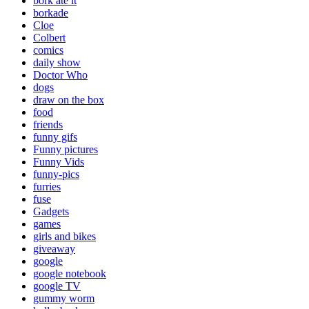
bork ate it
borkade
Cloe
Colbert
comics
daily show
Doctor Who
dogs
draw on the box
food
friends
funny gifs
Funny pictures
Funny Vids
funny-pics
furries
fuse
Gadgets
games
girls and bikes
giveaway
google
google notebook
google TV
gummy worm