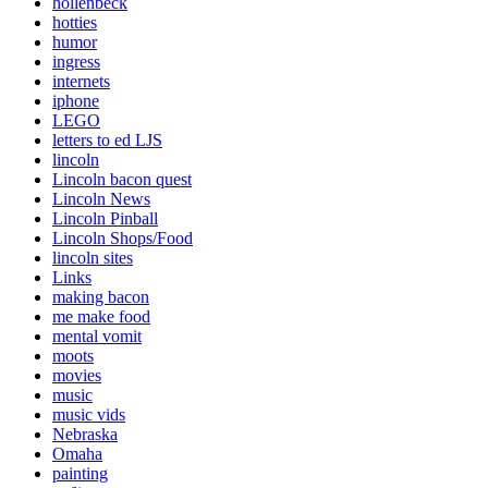
hollenbeck
hotties
humor
ingress
internets
iphone
LEGO
letters to ed LJS
lincoln
Lincoln bacon quest
Lincoln News
Lincoln Pinball
Lincoln Shops/Food
lincoln sites
Links
making bacon
me make food
mental vomit
moots
movies
music
music vids
Nebraska
Omaha
painting