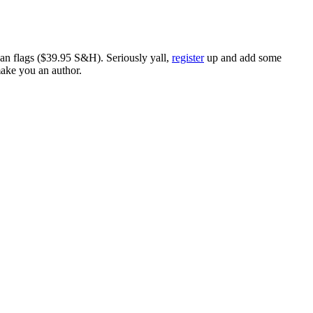
ican flags ($39.95 S&H). Seriously yall,
register
up and add some
make you an author.