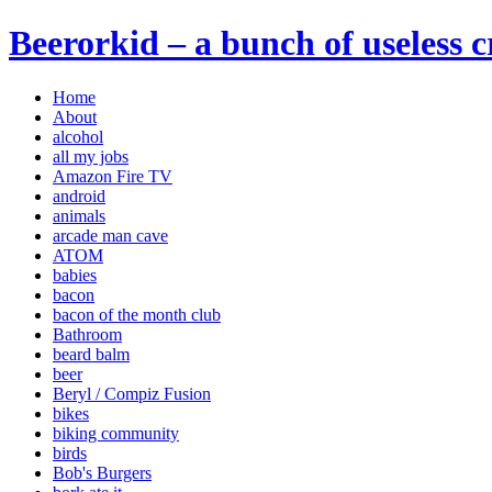
Beerorkid – a bunch of useless 
Home
About
alcohol
all my jobs
Amazon Fire TV
android
animals
arcade man cave
ATOM
babies
bacon
bacon of the month club
Bathroom
beard balm
beer
Beryl / Compiz Fusion
bikes
biking community
birds
Bob's Burgers