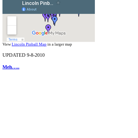
View
Lincoln Pinball Map
in a larger map
UPDATED 9-8-2010
Meh…..