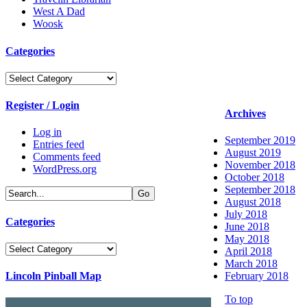
West A Dad
Woosk
Categories
Categories
Register / Login
Archives
Log in
September 2019
Entries feed
August 2019
Comments feed
November 2018
WordPress.org
October 2018
September 2018
August 2018
July 2018
Categories
June 2018
May 2018
Categories
April 2018
March 2018
Lincoln Pinball Map
February 2018
To top