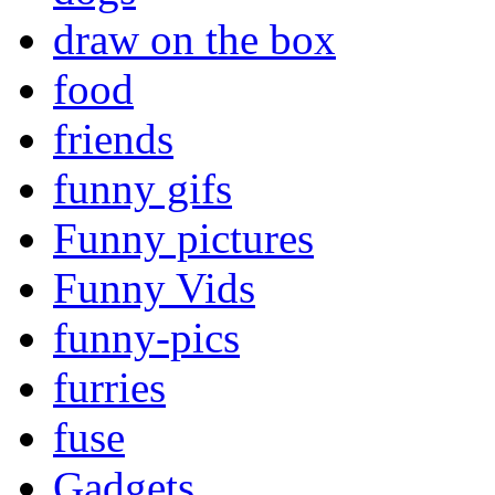
draw on the box
food
friends
funny gifs
Funny pictures
Funny Vids
funny-pics
furries
fuse
Gadgets