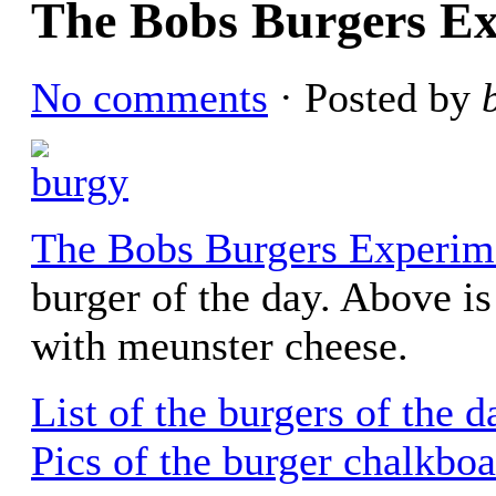
The Bobs Burgers E
No comments
· Posted by
The Bobs Burgers Experim
burger of the day. Above i
with meunster cheese.
List of the burgers of the 
Pics of the burger chalkbo