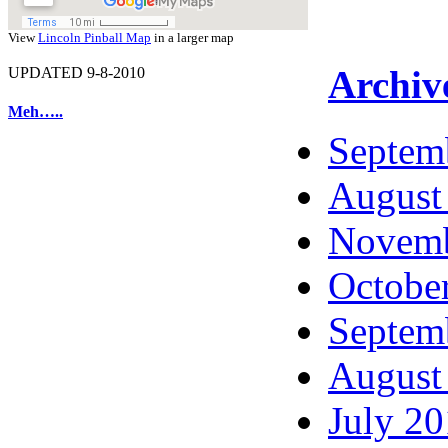
View
Lincoln Pinball Map
in a larger map
Archiv
UPDATED 9-8-2010
Meh…..
Septem
August
Novemb
Octobe
Septem
August
July 2