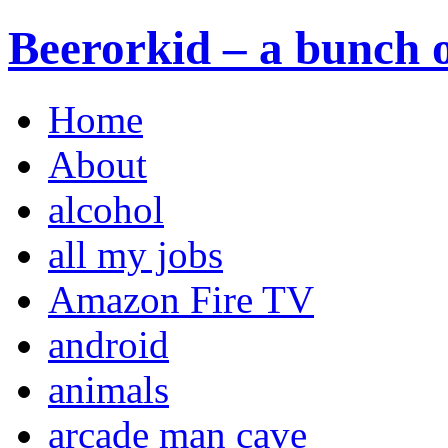
Beerorkid – a bunch o
Home
About
alcohol
all my jobs
Amazon Fire TV
android
animals
arcade man cave