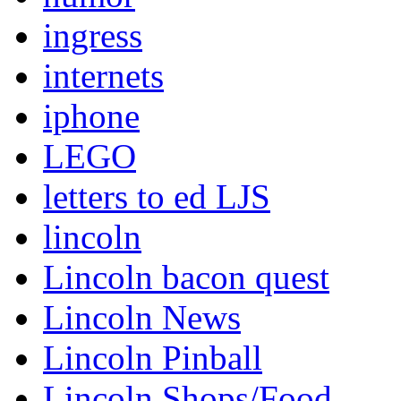
ingress
internets
iphone
LEGO
letters to ed LJS
lincoln
Lincoln bacon quest
Lincoln News
Lincoln Pinball
Lincoln Shops/Food