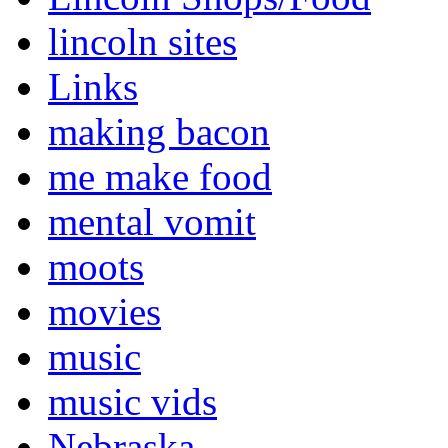
lincoln sites
Links
making bacon
me make food
mental vomit
moots
movies
music
music vids
Nebraska