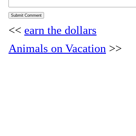
<<
earn the dollars
Animals on Vacation
>>