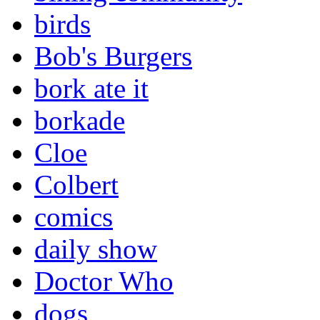
birds
Bob's Burgers
bork ate it
borkade
Cloe
Colbert
comics
daily show
Doctor Who
dogs