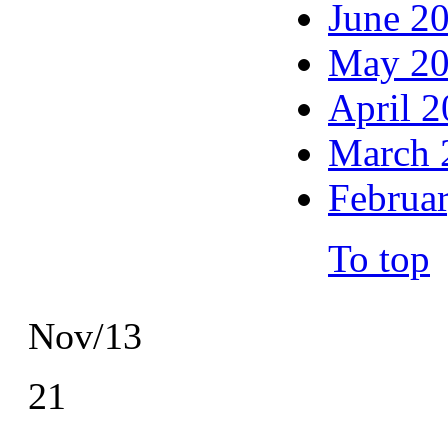
June 2
May 2
April 
March 
Februa
To top
Nov/13
21