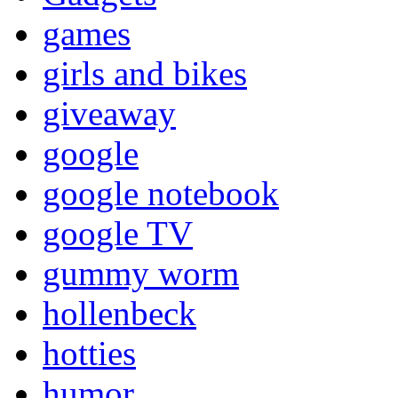
games
girls and bikes
giveaway
google
google notebook
google TV
gummy worm
hollenbeck
hotties
humor