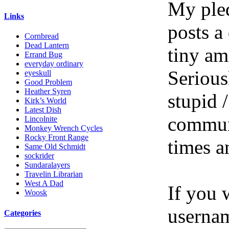
My pled
Links
posts a
Cornbread
Dead Lantern
tiny am
Errand Bug
everyday ordinary
Serious
eyeskull
Good Problem
Heather Syren
stupid /
Kirk’s World
Latest Dish
communi
Lincolnite
Monkey Wrench Cycles
Rocky Front Range
times a
Same Old Schmidt
sockrider
Sundaralayers
Travelin Librarian
West A Dad
If you 
Woosk
userna
Categories