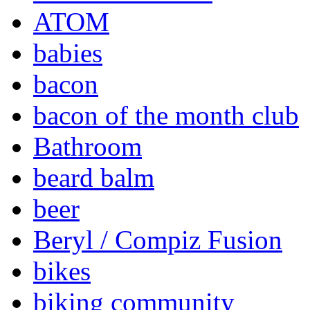
ATOM
babies
bacon
bacon of the month club
Bathroom
beard balm
beer
Beryl / Compiz Fusion
bikes
biking community