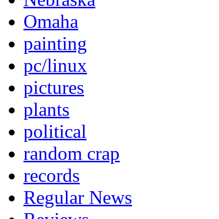
Omaha
painting
pc/linux
pictures
plants
political
random crap
records
Regular News