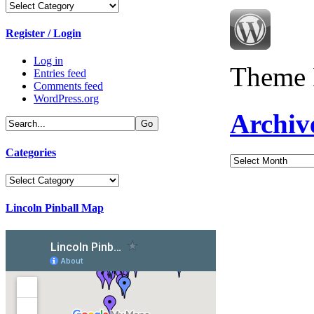
Categories
Register / Login
Log in
Theme 
Entries feed
Comments feed
WordPress.org
Archiv
Categories
Archives
Categories
Lincoln Pinball Map