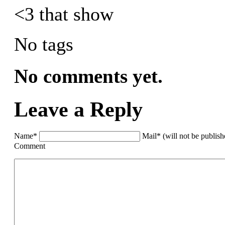
<3 that show
No tags
No comments yet.
Leave a Reply
Name*
Mail* (will not be publis
Comment