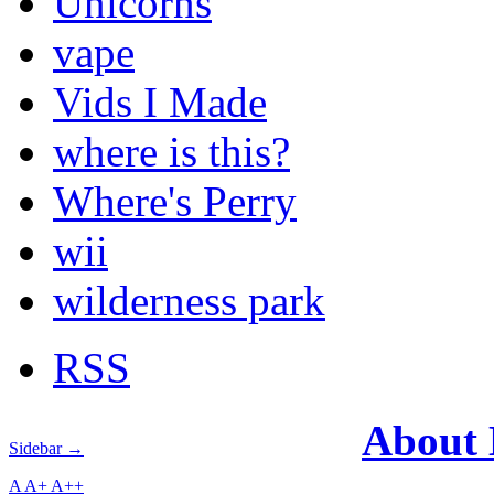
Unicorns
vape
Vids I Made
where is this?
Where's Perry
wii
wilderness park
RSS
About
Sidebar →
A
A+
A++