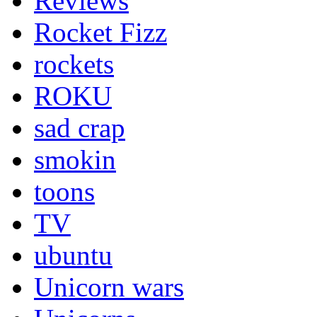
Reviews
Rocket Fizz
rockets
ROKU
sad crap
smokin
toons
TV
ubuntu
Unicorn wars