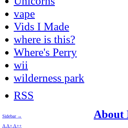
Unicorns
vape
Vids I Made
where is this?
Where's Perry
wii
wilderness park
RSS
About
Sidebar →
A
A+
A++