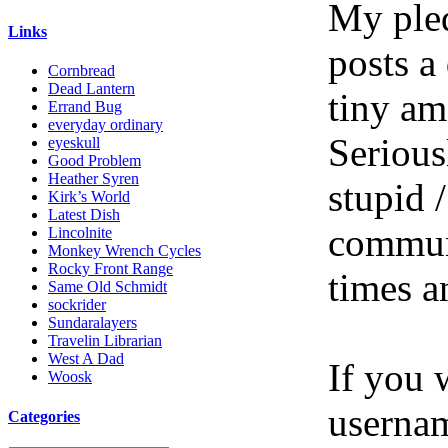
My pled
Links
posts a
Cornbread
Dead Lantern
tiny am
Errand Bug
everyday ordinary
Serious
eyeskull
Good Problem
Heather Syren
stupid /
Kirk’s World
Latest Dish
communi
Lincolnite
Monkey Wrench Cycles
Rocky Front Range
times a
Same Old Schmidt
sockrider
Sundaralayers
Travelin Librarian
West A Dad
If you 
Woosk
userna
Categories