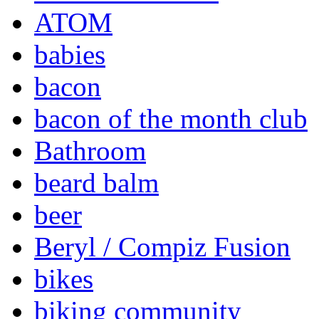
ATOM
babies
bacon
bacon of the month club
Bathroom
beard balm
beer
Beryl / Compiz Fusion
bikes
biking community