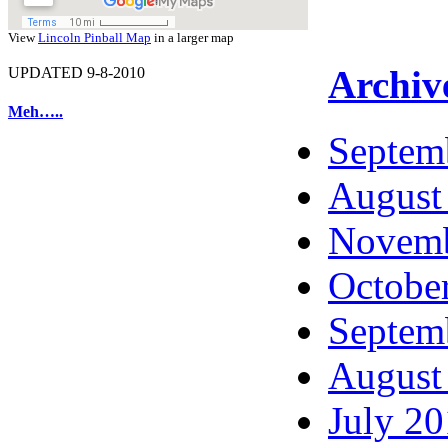
View
Lincoln Pinball Map
in a larger map
Archiv
UPDATED 9-8-2010
Meh…..
Septem
August
Novemb
Octobe
Septem
August
July 2