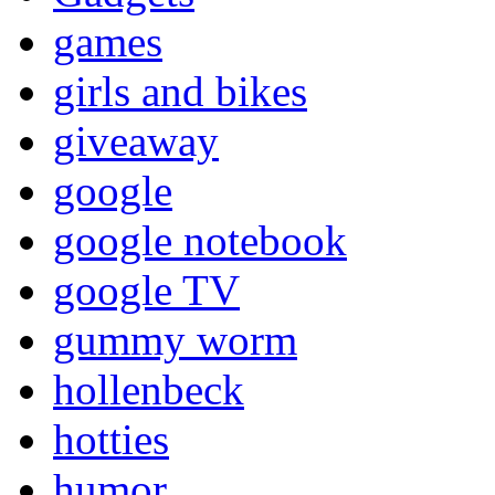
games
girls and bikes
giveaway
google
google notebook
google TV
gummy worm
hollenbeck
hotties
humor