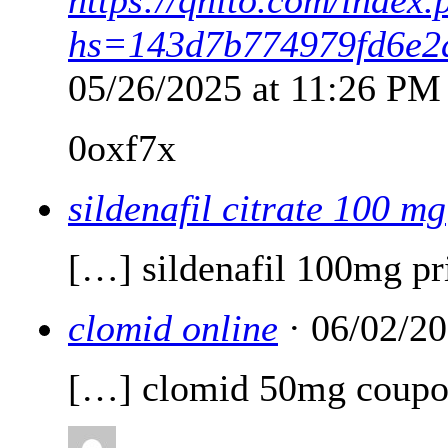
hs=143d7b774979fd6e2
05/26/2025 at 11:26 PM
0oxf7x
sildenafil citrate 100 mg
[…] sildenafil 100mg pr
clomid online
· 06/02/2
[…] clomid 50mg coup