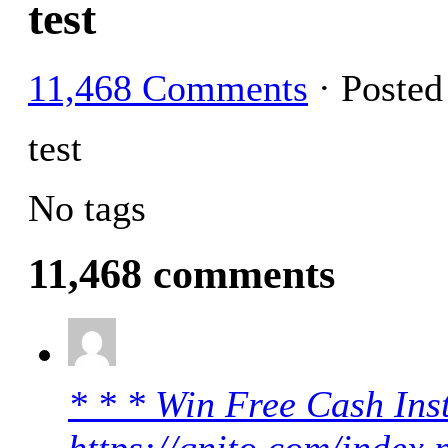
test
11,468 Comments
· Poste
test
No tags
11,468 comments
* * * Win Free Cash Inst
https://qnito.com/index