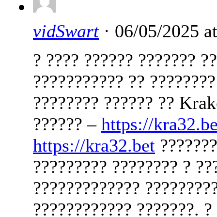
vidSwart
· 06/05/2025 a
? ???? ?????? ??????? ?
??????????? ?? ????????
???????? ?????? ?? Kra
?????? –
https://kra32.be
https://kra32.bet
??????????? ?????? — ??? ???? ?? ????? ????????? ???????? ? ???????? ??????????????? ????????????? ?????????? ? ??????? ?????? ? ???????? ???????????? ???????. ? ????? ? ?????????? ??????????? ???????????? ?????? ????? ???????????? ???? ??????? ??????? ? ?????? ????? ??? kra32.bet ????? ???????????????? ???????? ?? ??????. ? ???? ?????? ???????? ??? ????????? ???????????? ?????? ?????? ??? ?????? ??? ????????????? ????? ? ?????? ?????? ??????????? ????????? ??????? ? ????? ?????. ??? ????? ?? ?????? ???????????? ??????????? ???? ??????? ????? ??????????? ????????-???????????? ??????? ???????????? ?????? ???????? ?????? — ???????????? ?????? ???????. ?? ?????? ?????? ????? ???????? ??????? ? ?????? — ??? kra32.bet . ??? ????????? ????????? ????? ?? ???? ??? ????????????? ?????????????? ????????????. ??? ???????????? ?????? ??? ????? ?? ?????? ???? ????????????? ???????????? VPN ??? Tor-???????. ??? ????????? ?????? ??????????? ? ???????? ?? ????????? ??????. ????? ????? ????????? ???????????? ?????? ?????? ????? ?????? ????? ?? ??????? ?? ???????? ????????. ?????? ?????? ?????? ??????? ?????? ??????????? ????? ????????? ??????????? ????? ????????????. ? ?????? ??????? ??? ??????? ??????????? ???????? ???????? ? ???????? ??????? ????????????. ?????????? ? ???????? ????? ???????? ????????? ?????? ?? ?????????? ? ?????????????. ??????? ????????? ???????? ??????? ??????????? ????????? ? ????????? ??????? ?????? ?????????? ??????????? ?????????????????. ?????? ??????? — ??? ?? ?????? ???????? ???????? ? ????? ?????????? ??? ???????????? ????? ???????? ???????????? ?????? ? ???????? ??? ??? ?? ?????. ????????? ?????? ??????? ? kraken ?????? kra32.bet ?????? ? ??????? ???????? ?????????? ???? ? ???????? ??????????. ??? ????? ??????? ?????? ??????? ???? ?? ??????? ??????? ????????????? — ????? ?????????? ?????? ??????. ?????? ????? ?????????????? ???????? ?????? ??????? ????? ???????? ? ?????? ?????? ??? ???? ?????????? ???????. ??????? ????? ???????????? ?????? ??????????? ?????????. 