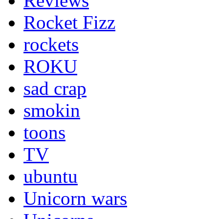
Reviews
Rocket Fizz
rockets
ROKU
sad crap
smokin
toons
TV
ubuntu
Unicorn wars