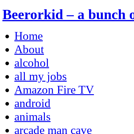
Beerorkid – a bunch o
Home
About
alcohol
all my jobs
Amazon Fire TV
android
animals
arcade man cave