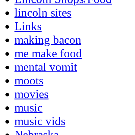
lincoln sites
Links
making bacon
me make food
mental vomit
moots
movies
music
music vids
Nebraska