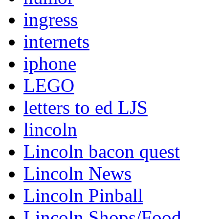
ingress
internets
iphone
LEGO
letters to ed LJS
lincoln
Lincoln bacon quest
Lincoln News
Lincoln Pinball
Lincoln Shops/Food