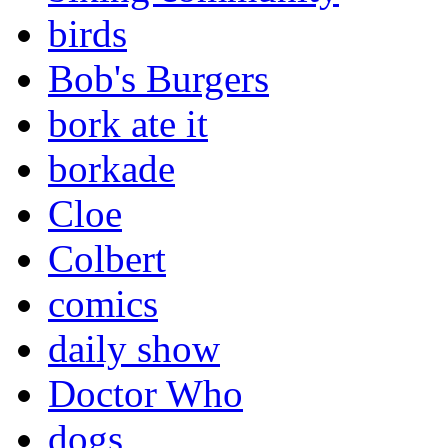
birds
Bob's Burgers
bork ate it
borkade
Cloe
Colbert
comics
daily show
Doctor Who
dogs