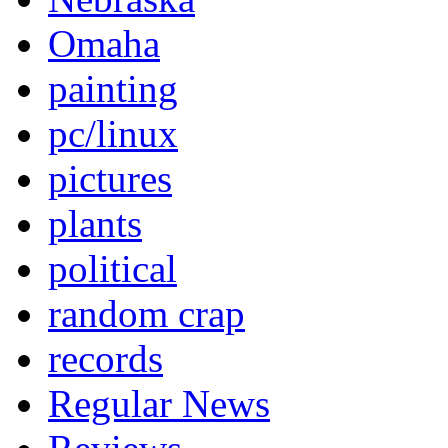
Omaha
painting
pc/linux
pictures
plants
political
random crap
records
Regular News