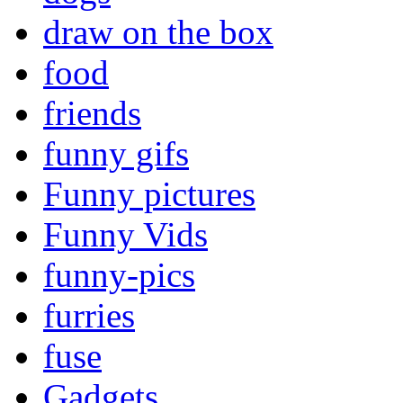
draw on the box
food
friends
funny gifs
Funny pictures
Funny Vids
funny-pics
furries
fuse
Gadgets