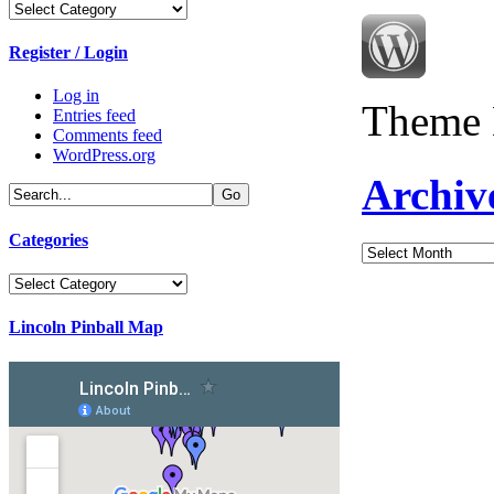
Categories
Register / Login
Log in
Theme 
Entries feed
Comments feed
WordPress.org
Archiv
Categories
Archives
Categories
Lincoln Pinball Map