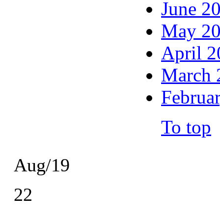
June 2
May 2
April 
March 
Februa
To top
Aug/19
22