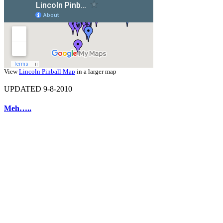
View
Lincoln Pinball Map
in a larger map
UPDATED 9-8-2010
Meh…..