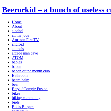
Beerorkid – a bunch of useless 
Home
About
alcohol
all my jobs
Amazon Fire TV
android
animals
arcade man cave
ATOM
babies
bacon
bacon of the month club
Bathroom
beard balm
beer
Beryl / Compiz Fusion
bikes
biking community
birds
Bob's Burgers