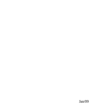
Jan/09