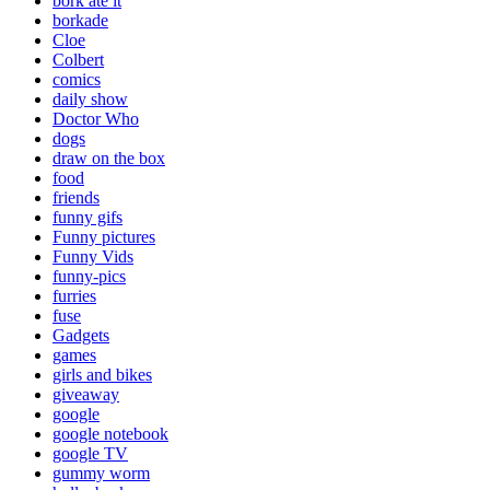
bork ate it
borkade
Cloe
Colbert
comics
daily show
Doctor Who
dogs
draw on the box
food
friends
funny gifs
Funny pictures
Funny Vids
funny-pics
furries
fuse
Gadgets
games
girls and bikes
giveaway
google
google notebook
google TV
gummy worm