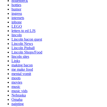
hollenbeck
hotties
humor
ingress
internets
iphone
LEGO
letters to ed LJS
lincoln
Lincoln bacon quest
Lincoln News
Lincoln Pinball
Lincoln Shops/Food
lincoln sites
Links
making bacon
me make food
mental vomit
moots
movies
music
music vids
Nebraska
Omaha
painting