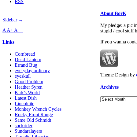
RSS
About BorK
Sidebar →
My pledge: a pic in
A
A+
A++
stupid / cool stuff
If you wanna cont
Links
Cornbread
Dead Lantern
Errand Bug
everyday ordinary
Theme Design by
eyeskull
Good Problem
Archives
Heather Syren
Kirk’s World
Latest Dish
Archives
Lincolnite
Monkey Wrench Cycles
Rocky Front Range
Same Old Schmidt
sockrider
Sundaralayers
Travelin Librarian