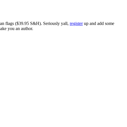
ican flags ($39.95 S&H). Seriously yall,
register
up and add some
make you an author.