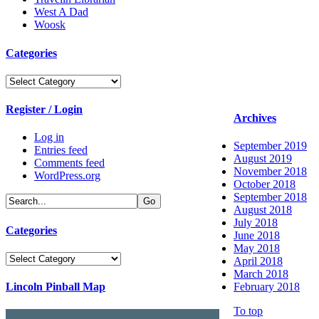
West A Dad
Woosk
Categories
Categories
Register / Login
Archives
Log in
September 2019
Entries feed
August 2019
Comments feed
November 2018
WordPress.org
October 2018
September 2018
August 2018
July 2018
Categories
June 2018
May 2018
Categories
April 2018
March 2018
Lincoln Pinball Map
February 2018
To top