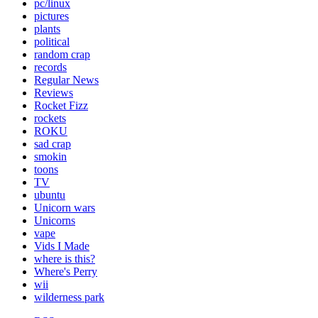
pc/linux
pictures
plants
political
random crap
records
Regular News
Reviews
Rocket Fizz
rockets
ROKU
sad crap
smokin
toons
TV
ubuntu
Unicorn wars
Unicorns
vape
Vids I Made
where is this?
Where's Perry
wii
wilderness park