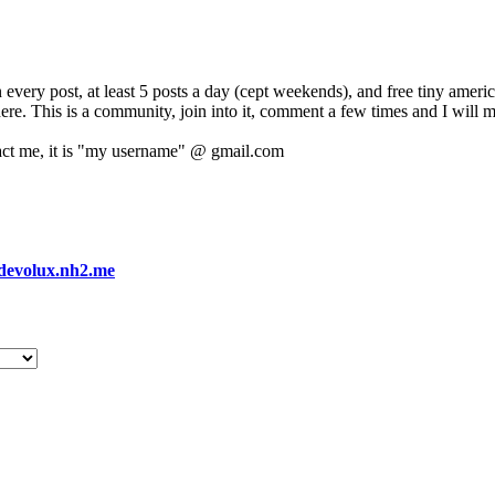
 every post, at least 5 posts a day (cept weekends), and free tiny amer
 here. This is a community, join into it, comment a few times and I will 
act me, it is "my username" @ gmail.com
devolux.nh2.me