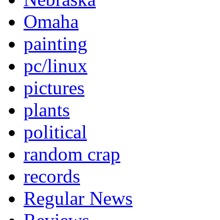
Omaha
painting
pc/linux
pictures
plants
political
random crap
records
Regular News