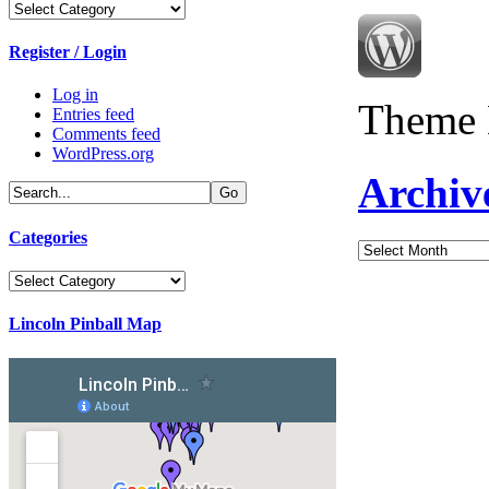
Categories
Register / Login
Log in
Theme 
Entries feed
Comments feed
WordPress.org
Archiv
Categories
Archives
Categories
Lincoln Pinball Map