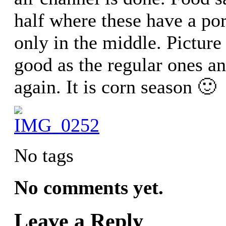
half where these have a por
only in the middle. Pictur
good as the regular ones and
again. It is corn season 🙂
No tags
No comments yet.
Leave a Reply