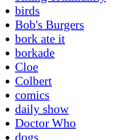
birds
Bob's Burgers
bork ate it
borkade
Cloe
Colbert
comics
daily show
Doctor Who
dogs