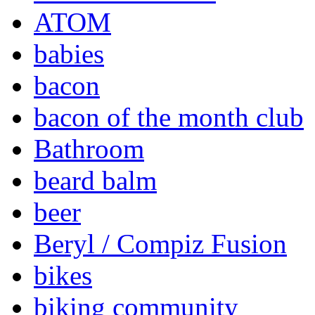
ATOM
babies
bacon
bacon of the month club
Bathroom
beard balm
beer
Beryl / Compiz Fusion
bikes
biking community