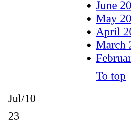
June 2
May 2
April 
March 
Februa
To top
Jul/10
23