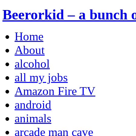
Beerorkid – a bunch o
Home
About
alcohol
all my jobs
Amazon Fire TV
android
animals
arcade man cave