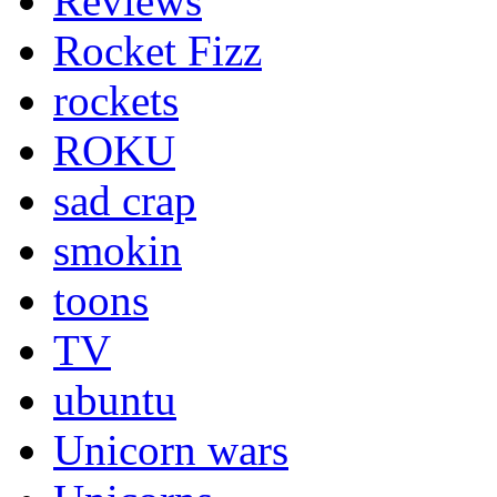
Reviews
Rocket Fizz
rockets
ROKU
sad crap
smokin
toons
TV
ubuntu
Unicorn wars