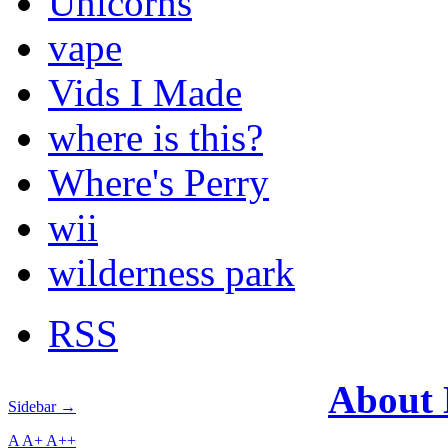
Unicorns
vape
Vids I Made
where is this?
Where's Perry
wii
wilderness park
RSS
About
Sidebar →
A
A+
A++