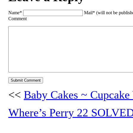
Name*
Mail* (will not be publis
Comment
<<
Baby Cakes ~ Cupcake 
Where’s Perry 22 SOLVE