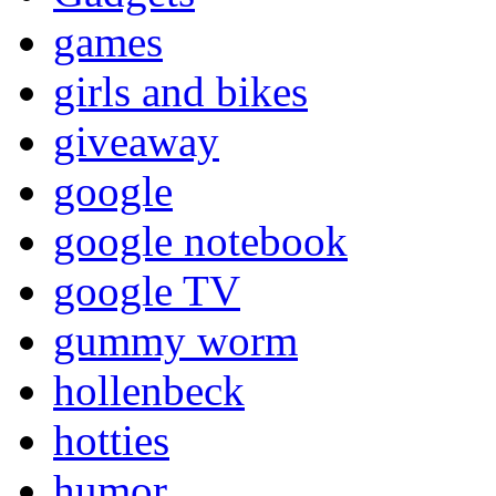
games
girls and bikes
giveaway
google
google notebook
google TV
gummy worm
hollenbeck
hotties
humor