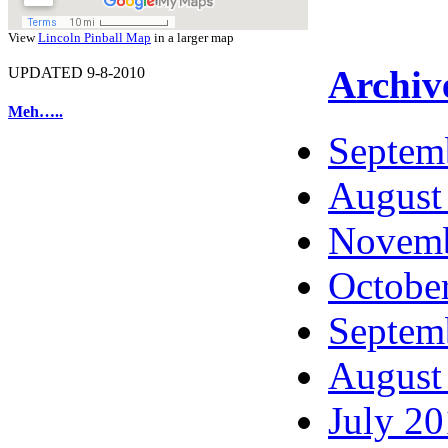
View
Lincoln Pinball Map
in a larger map
Archiv
UPDATED 9-8-2010
Meh…..
Septem
August
Novemb
Octobe
Septem
August
July 2