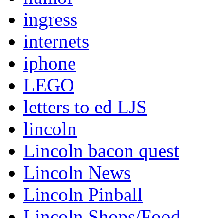
ingress
internets
iphone
LEGO
letters to ed LJS
lincoln
Lincoln bacon quest
Lincoln News
Lincoln Pinball
Lincoln Shops/Food