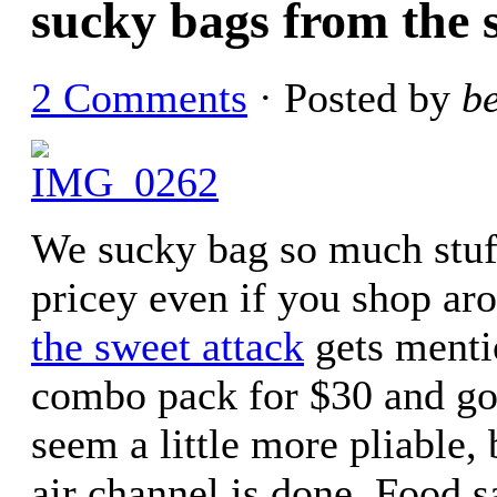
sucky bags from the 
2 Comments
· Posted by
b
We sucky bag so much stuff
pricey even if you shop aro
the sweet attack
gets mentio
combo pack for $30 and got
seem a little more pliable,
air channel is done. Food s