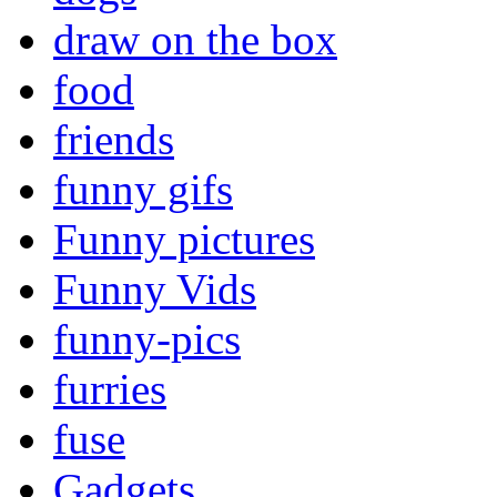
draw on the box
food
friends
funny gifs
Funny pictures
Funny Vids
funny-pics
furries
fuse
Gadgets