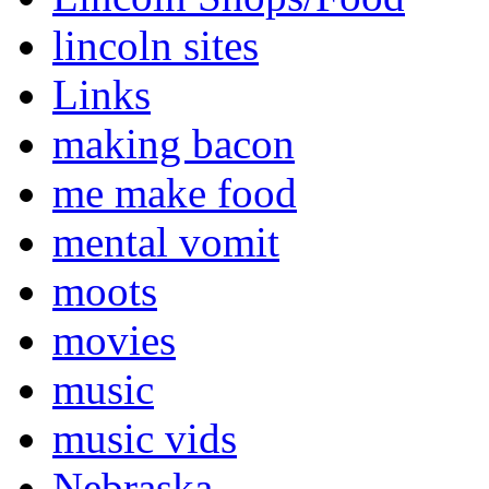
lincoln sites
Links
making bacon
me make food
mental vomit
moots
movies
music
music vids
Nebraska