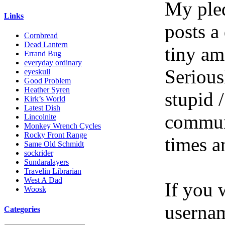
My pled
Links
posts a
Cornbread
Dead Lantern
tiny am
Errand Bug
everyday ordinary
Serious
eyeskull
Good Problem
Heather Syren
stupid /
Kirk’s World
Latest Dish
communi
Lincolnite
Monkey Wrench Cycles
Rocky Front Range
times a
Same Old Schmidt
sockrider
Sundaralayers
Travelin Librarian
West A Dad
If you 
Woosk
userna
Categories