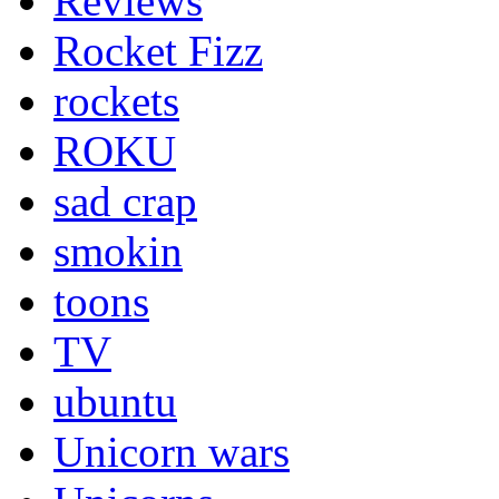
Reviews
Rocket Fizz
rockets
ROKU
sad crap
smokin
toons
TV
ubuntu
Unicorn wars