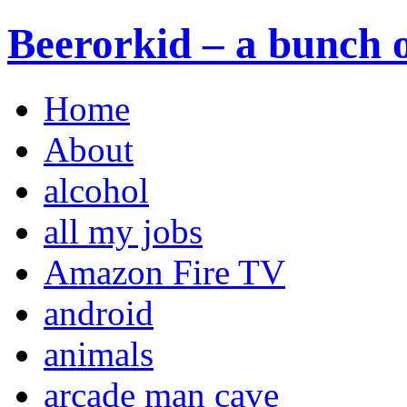
Beerorkid – a bunch o
Home
About
alcohol
all my jobs
Amazon Fire TV
android
animals
arcade man cave