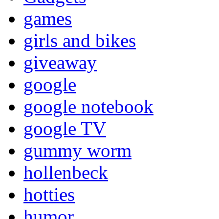
games
girls and bikes
giveaway
google
google notebook
google TV
gummy worm
hollenbeck
hotties
humor