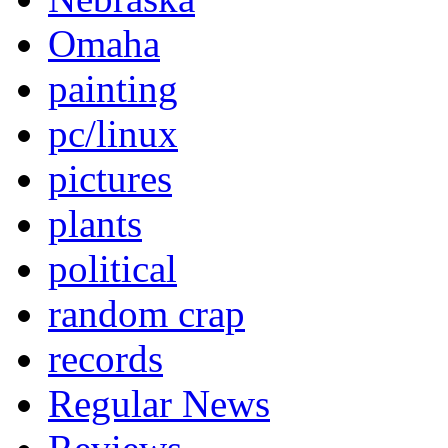
Omaha
painting
pc/linux
pictures
plants
political
random crap
records
Regular News