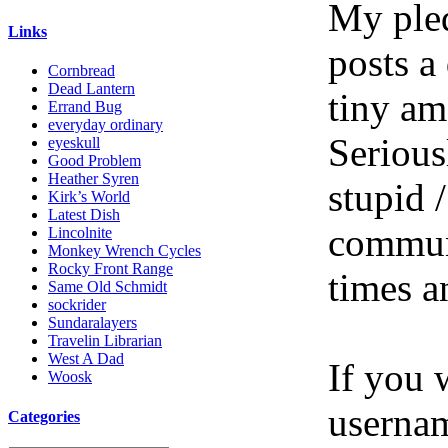
My pled
Links
posts a
Cornbread
Dead Lantern
tiny am
Errand Bug
everyday ordinary
Serious
eyeskull
Good Problem
Heather Syren
stupid /
Kirk’s World
Latest Dish
communi
Lincolnite
Monkey Wrench Cycles
Rocky Front Range
times a
Same Old Schmidt
sockrider
Sundaralayers
Travelin Librarian
West A Dad
If you 
Woosk
userna
Categories