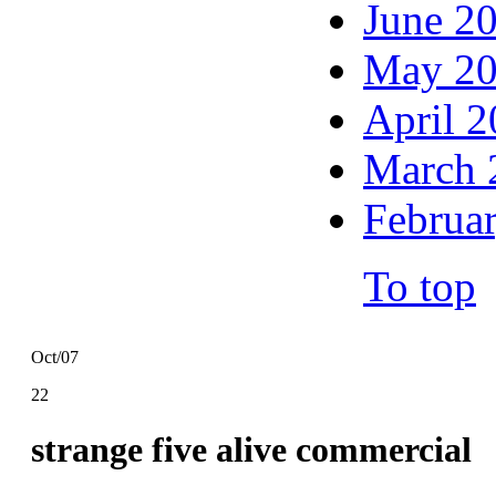
June 2
May 2
April 
March 
Februa
To top
Oct/07
22
strange five alive commercial