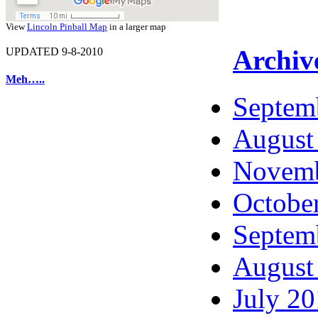
View
Lincoln Pinball Map
in a larger map
Archiv
UPDATED 9-8-2010
Meh…..
Septem
August
Novemb
Octobe
Septem
August
July 2