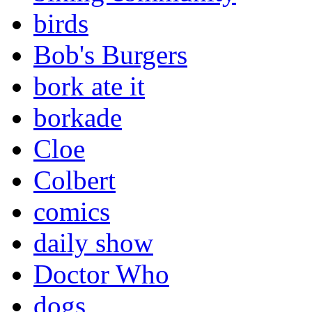
birds
Bob's Burgers
bork ate it
borkade
Cloe
Colbert
comics
daily show
Doctor Who
dogs