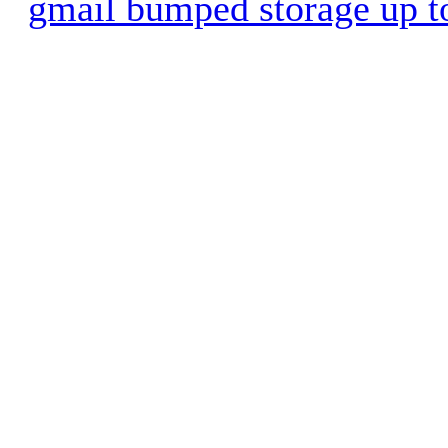
gmail bumped storage up 