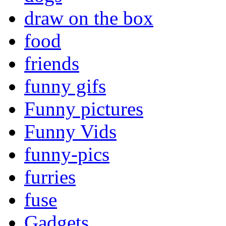
draw on the box
food
friends
funny gifs
Funny pictures
Funny Vids
funny-pics
furries
fuse
Gadgets