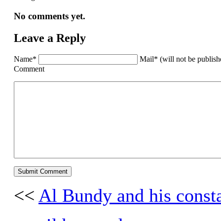
No comments yet.
Leave a Reply
Name*
Mail* (will not be publis
Comment
<<
Al Bundy and his const