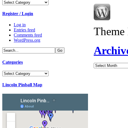
Categories
Register / Login
Log in
Theme 
Entries feed
Comments feed
WordPress.org
Archiv
Categories
Archives
Categories
Lincoln Pinball Map