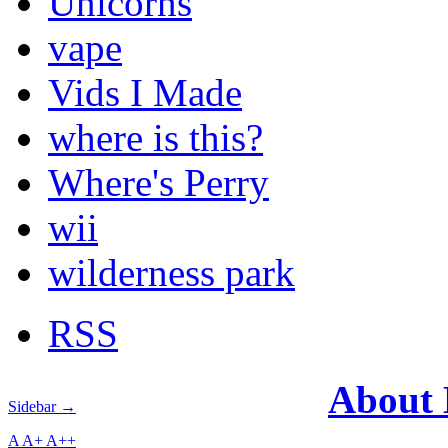
Unicorns
vape
Vids I Made
where is this?
Where's Perry
wii
wilderness park
RSS
About
Sidebar →
A
A+
A++