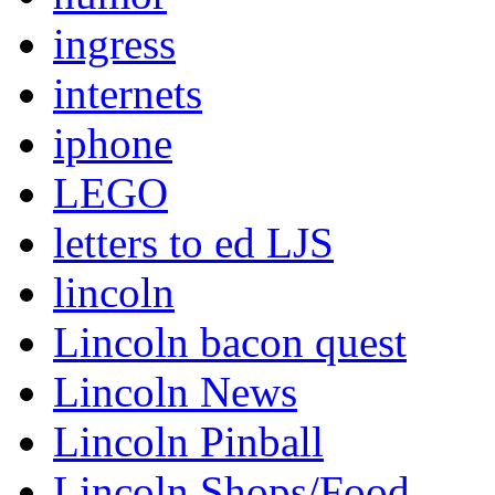
ingress
internets
iphone
LEGO
letters to ed LJS
lincoln
Lincoln bacon quest
Lincoln News
Lincoln Pinball
Lincoln Shops/Food