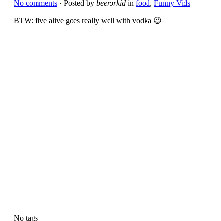
No comments
· Posted by
beerorkid
in
food
,
Funny Vids
BTW: five alive goes really well with vodka 😉
No tags