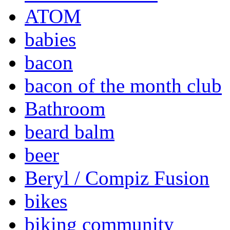
ATOM
babies
bacon
bacon of the month club
Bathroom
beard balm
beer
Beryl / Compiz Fusion
bikes
biking community