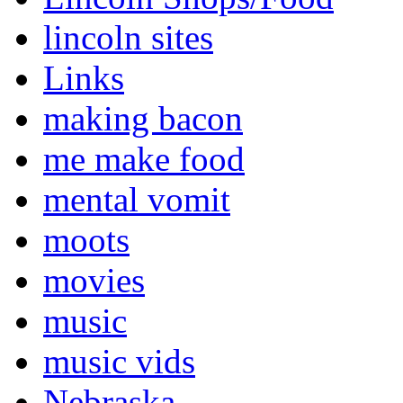
lincoln sites
Links
making bacon
me make food
mental vomit
moots
movies
music
music vids
Nebraska