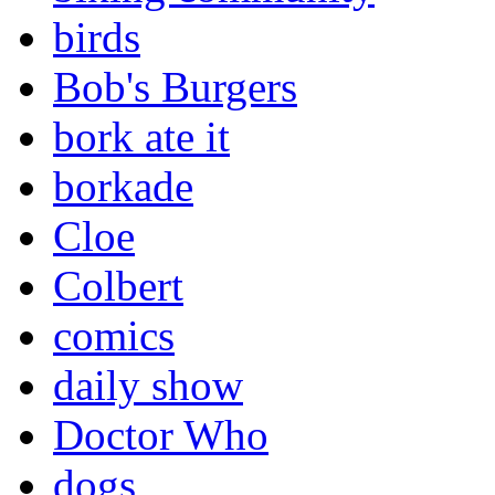
birds
Bob's Burgers
bork ate it
borkade
Cloe
Colbert
comics
daily show
Doctor Who
dogs