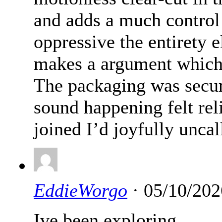
and adds a much control 
oppressive the entirety 
makes a argument which s
The packaging was secur
sound happening felt rel
joined I’d joyfully uncal
EddieWorgo
· 05/10/202
Ive been exploring