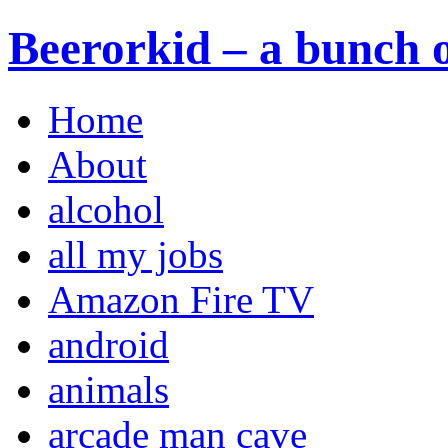
Beerorkid – a bunch o
Home
About
alcohol
all my jobs
Amazon Fire TV
android
animals
arcade man cave