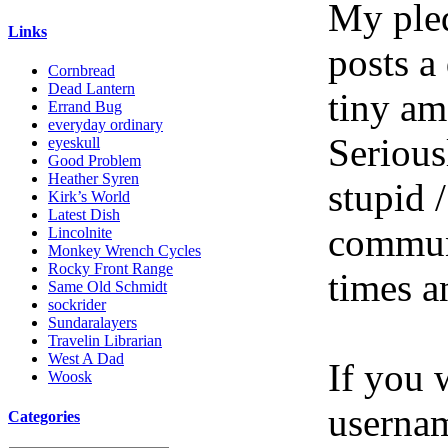
My pled
Links
posts a
Cornbread
Dead Lantern
tiny am
Errand Bug
everyday ordinary
Serious
eyeskull
Good Problem
Heather Syren
stupid /
Kirk’s World
Latest Dish
communi
Lincolnite
Monkey Wrench Cycles
Rocky Front Range
times a
Same Old Schmidt
sockrider
Sundaralayers
Travelin Librarian
West A Dad
If you 
Woosk
userna
Categories