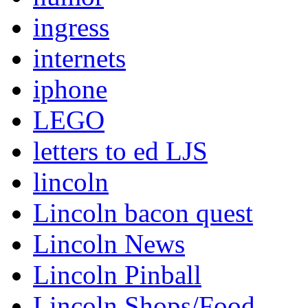
ingress
internets
iphone
LEGO
letters to ed LJS
lincoln
Lincoln bacon quest
Lincoln News
Lincoln Pinball
Lincoln Shops/Food