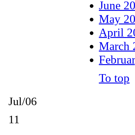
June 2
May 2
April 
March 
Februa
To top
Jul/06
11