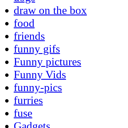
draw on the box
food
friends
funny gifs
Funny pictures
Funny Vids
funny-pics
furries
fuse
Gadgets