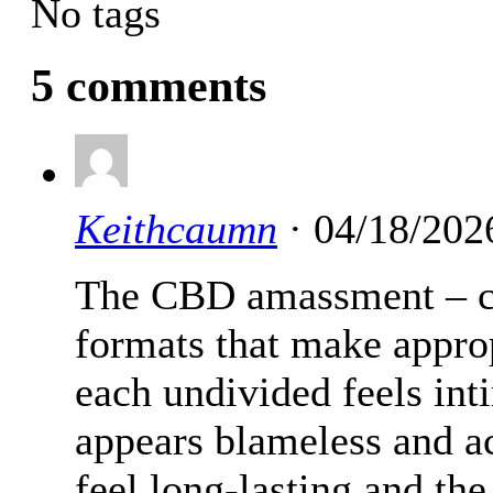
No tags
5 comments
Keithcaumn
· 04/18/202
The CBD amassment – c
formats that make appro
each undivided feels int
appears blameless and a
feel long-lasting and the