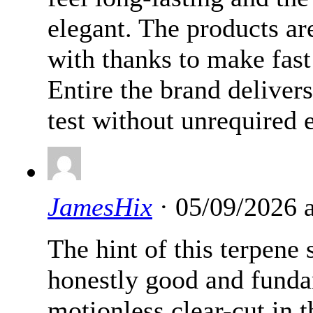
elegant. The products ar
with thanks to make fast
Entire the brand delivers
test without unrequired e
JamesHix
· 05/09/2026 
The hint of this terpene s
honestly good and fundam
motionless clear-cut in 