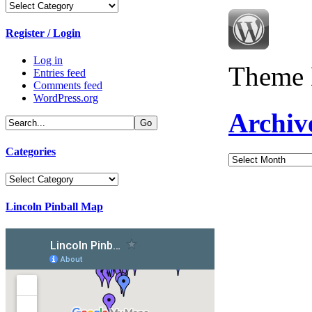
Categories
Register / Login
Log in
Theme 
Entries feed
Comments feed
WordPress.org
Archiv
Categories
Archives
Categories
Lincoln Pinball Map