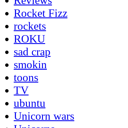
Reviews
Rocket Fizz
rockets
ROKU
sad crap
smokin
toons
TV
ubuntu
Unicorn wars