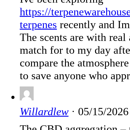
https://terpenewarehous
terpenes
recently and Im
The scents are with real
match for to my day afte
compare the atmosphere 
to save anyone who appr
Willardlew
· 05/15/2026
The CBD aggregation – p