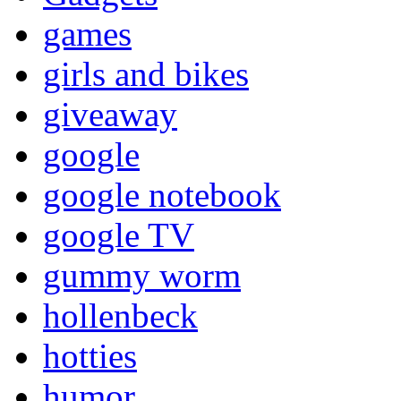
games
girls and bikes
giveaway
google
google notebook
google TV
gummy worm
hollenbeck
hotties
humor