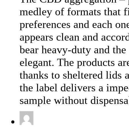
medley of formats that f
preferences and each one
appears clean and accor
bear heavy-duty and the
elegant. The products ar
thanks to sheltered lids
the label delivers a impe
sample without dispensab