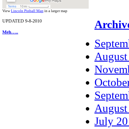
View
Lincoln Pinball Map
in a larger map
Archiv
UPDATED 9-8-2010
Meh…..
Septem
August
Novemb
Octobe
Septem
August
July 2