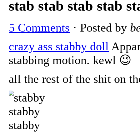
stab stab stab stab s
5 Comments
· Posted by
b
crazy ass stabby doll
Appare
stabbing motion. kewl 😉
all the rest of the shit on 