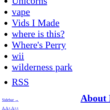
Unicorns
vape
Vids I Made
where is this?
Where's Perry
wii
wilderness park
RSS
About
Sidebar →
A
A+
A++