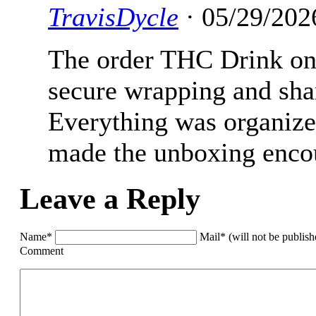
TravisDycle
· 05/29/202
The order THC Drink onl
secure wrapping and shar
Everything was organized
made the unboxing encoun
Leave a Reply
Name*
Mail* (will not be publis
Comment