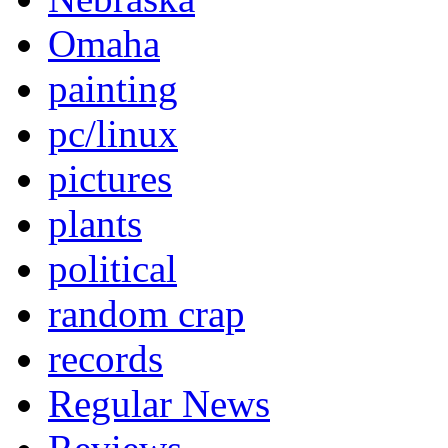
Omaha
painting
pc/linux
pictures
plants
political
random crap
records
Regular News