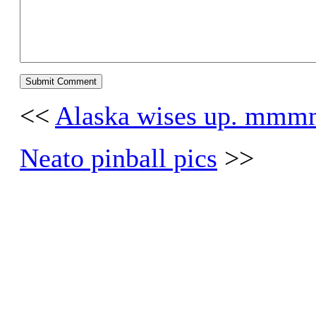
<<
Alaska wises up. 
Neato pinball pics
>>