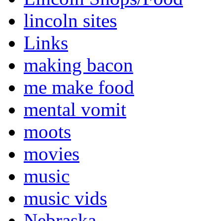
lincoln sites
Links
making bacon
me make food
mental vomit
moots
movies
music
music vids
Nebraska