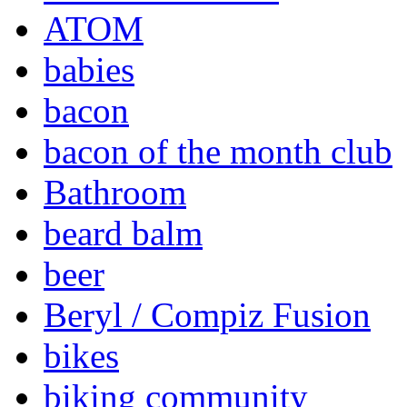
ATOM
babies
bacon
bacon of the month club
Bathroom
beard balm
beer
Beryl / Compiz Fusion
bikes
biking community