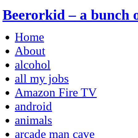
Beerorkid – a bunch o
Home
About
alcohol
all my jobs
Amazon Fire TV
android
animals
arcade man cave