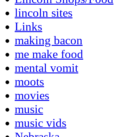
lincoln sites
Links
making bacon
me make food
mental vomit
moots
movies
music
music vids
Nebraska