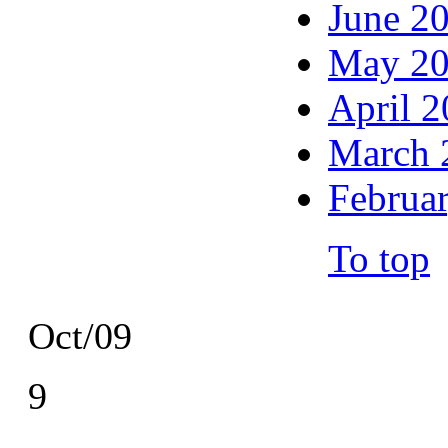
June 2
May 2
April 
March 
Februa
To top
Oct/09
9