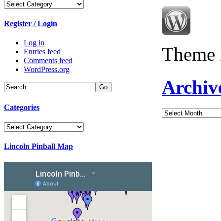
Categories
Register / Login
Log in
Theme 
Entries feed
Comments feed
WordPress.org
Archiv
Categories
Archives
Categories
Lincoln Pinball Map