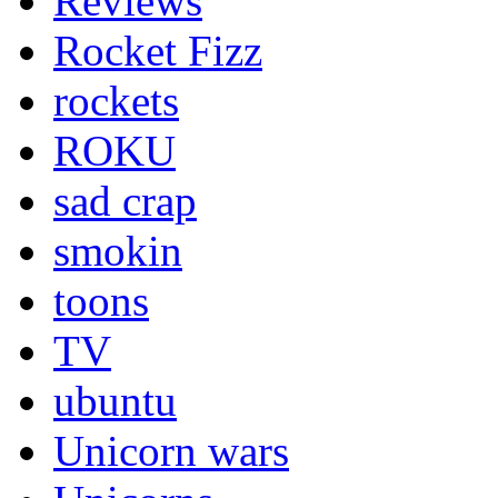
Reviews
Rocket Fizz
rockets
ROKU
sad crap
smokin
toons
TV
ubuntu
Unicorn wars