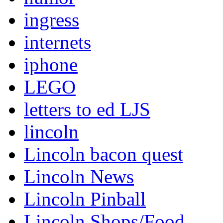
ingress
internets
iphone
LEGO
letters to ed LJS
lincoln
Lincoln bacon quest
Lincoln News
Lincoln Pinball
Lincoln Shops/Food