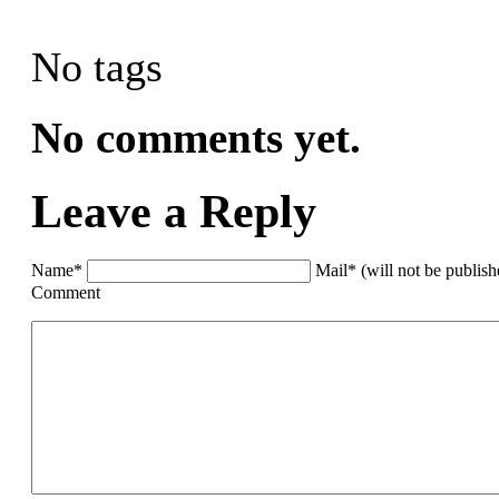
No tags
No comments yet.
Leave a Reply
Name*
Mail* (will not be publis
Comment