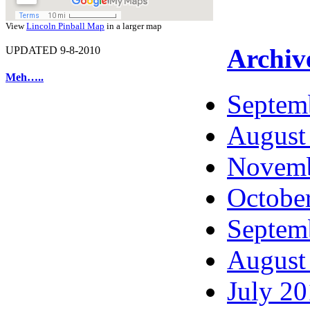
View
Lincoln Pinball Map
in a larger map
Archiv
UPDATED 9-8-2010
Meh…..
Septem
August
Novemb
Octobe
Septem
August
July 2