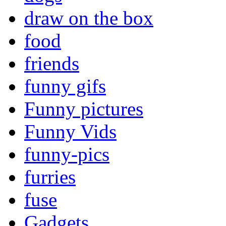
draw on the box
food
friends
funny gifs
Funny pictures
Funny Vids
funny-pics
furries
fuse
Gadgets