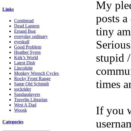
My pled
Links
posts a
Cornbread
Dead Lantern
tiny am
Errand Bug
everyday ordinary
Serious
eyeskull
Good Problem
Heather Syren
stupid /
Kirk’s World
Latest Dish
communi
Lincolnite
Monkey Wrench Cycles
Rocky Front Range
times a
Same Old Schmidt
sockrider
Sundaralayers
Travelin Librarian
West A Dad
If you 
Woosk
userna
Categories