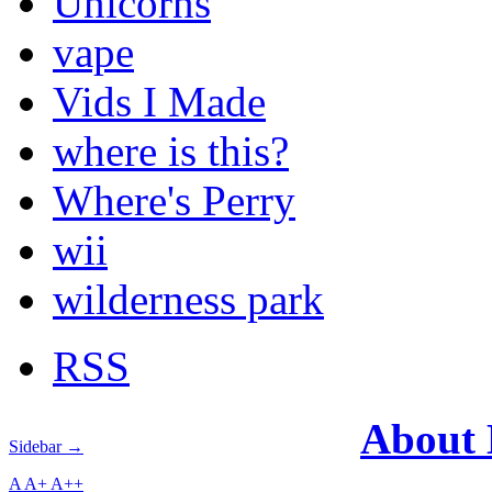
Unicorns
vape
Vids I Made
where is this?
Where's Perry
wii
wilderness park
RSS
About
Sidebar →
A
A+
A++