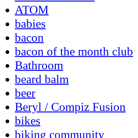
ATOM
babies
bacon
bacon of the month club
Bathroom
beard balm
beer
Beryl / Compiz Fusion
bikes
biking community