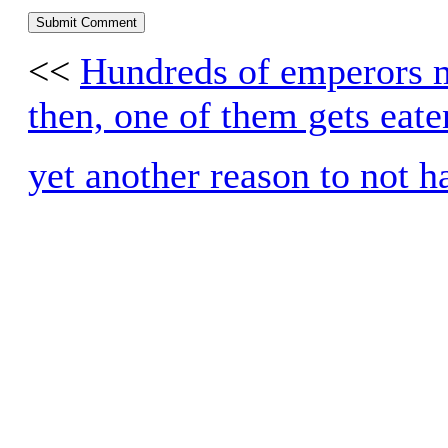
<<
Hundreds of emperors m
then, one of them gets eate
yet another reason to not h