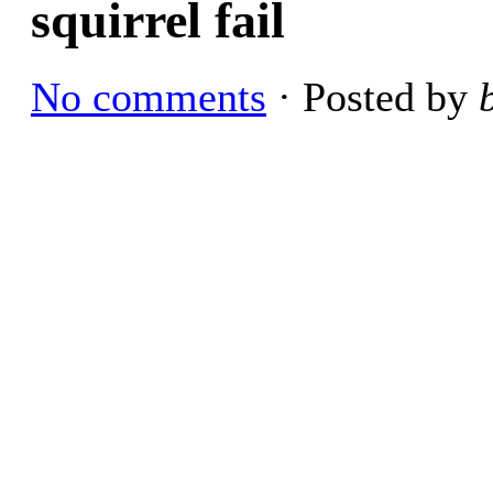
squirrel fail
No comments
· Posted by