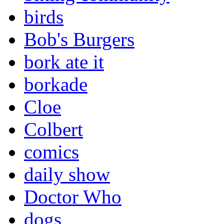
birds
Bob's Burgers
bork ate it
borkade
Cloe
Colbert
comics
daily show
Doctor Who
dogs