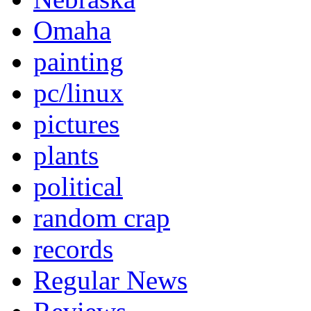
Omaha
painting
pc/linux
pictures
plants
political
random crap
records
Regular News