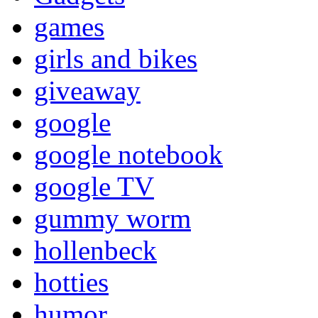
games
girls and bikes
giveaway
google
google notebook
google TV
gummy worm
hollenbeck
hotties
humor