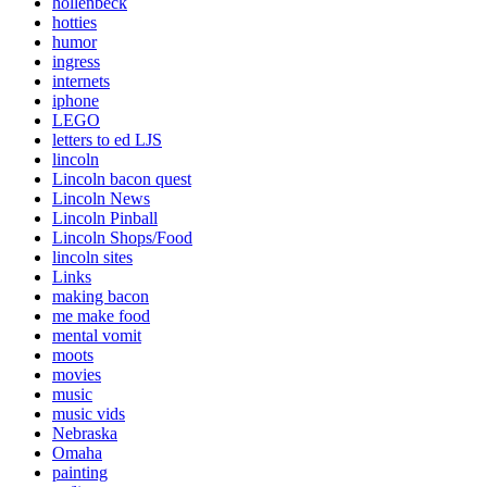
hollenbeck
hotties
humor
ingress
internets
iphone
LEGO
letters to ed LJS
lincoln
Lincoln bacon quest
Lincoln News
Lincoln Pinball
Lincoln Shops/Food
lincoln sites
Links
making bacon
me make food
mental vomit
moots
movies
music
music vids
Nebraska
Omaha
painting