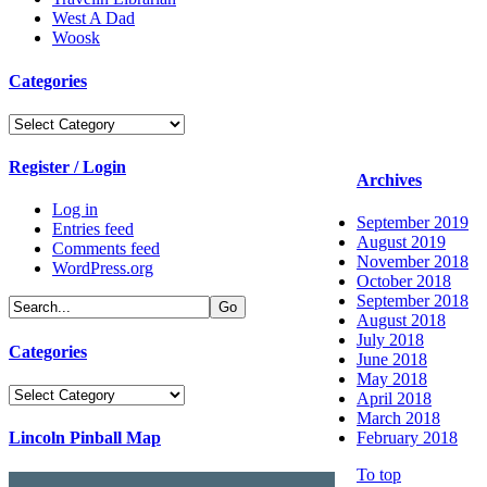
West A Dad
Woosk
Categories
Categories
Register / Login
Archives
Log in
September 2019
Entries feed
August 2019
Comments feed
November 2018
WordPress.org
October 2018
September 2018
August 2018
July 2018
Categories
June 2018
May 2018
Categories
April 2018
March 2018
Lincoln Pinball Map
February 2018
To top