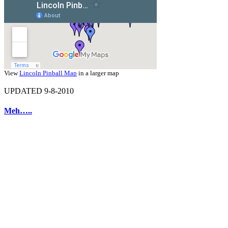
View
Lincoln Pinball Map
in a larger map
UPDATED 9-8-2010
Meh…..