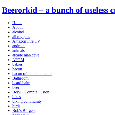
Beerorkid – a bunch of useless 
Home
About
alcohol
all my jobs
Amazon Fire TV
android
animals
arcade man cave
ATOM
babies
bacon
bacon of the month club
Bathroom
beard balm
beer
Beryl / Compiz Fusion
bikes
biking community
birds
Bob's Burgers