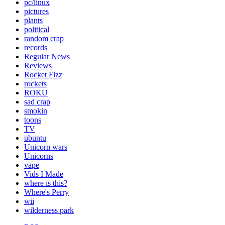
pc/linux
pictures
plants
political
random crap
records
Regular News
Reviews
Rocket Fizz
rockets
ROKU
sad crap
smokin
toons
TV
ubuntu
Unicorn wars
Unicorns
vape
Vids I Made
where is this?
Where's Perry
wii
wilderness park