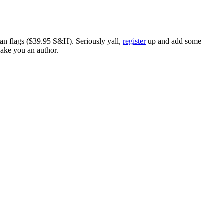
ican flags ($39.95 S&H). Seriously yall,
register
up and add some
make you an author.