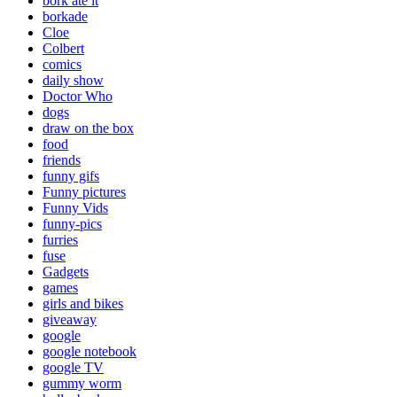
bork ate it
borkade
Cloe
Colbert
comics
daily show
Doctor Who
dogs
draw on the box
food
friends
funny gifs
Funny pictures
Funny Vids
funny-pics
furries
fuse
Gadgets
games
girls and bikes
giveaway
google
google notebook
google TV
gummy worm