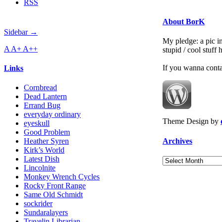
RSS
About BorK
Sidebar →
My pledge: a pic in
A
A+
A++
stupid / cool stuff
If you wanna cont
Links
Cornbread
Dead Lantern
Errand Bug
everyday ordinary
Theme Design by
eyeskull
Good Problem
Archives
Heather Syren
Kirk’s World
Latest Dish
Archives
Lincolnite
Monkey Wrench Cycles
Rocky Front Range
Same Old Schmidt
sockrider
Sundaralayers
Travelin Librarian