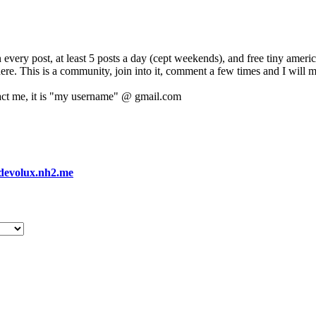
 every post, at least 5 posts a day (cept weekends), and free tiny amer
 here. This is a community, join into it, comment a few times and I will 
act me, it is "my username" @ gmail.com
devolux.nh2.me