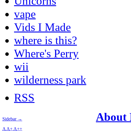
Unicorns
vape
Vids I Made
where is this?
Where's Perry
wii
wilderness park
RSS
About
Sidebar →
A
A+
A++