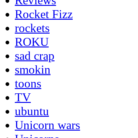
Reviews
Rocket Fizz
rockets
ROKU
sad crap
smokin
toons
TV
ubuntu
Unicorn wars