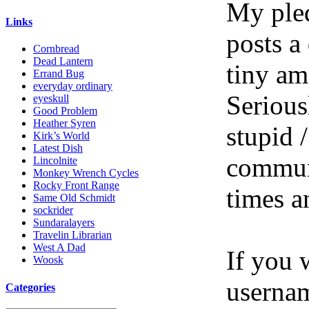
My pled
Links
posts a
Cornbread
Dead Lantern
tiny am
Errand Bug
everyday ordinary
Serious
eyeskull
Good Problem
Heather Syren
stupid /
Kirk’s World
Latest Dish
communi
Lincolnite
Monkey Wrench Cycles
Rocky Front Range
times a
Same Old Schmidt
sockrider
Sundaralayers
Travelin Librarian
West A Dad
If you 
Woosk
userna
Categories