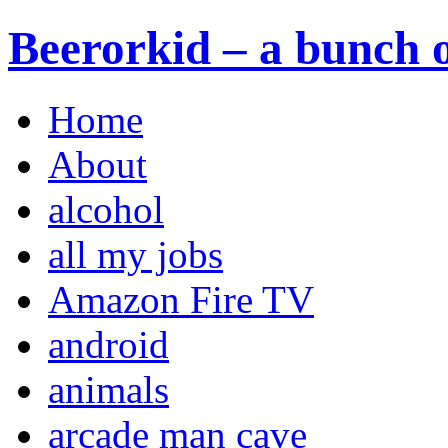
Beerorkid – a bunch o
Home
About
alcohol
all my jobs
Amazon Fire TV
android
animals
arcade man cave