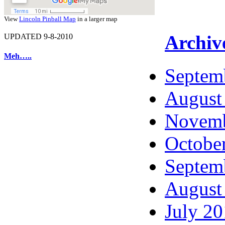
View
Lincoln Pinball Map
in a larger map
Archiv
UPDATED 9-8-2010
Meh…..
Septem
August
Novemb
Octobe
Septem
August
July 2