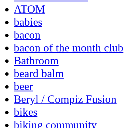
ATOM
babies
bacon
bacon of the month club
Bathroom
beard balm
beer
Beryl / Compiz Fusion
bikes
biking community