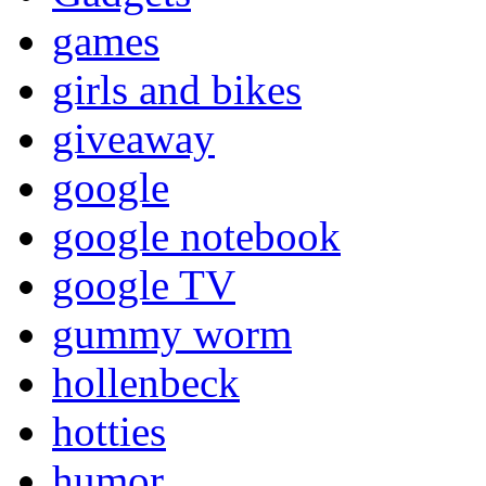
games
girls and bikes
giveaway
google
google notebook
google TV
gummy worm
hollenbeck
hotties
humor