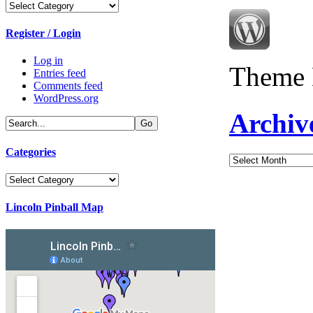
Categories
Register / Login
Log in
Theme 
Entries feed
Comments feed
WordPress.org
Archiv
Categories
Archives
Categories
Lincoln Pinball Map