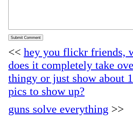
<<
hey you flickr friends, 
does it completely take ove
thingy or just show about 
pics to show up?
guns solve everything
>>