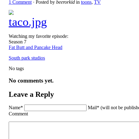
1 Comment
· Posted by
beerorkid
in
toons
,
TV
Watching my favorite episode:
Season 7
Fat Butt and Pancake Head
South park studios
No tags
No comments yet.
Leave a Reply
Name*
Mail* (will not be publis
Comment