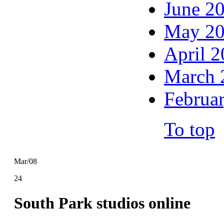
June 2
May 2
April 
March 
Februa
To top
Mar/08
24
South Park studios online