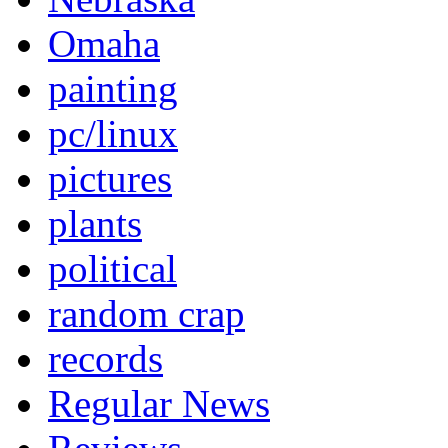
Omaha
painting
pc/linux
pictures
plants
political
random crap
records
Regular News