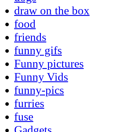
draw on the box
food
friends
funny gifs
Funny pictures
Funny Vids
funny-pics
furries
fuse
Gadgets