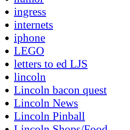
ingress
internets
iphone
LEGO
letters to ed LJS
lincoln
Lincoln bacon quest
Lincoln News
Lincoln Pinball
Lincoln Shops/Food