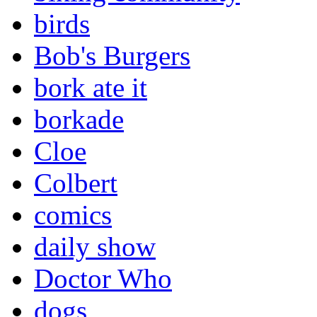
birds
Bob's Burgers
bork ate it
borkade
Cloe
Colbert
comics
daily show
Doctor Who
dogs