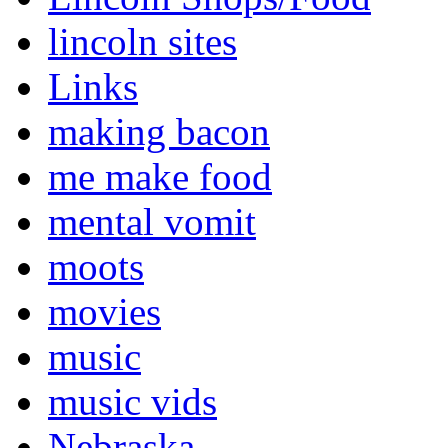
lincoln sites
Links
making bacon
me make food
mental vomit
moots
movies
music
music vids
Nebraska