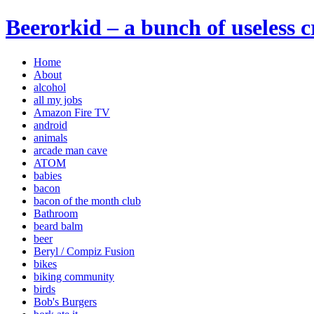
Beerorkid – a bunch of useless 
Home
About
alcohol
all my jobs
Amazon Fire TV
android
animals
arcade man cave
ATOM
babies
bacon
bacon of the month club
Bathroom
beard balm
beer
Beryl / Compiz Fusion
bikes
biking community
birds
Bob's Burgers