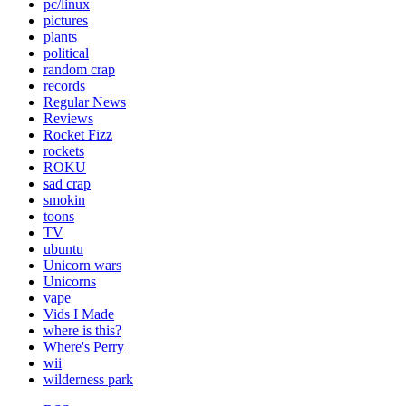
pc/linux
pictures
plants
political
random crap
records
Regular News
Reviews
Rocket Fizz
rockets
ROKU
sad crap
smokin
toons
TV
ubuntu
Unicorn wars
Unicorns
vape
Vids I Made
where is this?
Where's Perry
wii
wilderness park