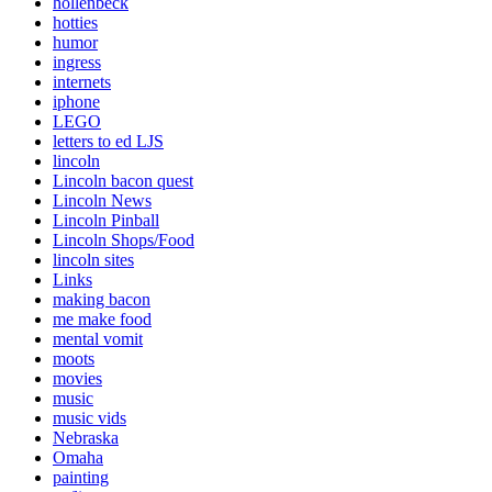
hollenbeck
hotties
humor
ingress
internets
iphone
LEGO
letters to ed LJS
lincoln
Lincoln bacon quest
Lincoln News
Lincoln Pinball
Lincoln Shops/Food
lincoln sites
Links
making bacon
me make food
mental vomit
moots
movies
music
music vids
Nebraska
Omaha
painting