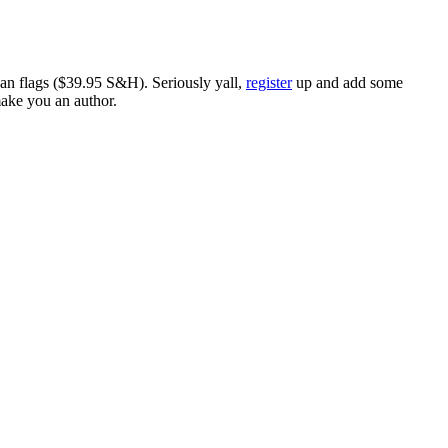
ican flags ($39.95 S&H). Seriously yall,
register
up and add some
make you an author.