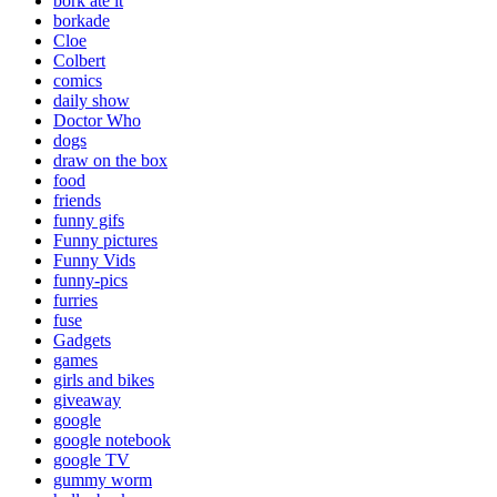
bork ate it
borkade
Cloe
Colbert
comics
daily show
Doctor Who
dogs
draw on the box
food
friends
funny gifs
Funny pictures
Funny Vids
funny-pics
furries
fuse
Gadgets
games
girls and bikes
giveaway
google
google notebook
google TV
gummy worm