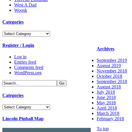
West A Dad
Woosk
Categories
Categories
Register / Login
Archives
Log in
September 2019
Entries feed
August 2019
Comments feed
November 2018
WordPress.org
October 2018
September 2018
August 2018
July 2018
Categories
June 2018
May 2018
Categories
April 2018
March 2018
Lincoln Pinball Map
February 2018
To top