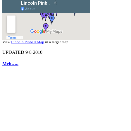
View
Lincoln Pinball Map
in a larger map
UPDATED 9-8-2010
Meh…..