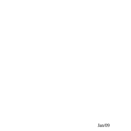
Jan/09