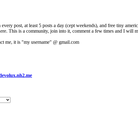
 every post, at least 5 posts a day (cept weekends), and free tiny amer
 here. This is a community, join into it, comment a few times and I will 
act me, it is "my username" @ gmail.com
devolux.nh2.me