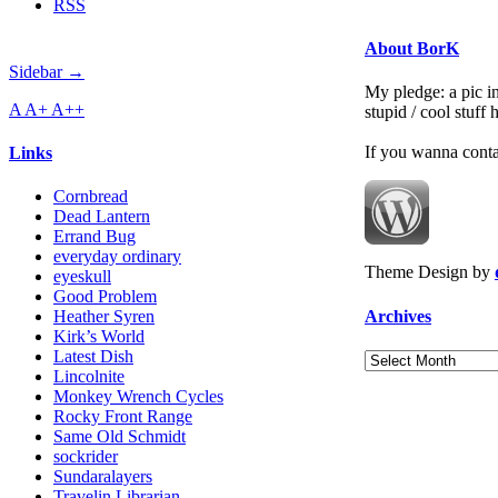
RSS
About BorK
Sidebar →
My pledge: a pic in
A
A+
A++
stupid / cool stuff
If you wanna cont
Links
Cornbread
Dead Lantern
Errand Bug
everyday ordinary
Theme Design by
eyeskull
Good Problem
Archives
Heather Syren
Kirk’s World
Latest Dish
Archives
Lincolnite
Monkey Wrench Cycles
Rocky Front Range
Same Old Schmidt
sockrider
Sundaralayers
Travelin Librarian