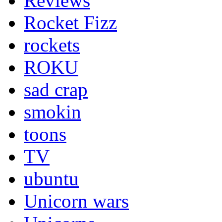
Reviews
Rocket Fizz
rockets
ROKU
sad crap
smokin
toons
TV
ubuntu
Unicorn wars