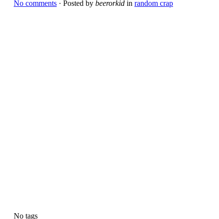
No comments
· Posted by
beerorkid
in
random crap
No tags