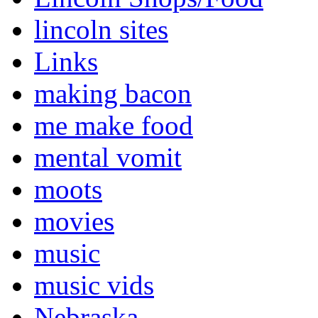
lincoln sites
Links
making bacon
me make food
mental vomit
moots
movies
music
music vids
Nebraska