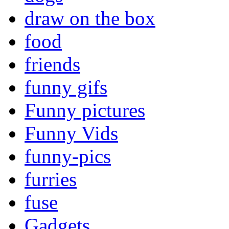
draw on the box
food
friends
funny gifs
Funny pictures
Funny Vids
funny-pics
furries
fuse
Gadgets