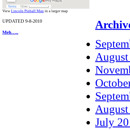
View
Lincoln Pinball Map
in a larger map
Archiv
UPDATED 9-8-2010
Meh…..
Septem
August
Novemb
Octobe
Septem
August
July 2