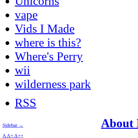
Unicorns
vape
Vids I Made
where is this?
Where's Perry
wii
wilderness park
RSS
About
Sidebar →
A
A+
A++