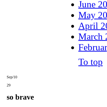
June 2
May 2
April 
March 
Februa
To top
Sep/10
29
so brave