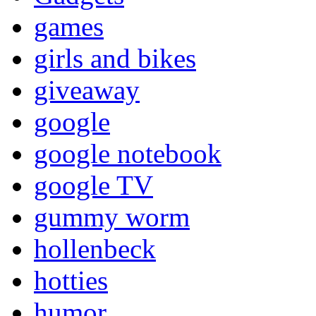
games
girls and bikes
giveaway
google
google notebook
google TV
gummy worm
hollenbeck
hotties
humor