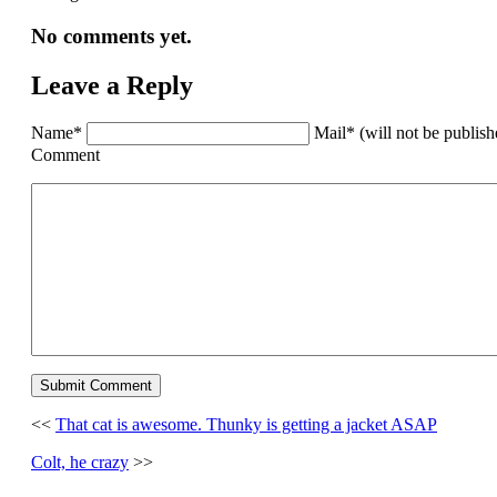
No comments yet.
Leave a Reply
Name*
Mail* (will not be publis
Comment
<<
That cat is awesome. Thunky is getting a jacket ASAP
Colt, he crazy
>>