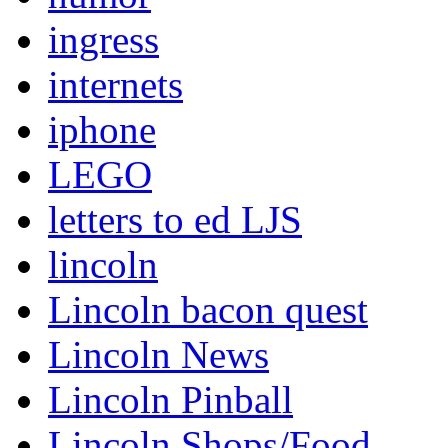
ingress
internets
iphone
LEGO
letters to ed LJS
lincoln
Lincoln bacon quest
Lincoln News
Lincoln Pinball
Lincoln Shops/Food