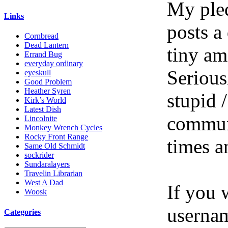
My pled
Links
posts a
Cornbread
Dead Lantern
tiny am
Errand Bug
everyday ordinary
Serious
eyeskull
Good Problem
Heather Syren
stupid /
Kirk’s World
Latest Dish
communi
Lincolnite
Monkey Wrench Cycles
Rocky Front Range
times a
Same Old Schmidt
sockrider
Sundaralayers
Travelin Librarian
West A Dad
If you 
Woosk
userna
Categories