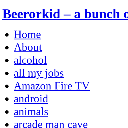
Beerorkid – a bunch o
Home
About
alcohol
all my jobs
Amazon Fire TV
android
animals
arcade man cave