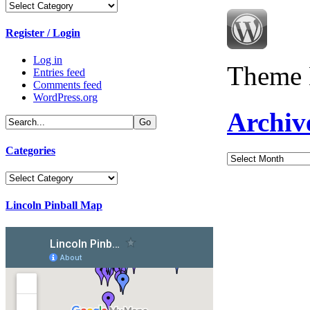
Categories
Register / Login
Log in
Theme 
Entries feed
Comments feed
WordPress.org
Archiv
Categories
Archives
Categories
Lincoln Pinball Map