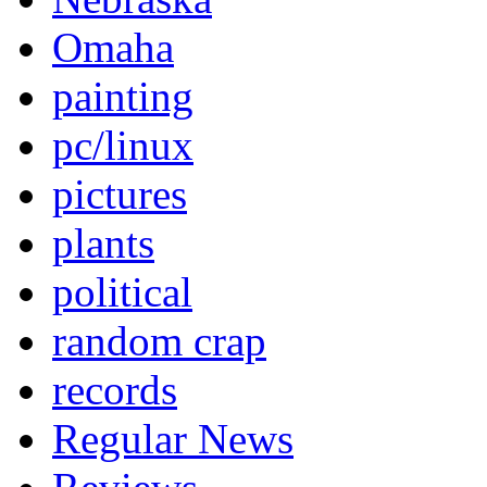
Omaha
painting
pc/linux
pictures
plants
political
random crap
records
Regular News