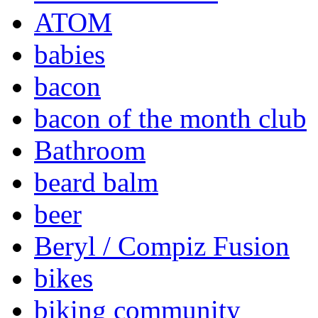
ATOM
babies
bacon
bacon of the month club
Bathroom
beard balm
beer
Beryl / Compiz Fusion
bikes
biking community