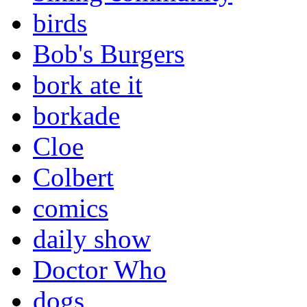
birds
Bob's Burgers
bork ate it
borkade
Cloe
Colbert
comics
daily show
Doctor Who
dogs