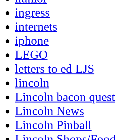
ingress
internets
iphone
LEGO
letters to ed LJS
lincoln
Lincoln bacon quest
Lincoln News
Lincoln Pinball
Lincoln Shops/Food