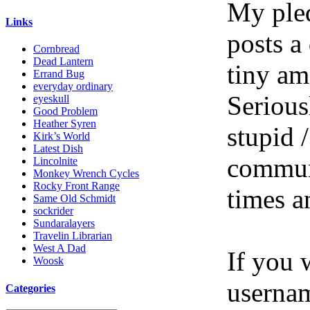
My pled
Links
posts a
Cornbread
Dead Lantern
tiny am
Errand Bug
everyday ordinary
Serious
eyeskull
Good Problem
Heather Syren
stupid /
Kirk’s World
Latest Dish
communi
Lincolnite
Monkey Wrench Cycles
Rocky Front Range
times a
Same Old Schmidt
sockrider
Sundaralayers
Travelin Librarian
West A Dad
If you 
Woosk
userna
Categories