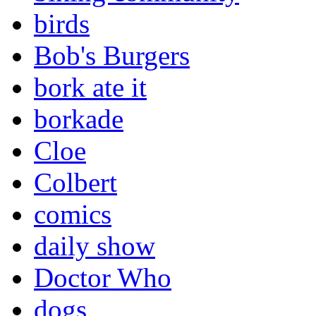
birds
Bob's Burgers
bork ate it
borkade
Cloe
Colbert
comics
daily show
Doctor Who
dogs