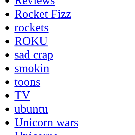
Reviews
Rocket Fizz
rockets
ROKU
sad crap
smokin
toons
TV
ubuntu
Unicorn wars