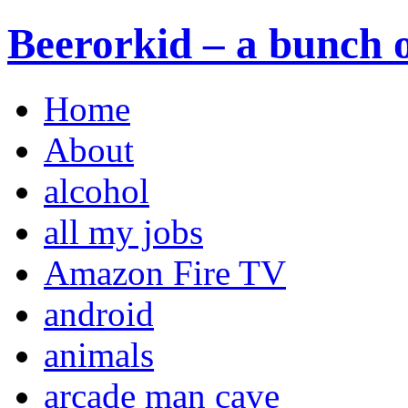
Beerorkid – a bunch o
Home
About
alcohol
all my jobs
Amazon Fire TV
android
animals
arcade man cave