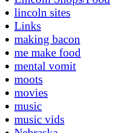
lincoln sites
Links
making bacon
me make food
mental vomit
moots
movies
music
music vids
Nebraska