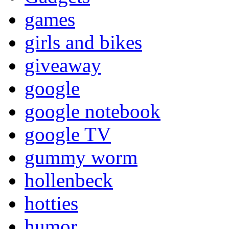
games
girls and bikes
giveaway
google
google notebook
google TV
gummy worm
hollenbeck
hotties
humor