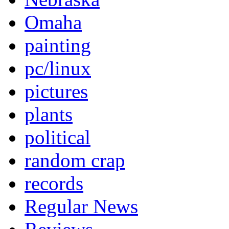
Omaha
painting
pc/linux
pictures
plants
political
random crap
records
Regular News