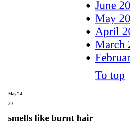
June 2
May 2
April 
March 
Februa
To top
May/14
29
smells like burnt hair