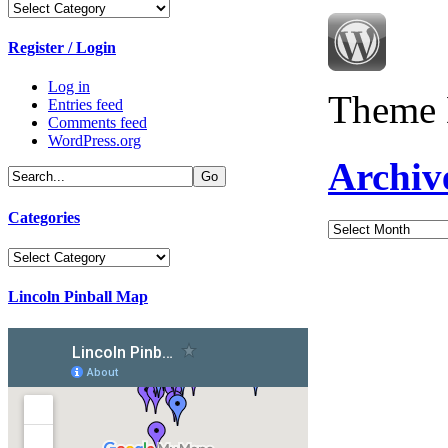
Categories
Register / Login
Log in
Theme 
Entries feed
Comments feed
WordPress.org
Archiv
Categories
Archives
Categories
Lincoln Pinball Map