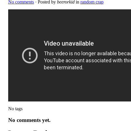
No comments
· Posted by
beerorkid
in
random crap
No tags
No comments yet.