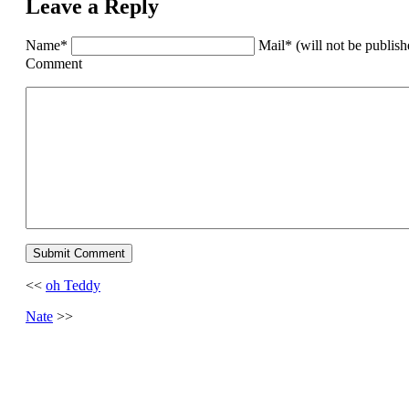
Leave a Reply
Name*
Mail* (will not be publis
Comment
<<
oh Teddy
Nate
>>