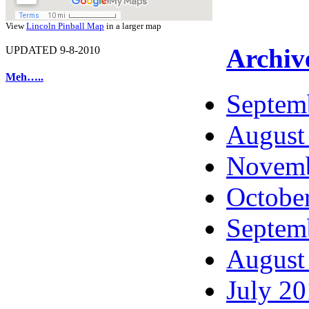
View
Lincoln Pinball Map
in a larger map
Archiv
UPDATED 9-8-2010
Meh…..
Septem
August
Novemb
Octobe
Septem
August
July 2