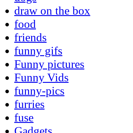
draw on the box
food
friends
funny gifs
Funny pictures
Funny Vids
funny-pics
furries
fuse
Gadgets