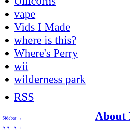
Unicorns
vape
Vids I Made
where is this?
Where's Perry
wii
wilderness park
RSS
About
Sidebar →
A
A+
A++