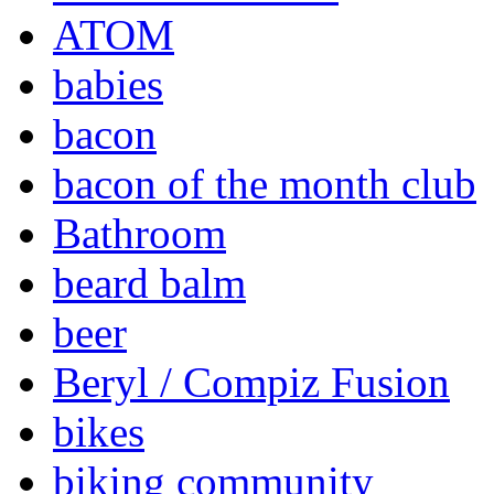
ATOM
babies
bacon
bacon of the month club
Bathroom
beard balm
beer
Beryl / Compiz Fusion
bikes
biking community