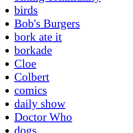
birds
Bob's Burgers
bork ate it
borkade
Cloe
Colbert
comics
daily show
Doctor Who
dogs