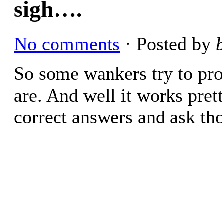
sigh….
No comments
· Posted by
So some wankers try to p
are. And well it works pret
correct answers and ask th