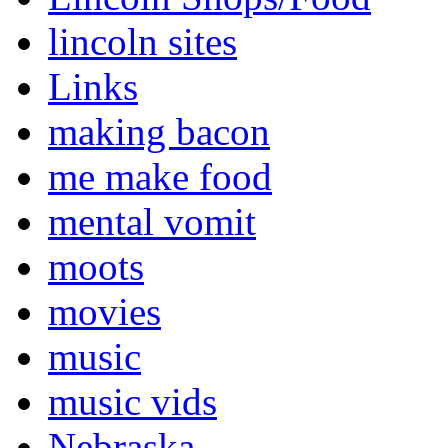
lincoln sites
Links
making bacon
me make food
mental vomit
moots
movies
music
music vids
Nebraska