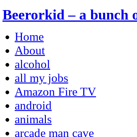
Beerorkid – a bunch o
Home
About
alcohol
all my jobs
Amazon Fire TV
android
animals
arcade man cave