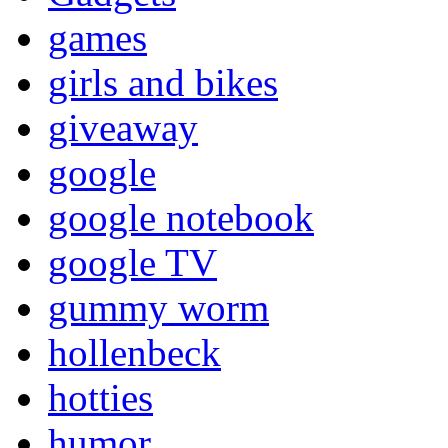
games
girls and bikes
giveaway
google
google notebook
google TV
gummy worm
hollenbeck
hotties
humor