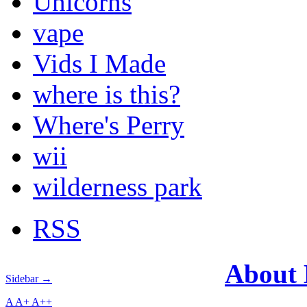
Unicorns
vape
Vids I Made
where is this?
Where's Perry
wii
wilderness park
RSS
About
Sidebar →
A
A+
A++