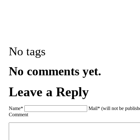
No tags
No comments yet.
Leave a Reply
Name*
Mail* (will not be publis
Comment