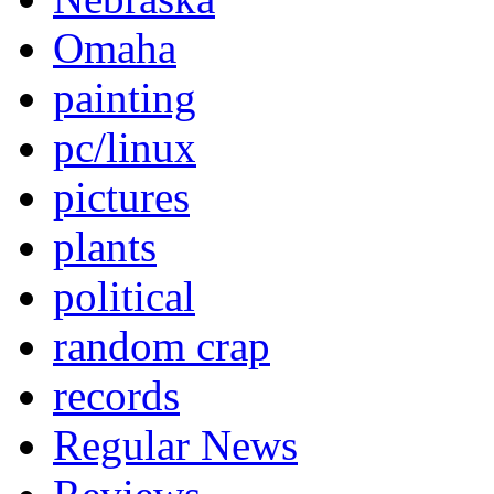
Omaha
painting
pc/linux
pictures
plants
political
random crap
records
Regular News