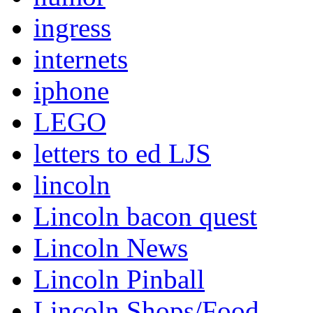
ingress
internets
iphone
LEGO
letters to ed LJS
lincoln
Lincoln bacon quest
Lincoln News
Lincoln Pinball
Lincoln Shops/Food