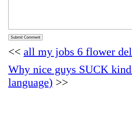
<<
all my jobs 6 flower de
Why nice guys SUCK kinda
language)
>>