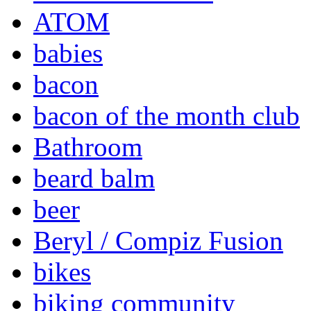
ATOM
babies
bacon
bacon of the month club
Bathroom
beard balm
beer
Beryl / Compiz Fusion
bikes
biking community