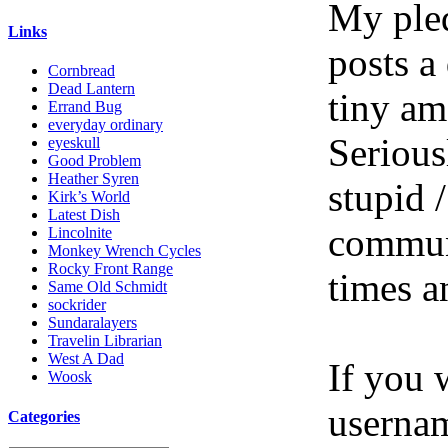
My pled
Links
posts a
Cornbread
Dead Lantern
tiny am
Errand Bug
everyday ordinary
Serious
eyeskull
Good Problem
Heather Syren
stupid /
Kirk’s World
Latest Dish
communi
Lincolnite
Monkey Wrench Cycles
Rocky Front Range
times a
Same Old Schmidt
sockrider
Sundaralayers
Travelin Librarian
West A Dad
If you 
Woosk
userna
Categories