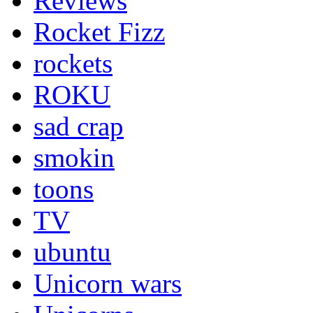
Reviews
Rocket Fizz
rockets
ROKU
sad crap
smokin
toons
TV
ubuntu
Unicorn wars