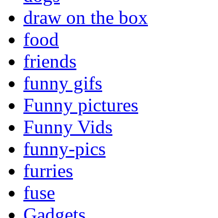
draw on the box
food
friends
funny gifs
Funny pictures
Funny Vids
funny-pics
furries
fuse
Gadgets