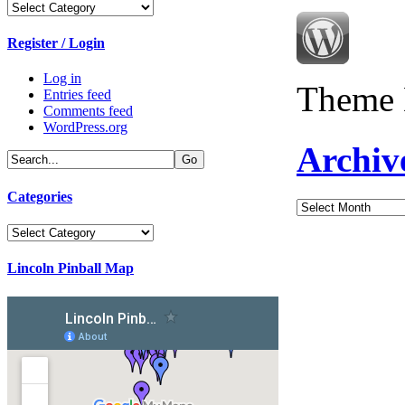
Categories
Register / Login
Log in
Theme 
Entries feed
Comments feed
WordPress.org
Archiv
Categories
Archives
Categories
Lincoln Pinball Map