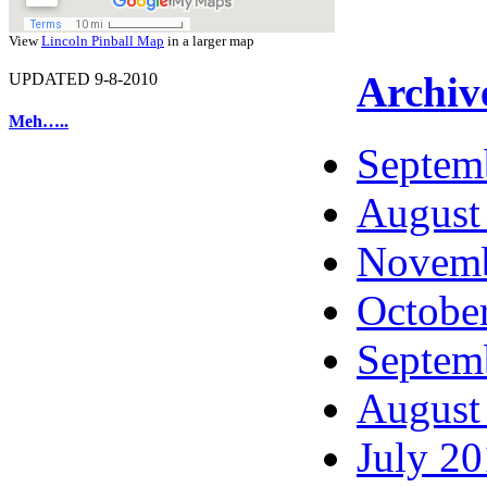
View
Lincoln Pinball Map
in a larger map
Archiv
UPDATED 9-8-2010
Meh…..
Septem
August
Novemb
Octobe
Septem
August
July 2