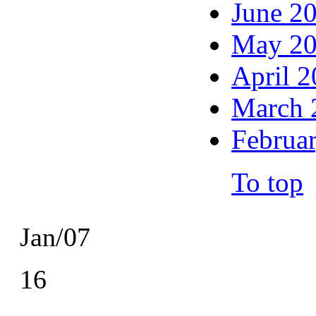
June 2
May 2
April 
March 
Februa
To top
Jan/07
16