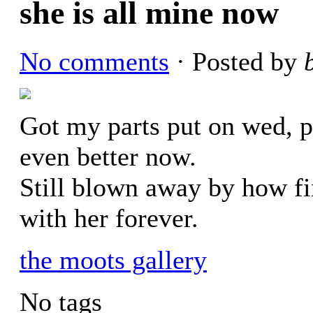
she is all mine now
No comments
· Posted by
Got my parts put on wed, pa
even better now.
Still blown away by how fi
with her forever.
the moots gallery
No tags