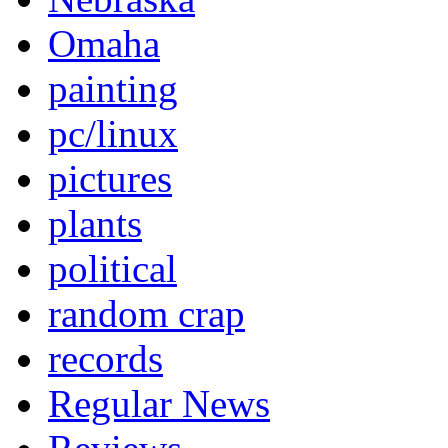
Omaha
painting
pc/linux
pictures
plants
political
random crap
records
Regular News