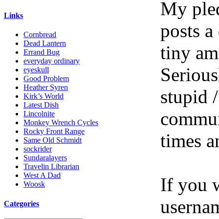
My pled
Links
posts a
Cornbread
Dead Lantern
tiny am
Errand Bug
everyday ordinary
Serious
eyeskull
Good Problem
Heather Syren
stupid /
Kirk’s World
Latest Dish
communi
Lincolnite
Monkey Wrench Cycles
Rocky Front Range
times a
Same Old Schmidt
sockrider
Sundaralayers
Travelin Librarian
West A Dad
If you 
Woosk
userna
Categories