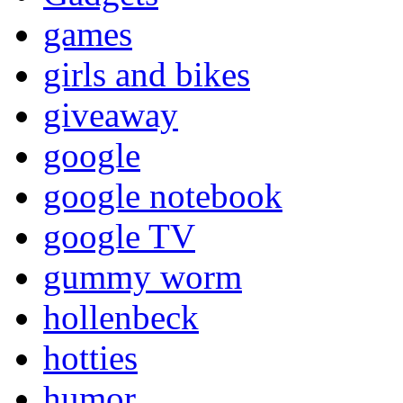
games
girls and bikes
giveaway
google
google notebook
google TV
gummy worm
hollenbeck
hotties
humor