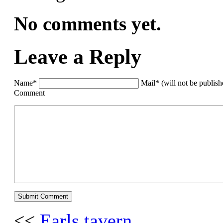
No comments yet.
Leave a Reply
Name*
Mail* (will not be publis
Comment
<<
Earls tavern