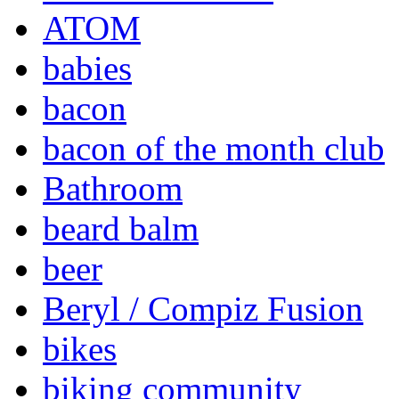
ATOM
babies
bacon
bacon of the month club
Bathroom
beard balm
beer
Beryl / Compiz Fusion
bikes
biking community