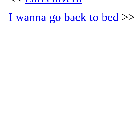
I wanna go back to bed
>>