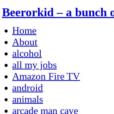
Beerorkid – a bunch o
Home
About
alcohol
all my jobs
Amazon Fire TV
android
animals
arcade man cave