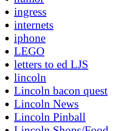
ingress
internets
iphone
LEGO
letters to ed LJS
lincoln
Lincoln bacon quest
Lincoln News
Lincoln Pinball
Lincoln Shops/Food