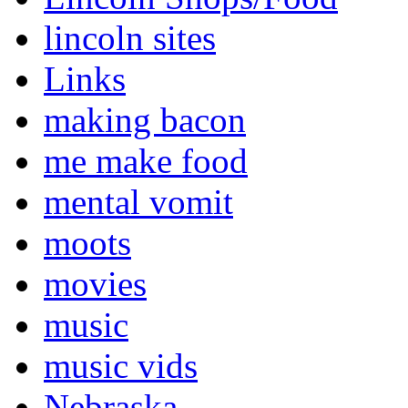
lincoln sites
Links
making bacon
me make food
mental vomit
moots
movies
music
music vids
Nebraska