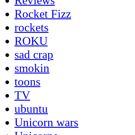
Reviews
Rocket Fizz
rockets
ROKU
sad crap
smokin
toons
TV
ubuntu
Unicorn wars