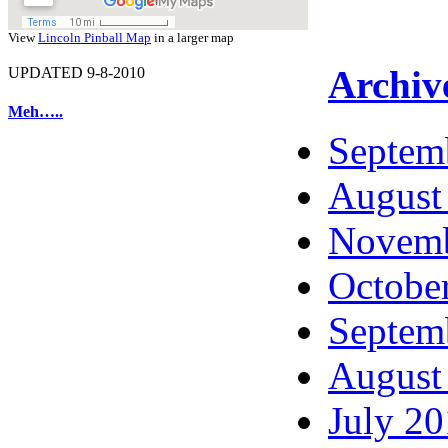
View
Lincoln Pinball Map
in a larger map
Archiv
UPDATED 9-8-2010
Meh…..
Septem
August
Novemb
Octobe
Septem
August
July 2