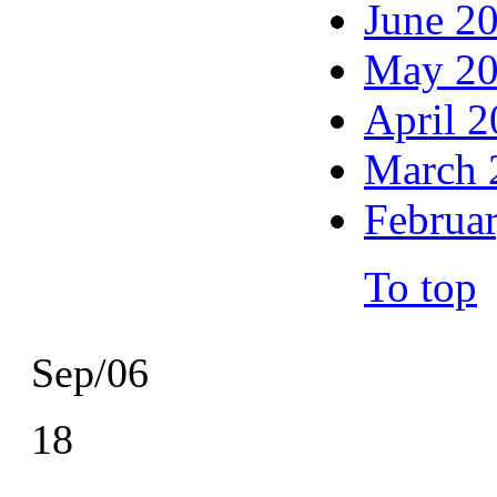
June 2
May 2
April 
March 
Februa
To top
Sep/06
18