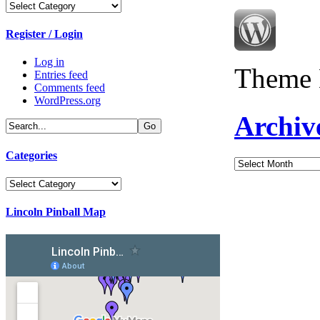
Categories
Register / Login
Log in
Theme 
Entries feed
Comments feed
WordPress.org
Archiv
Categories
Archives
Categories
Lincoln Pinball Map