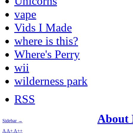
Unicorns
vape
Vids I Made
where is this?
Where's Perry
wii
wilderness park
RSS
About
Sidebar →
A
A+
A++