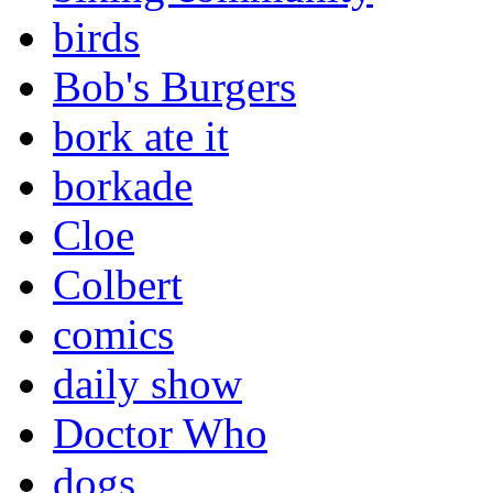
birds
Bob's Burgers
bork ate it
borkade
Cloe
Colbert
comics
daily show
Doctor Who
dogs