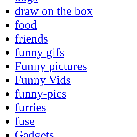
draw on the box
food
friends
funny gifs
Funny pictures
Funny Vids
funny-pics
furries
fuse
Gadgets