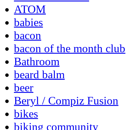
ATOM
babies
bacon
bacon of the month club
Bathroom
beard balm
beer
Beryl / Compiz Fusion
bikes
biking community