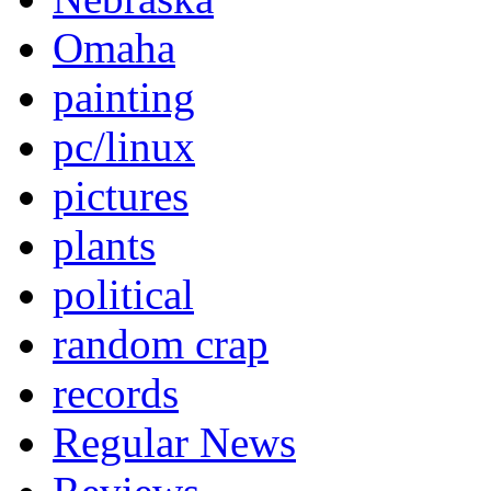
Omaha
painting
pc/linux
pictures
plants
political
random crap
records
Regular News