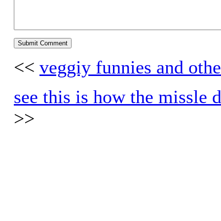
<<
veggiy funnies and othe
see this is how the missle
>>