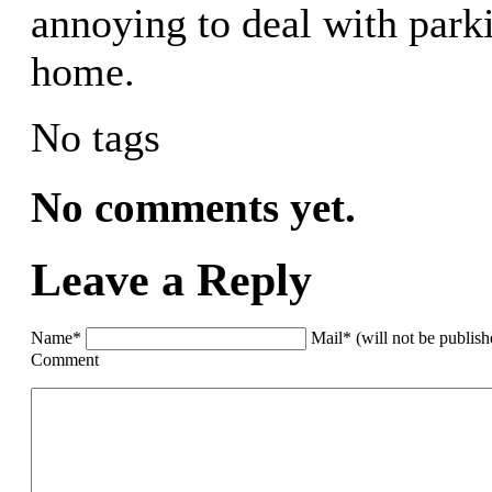
annoying to deal with park
home.
No tags
No comments yet.
Leave a Reply
Name*
Mail* (will not be publis
Comment