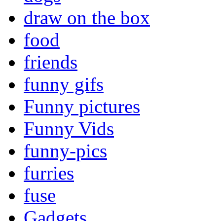
draw on the box
food
friends
funny gifs
Funny pictures
Funny Vids
funny-pics
furries
fuse
Gadgets