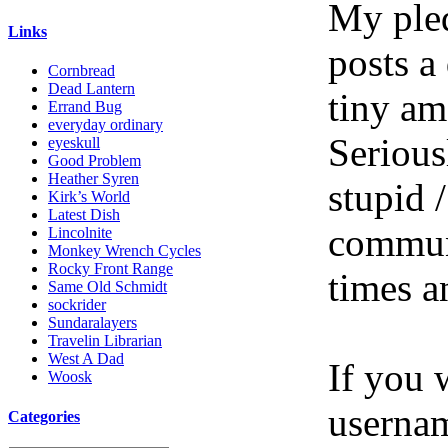
My pled
Links
posts a
Cornbread
Dead Lantern
tiny am
Errand Bug
everyday ordinary
Serious
eyeskull
Good Problem
Heather Syren
stupid /
Kirk’s World
Latest Dish
communi
Lincolnite
Monkey Wrench Cycles
Rocky Front Range
times a
Same Old Schmidt
sockrider
Sundaralayers
Travelin Librarian
West A Dad
If you 
Woosk
userna
Categories