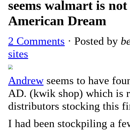
seems walmart is not 
American Dream
2 Comments
· Posted by
b
sites
Andrew
seems to have foun
AD. (kwik shop) which is re
distributors stocking this 
I had been stockpiling a fe