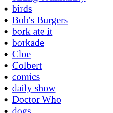
birds
Bob's Burgers
bork ate it
borkade
Cloe
Colbert
comics
daily show
Doctor Who
dogs