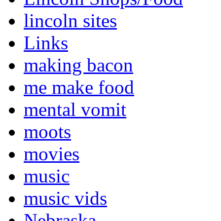
lincoln sites
Links
making bacon
me make food
mental vomit
moots
movies
music
music vids
Nebraska