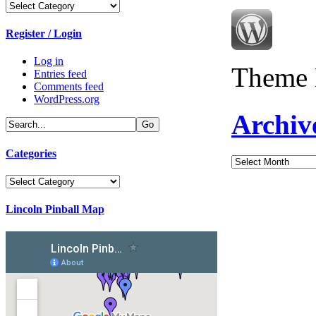
Categories
Register / Login
Log in
Theme 
Entries feed
Comments feed
WordPress.org
Archiv
Categories
Archives
Categories
Lincoln Pinball Map