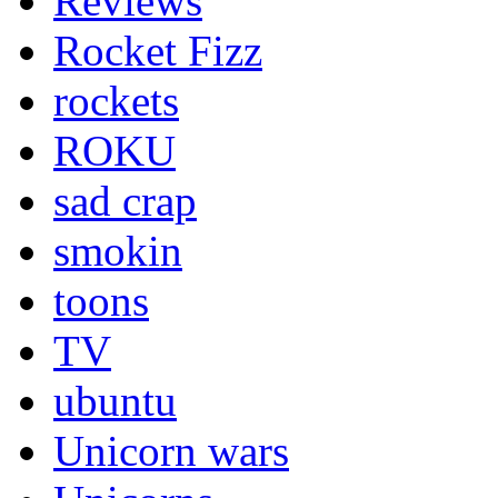
Reviews
Rocket Fizz
rockets
ROKU
sad crap
smokin
toons
TV
ubuntu
Unicorn wars