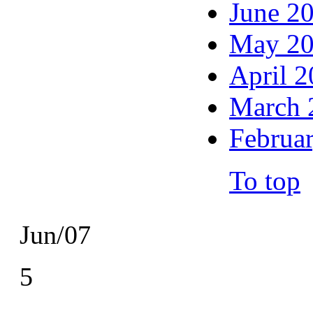
June 2
May 2
April 
March 
Februa
To top
Jun/07
5