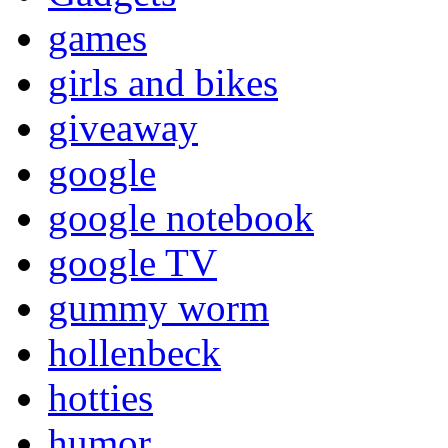
games
girls and bikes
giveaway
google
google notebook
google TV
gummy worm
hollenbeck
hotties
humor