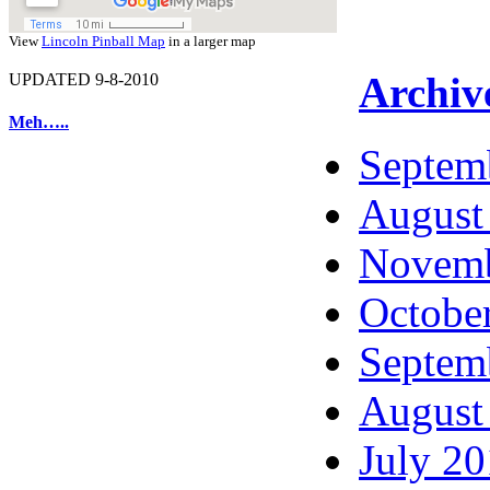
View
Lincoln Pinball Map
in a larger map
Archiv
UPDATED 9-8-2010
Meh…..
Septem
August
Novemb
Octobe
Septem
August
July 2