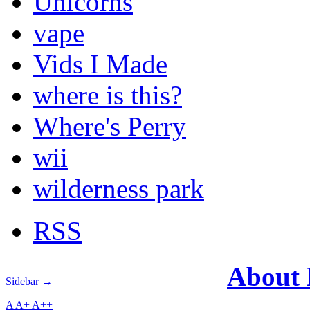
Unicorns
vape
Vids I Made
where is this?
Where's Perry
wii
wilderness park
RSS
About
Sidebar →
A
A+
A++