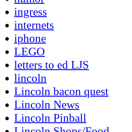
ingress
internets
iphone
LEGO
letters to ed LJS
lincoln
Lincoln bacon quest
Lincoln News
Lincoln Pinball
Lincoln Shops/Food