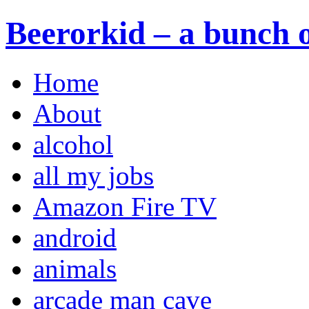
Beerorkid – a bunch o
Home
About
alcohol
all my jobs
Amazon Fire TV
android
animals
arcade man cave