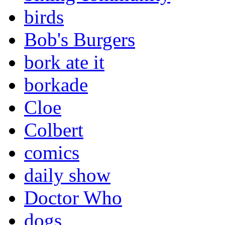
birds
Bob's Burgers
bork ate it
borkade
Cloe
Colbert
comics
daily show
Doctor Who
dogs