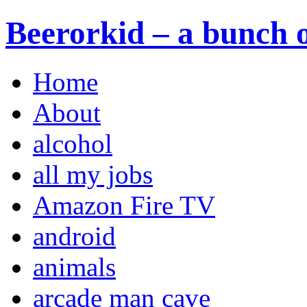
Beerorkid – a bunch o
Home
About
alcohol
all my jobs
Amazon Fire TV
android
animals
arcade man cave