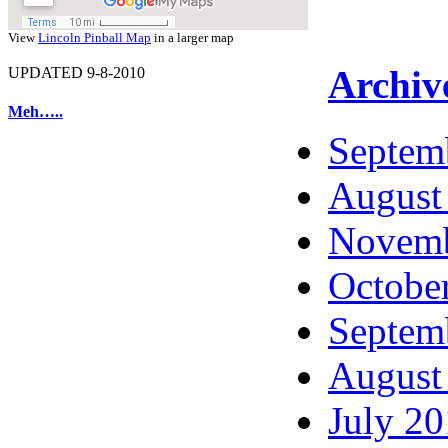
View
Lincoln Pinball Map
in a larger map
Archiv
UPDATED 9-8-2010
Meh…..
Septem
August
Novemb
Octobe
Septem
August
July 2