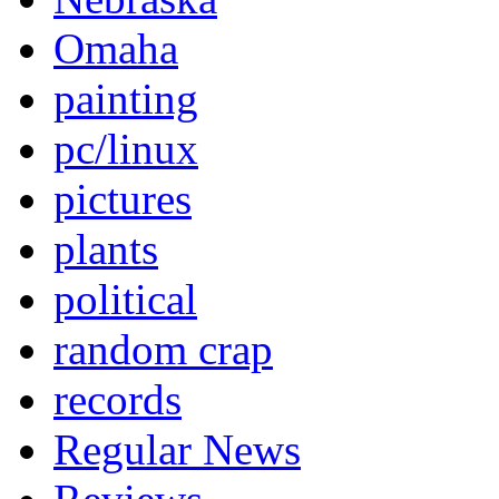
Omaha
painting
pc/linux
pictures
plants
political
random crap
records
Regular News