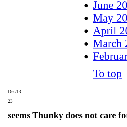
June 2
May 2
April 
March 
Februa
To top
Dec/13
23
seems Thunky does not care fo