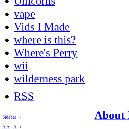
Unicorns
vape
Vids I Made
where is this?
Where's Perry
wii
wilderness park
RSS
About
Sidebar →
A
A+
A++