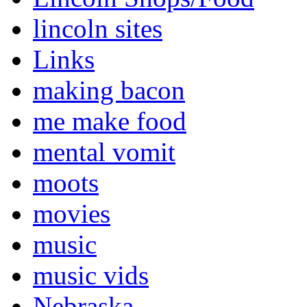
lincoln sites
Links
making bacon
me make food
mental vomit
moots
movies
music
music vids
Nebraska