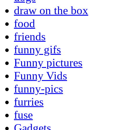
draw on the box
food
friends
funny gifs
Funny pictures
Funny Vids
funny-pics
furries
fuse
Gadgets