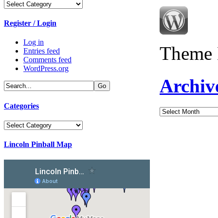
Categories
Register / Login
Log in
Theme 
Entries feed
Comments feed
WordPress.org
Archiv
Categories
Archives
Categories
Lincoln Pinball Map