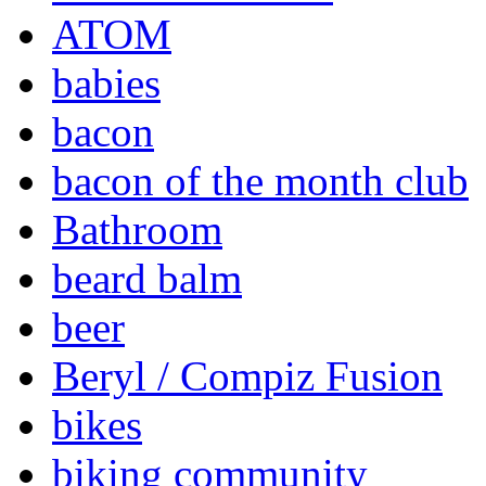
ATOM
babies
bacon
bacon of the month club
Bathroom
beard balm
beer
Beryl / Compiz Fusion
bikes
biking community