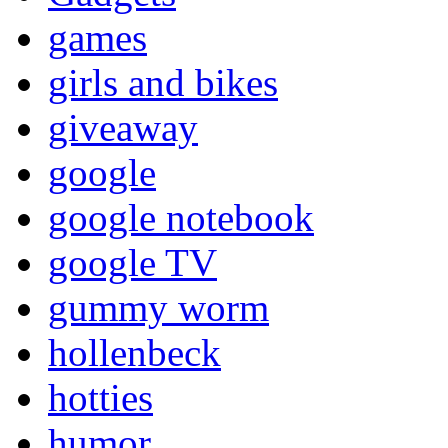
games
girls and bikes
giveaway
google
google notebook
google TV
gummy worm
hollenbeck
hotties
humor