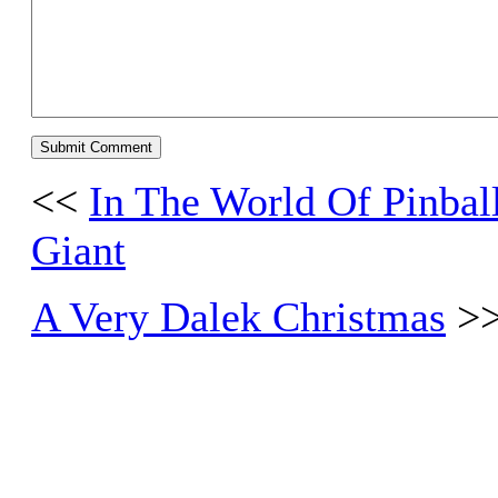
<<
In The World Of Pinba
Giant
A Very Dalek Christmas
>