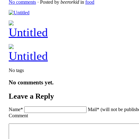
No comments
· Posted by
beerorkid
in
food
No tags
No comments yet.
Leave a Reply
Name*
Mail* (will not be publis
Comment