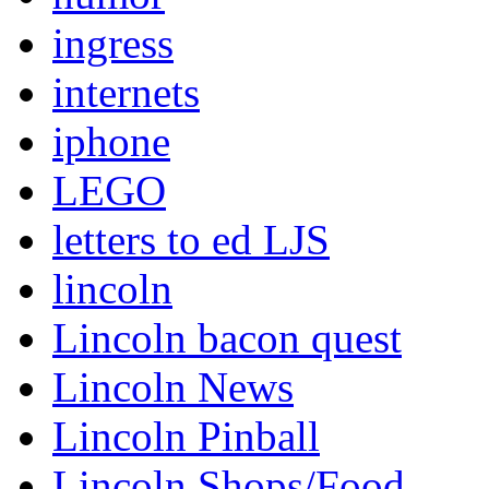
ingress
internets
iphone
LEGO
letters to ed LJS
lincoln
Lincoln bacon quest
Lincoln News
Lincoln Pinball
Lincoln Shops/Food