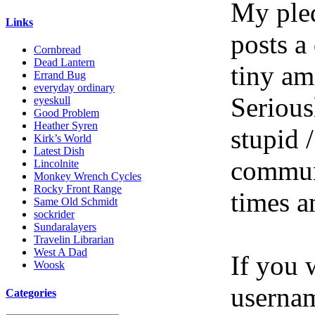
My pled
Links
posts a
Cornbread
Dead Lantern
tiny am
Errand Bug
everyday ordinary
Serious
eyeskull
Good Problem
Heather Syren
stupid /
Kirk’s World
Latest Dish
communi
Lincolnite
Monkey Wrench Cycles
Rocky Front Range
times a
Same Old Schmidt
sockrider
Sundaralayers
Travelin Librarian
West A Dad
If you 
Woosk
userna
Categories