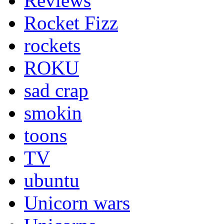
Reviews
Rocket Fizz
rockets
ROKU
sad crap
smokin
toons
TV
ubuntu
Unicorn wars