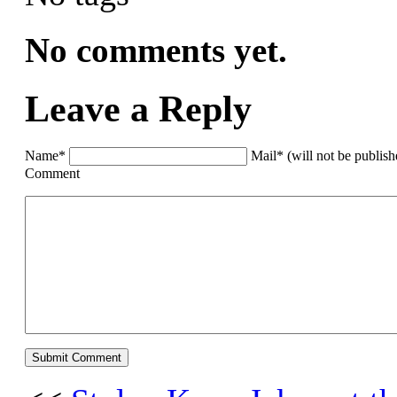
No comments yet.
Leave a Reply
Name*
Mail* (will not be publis
Comment