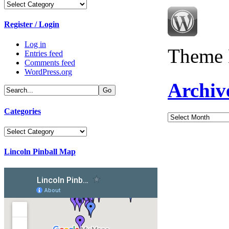
Categories
Register / Login
Log in
Theme 
Entries feed
Comments feed
WordPress.org
Archiv
Categories
Archives
Categories
Lincoln Pinball Map