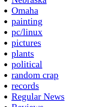
Omaha
painting
pc/linux
pictures
plants
political
random crap
records
Regular News