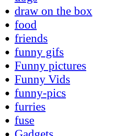
draw on the box
food
friends
funny gifs
Funny pictures
Funny Vids
funny-pics
furries
fuse
Gadgets