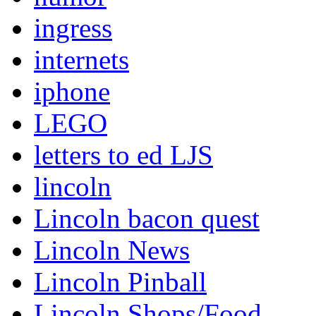
ingress
internets
iphone
LEGO
letters to ed LJS
lincoln
Lincoln bacon quest
Lincoln News
Lincoln Pinball
Lincoln Shops/Food