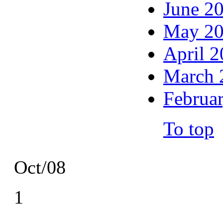
June 2
May 2
April 
March 
Februa
To top
Oct/08
1