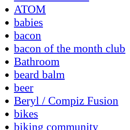
ATOM
babies
bacon
bacon of the month club
Bathroom
beard balm
beer
Beryl / Compiz Fusion
bikes
biking community