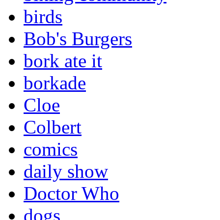
birds
Bob's Burgers
bork ate it
borkade
Cloe
Colbert
comics
daily show
Doctor Who
dogs