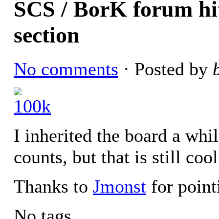
SCS / BorK forum hit
section
No comments
· Posted by
I inherited the board a whi
counts, but that is still cool
Thanks to
Jmonst
for pointi
No tags