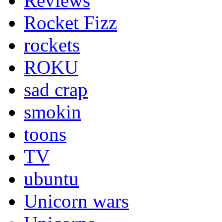
Reviews
Rocket Fizz
rockets
ROKU
sad crap
smokin
toons
TV
ubuntu
Unicorn wars