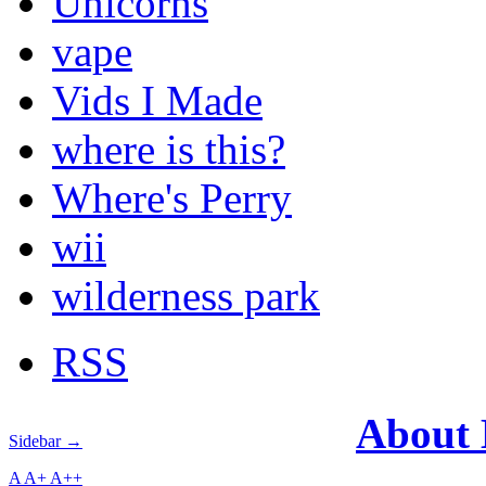
Unicorns
vape
Vids I Made
where is this?
Where's Perry
wii
wilderness park
RSS
About
Sidebar →
A
A+
A++