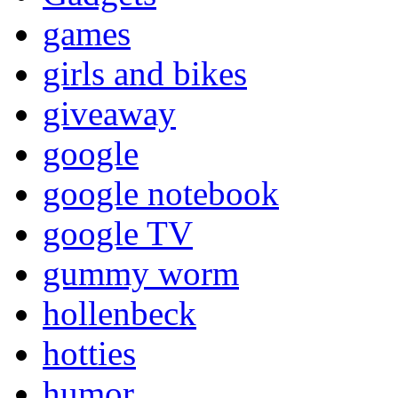
games
girls and bikes
giveaway
google
google notebook
google TV
gummy worm
hollenbeck
hotties
humor