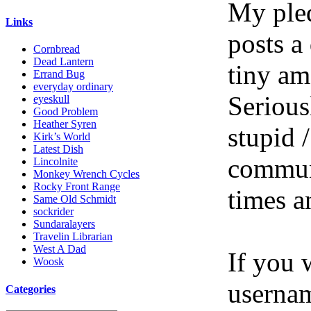
My pled
Links
posts a
Cornbread
Dead Lantern
tiny am
Errand Bug
everyday ordinary
Serious
eyeskull
Good Problem
Heather Syren
stupid /
Kirk’s World
Latest Dish
communi
Lincolnite
Monkey Wrench Cycles
Rocky Front Range
times a
Same Old Schmidt
sockrider
Sundaralayers
Travelin Librarian
West A Dad
If you 
Woosk
userna
Categories