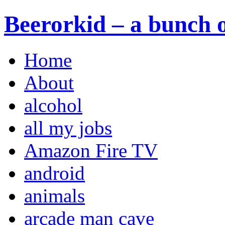
Beerorkid – a bunch o
Home
About
alcohol
all my jobs
Amazon Fire TV
android
animals
arcade man cave