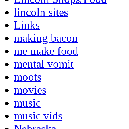
lincoln sites
Links
making bacon
me make food
mental vomit
moots
movies
music
music vids
Nebraska