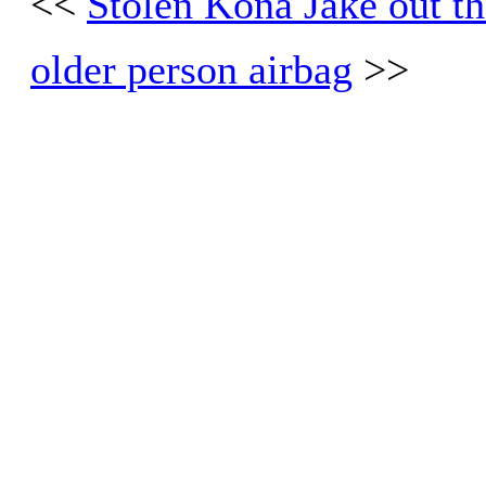
<<
Stolen Kona Jake out th
older person airbag
>>