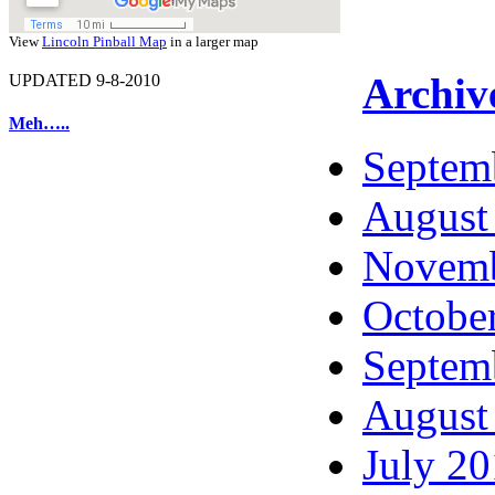
View
Lincoln Pinball Map
in a larger map
Archiv
UPDATED 9-8-2010
Meh…..
Septem
August
Novemb
Octobe
Septem
August
July 2