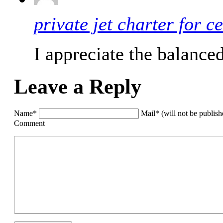
private jet charter for ce
I appreciate the balance
Leave a Reply
Name*
Mail* (will not be publis
Comment