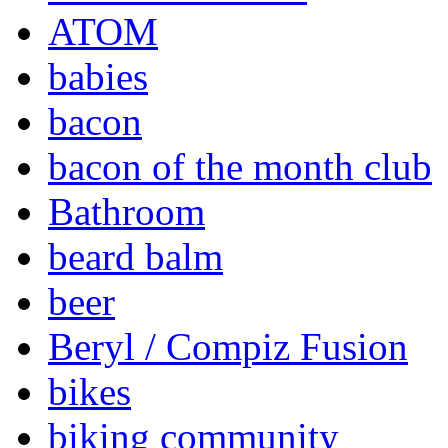
ATOM
babies
bacon
bacon of the month club
Bathroom
beard balm
beer
Beryl / Compiz Fusion
bikes
biking community