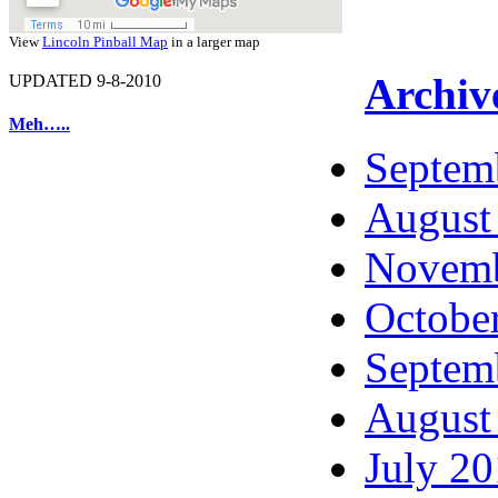
View
Lincoln Pinball Map
in a larger map
Archiv
UPDATED 9-8-2010
Meh…..
Septem
August
Novemb
Octobe
Septem
August
July 2