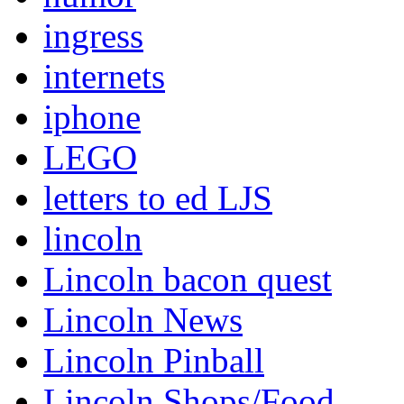
ingress
internets
iphone
LEGO
letters to ed LJS
lincoln
Lincoln bacon quest
Lincoln News
Lincoln Pinball
Lincoln Shops/Food