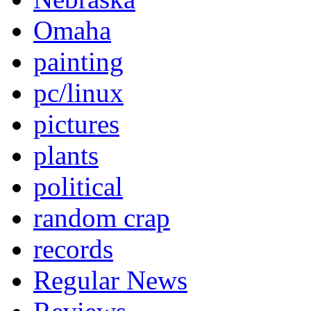
Omaha
painting
pc/linux
pictures
plants
political
random crap
records
Regular News