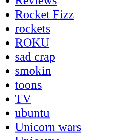
Reviews
Rocket Fizz
rockets
ROKU
sad crap
smokin
toons
TV
ubuntu
Unicorn wars