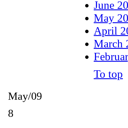
June 2
May 2
April 
March 
Februa
To top
May/09
8