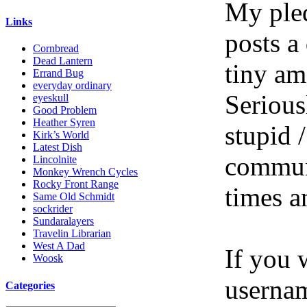
My pled
Links
posts a
Cornbread
Dead Lantern
tiny am
Errand Bug
everyday ordinary
Serious
eyeskull
Good Problem
Heather Syren
stupid /
Kirk’s World
Latest Dish
communi
Lincolnite
Monkey Wrench Cycles
Rocky Front Range
times a
Same Old Schmidt
sockrider
Sundaralayers
Travelin Librarian
West A Dad
If you 
Woosk
userna
Categories