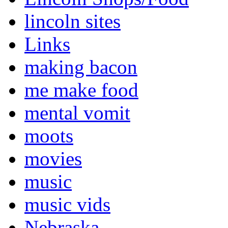
lincoln sites
Links
making bacon
me make food
mental vomit
moots
movies
music
music vids
Nebraska