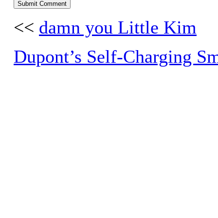
<<
damn you Little Kim
Dupont’s Self-Charging S