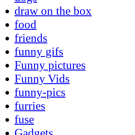
draw on the box
food
friends
funny gifs
Funny pictures
Funny Vids
funny-pics
furries
fuse
Gadgets