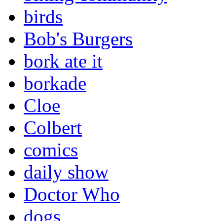
birds
Bob's Burgers
bork ate it
borkade
Cloe
Colbert
comics
daily show
Doctor Who
dogs