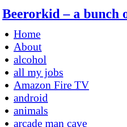
Beerorkid – a bunch o
Home
About
alcohol
all my jobs
Amazon Fire TV
android
animals
arcade man cave