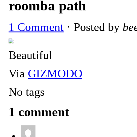
roomba path
1 Comment
· Posted by
be
Beautiful
Via
GIZMODO
No tags
1 comment