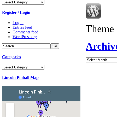
Categories
Register / Login
Log in
Theme 
Entries feed
Comments feed
WordPress.org
Archiv
Categories
Archives
Categories
Lincoln Pinball Map