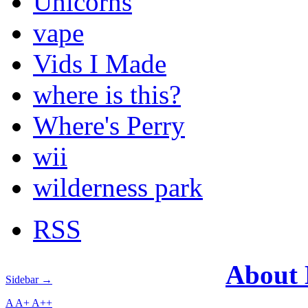
Unicorns
vape
Vids I Made
where is this?
Where's Perry
wii
wilderness park
RSS
About
Sidebar →
A
A+
A++