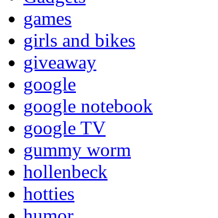
games
girls and bikes
giveaway
google
google notebook
google TV
gummy worm
hollenbeck
hotties
humor