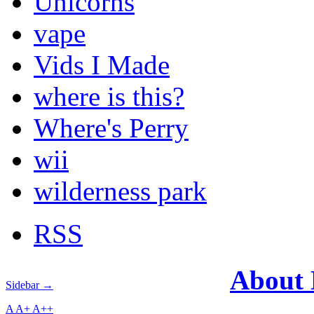
Unicorns
vape
Vids I Made
where is this?
Where's Perry
wii
wilderness park
RSS
About
Sidebar →
A
A+
A++