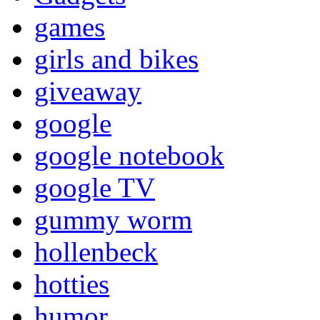
games
girls and bikes
giveaway
google
google notebook
google TV
gummy worm
hollenbeck
hotties
humor