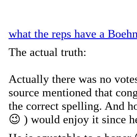
what the reps have a Boehn
The actual truth:
Actually there was no vote
source mentioned that cong
the correct spelling. And 
😉 ) would enjoy it since 