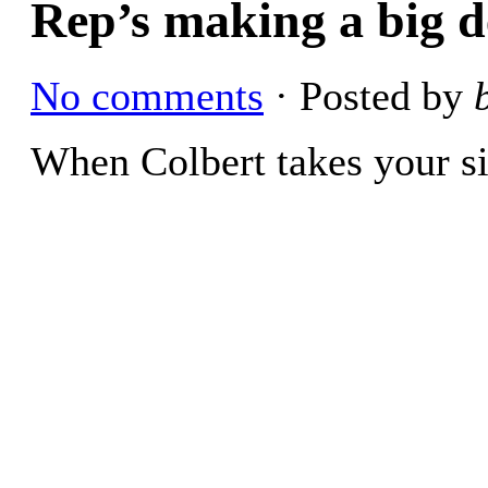
Rep’s making a big d
No comments
· Posted by
When Colbert takes your si