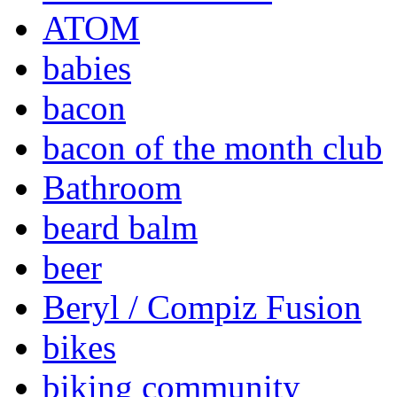
ATOM
babies
bacon
bacon of the month club
Bathroom
beard balm
beer
Beryl / Compiz Fusion
bikes
biking community