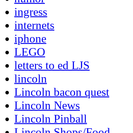
ingress
internets
iphone
LEGO
letters to ed LJS
lincoln
Lincoln bacon quest
Lincoln News
Lincoln Pinball
Lincoln Shops/Food