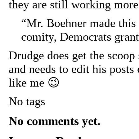
they are still working more
“Mr. Boehner made this r
comity, Democrats grante
Drudge does get the scoop 
and needs to edit his posts 
like me 😉
No tags
No comments yet.