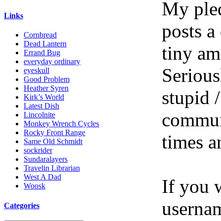
My pled
Links
posts a
Cornbread
Dead Lantern
tiny am
Errand Bug
everyday ordinary
Serious
eyeskull
Good Problem
Heather Syren
stupid /
Kirk’s World
Latest Dish
communi
Lincolnite
Monkey Wrench Cycles
Rocky Front Range
times a
Same Old Schmidt
sockrider
Sundaralayers
Travelin Librarian
West A Dad
If you 
Woosk
userna
Categories