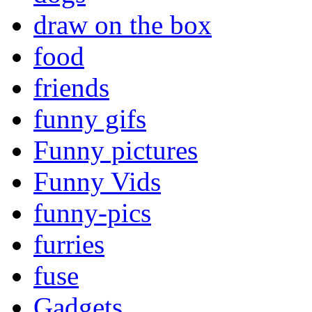
draw on the box
food
friends
funny gifs
Funny pictures
Funny Vids
funny-pics
furries
fuse
Gadgets