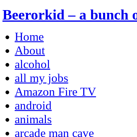
Beerorkid – a bunch o
Home
About
alcohol
all my jobs
Amazon Fire TV
android
animals
arcade man cave