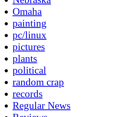
Omaha
painting
pc/linux
pictures
plants
political
random crap
records
Regular News