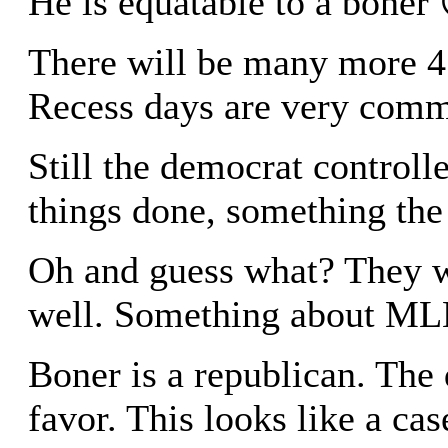
He is equatable to a boner 
There will be many more 4 
Recess days are very com
Still the democrat controlle
things done, something the 
Oh and guess what? They w
well. Something about ML
Boner is a republican. The
favor. This looks like a cas