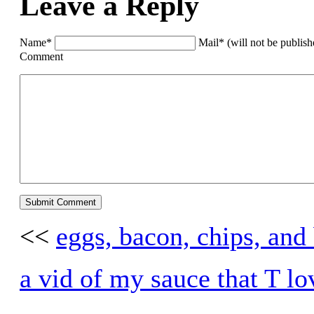
Leave a Reply
Name*
Mail* (will not be publis
Comment
<<
eggs, bacon, chips, and
a vid of my sauce that T lo