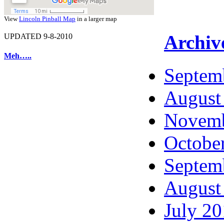
View
Lincoln Pinball Map
in a larger map
Archiv
UPDATED 9-8-2010
Meh…..
Septem
August
Novemb
Octobe
Septem
August
July 2