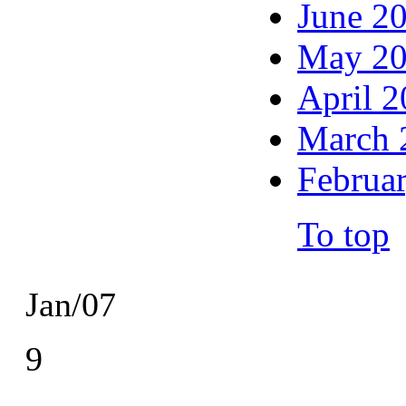
June 2
May 2
April 
March 
Februa
To top
Jan/07
9