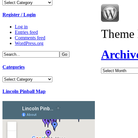
Categories
Register / Login
Log in
Theme 
Entries feed
Comments feed
WordPress.org
Archiv
Categories
Archives
Categories
Lincoln Pinball Map