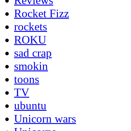
Reviews
Rocket Fizz
rockets
ROKU
sad crap
smokin
toons
TV
ubuntu
Unicorn wars