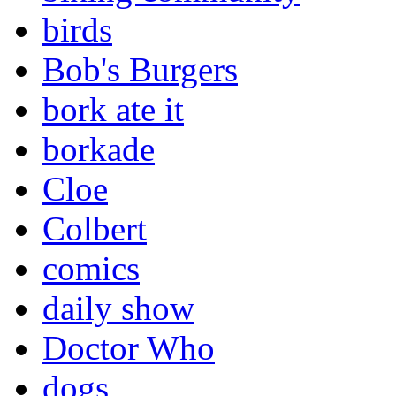
birds
Bob's Burgers
bork ate it
borkade
Cloe
Colbert
comics
daily show
Doctor Who
dogs