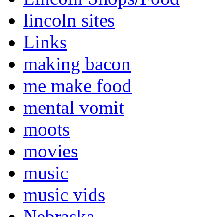
lincoln sites
Links
making bacon
me make food
mental vomit
moots
movies
music
music vids
Nebraska