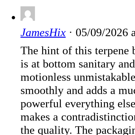
JamesHix
· 05/09/2026 
The hint of this terpene
is at bottom sanitary and
motionless unmistakable 
smoothly and adds a much
powerful everything els
makes a contradistincti
the quality. The packagi