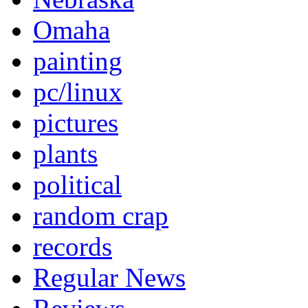
Omaha
painting
pc/linux
pictures
plants
political
random crap
records
Regular News