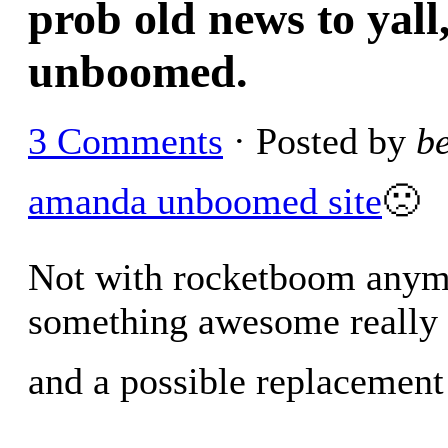
prob old news to yal
unboomed.
3 Comments
· Posted by
b
amanda unboomed site
🙁
Not with rocketboom anymo
something awesome really 
and a possible replacement 