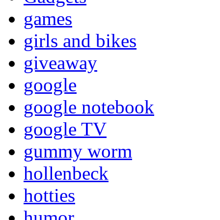
games
girls and bikes
giveaway
google
google notebook
google TV
gummy worm
hollenbeck
hotties
humor