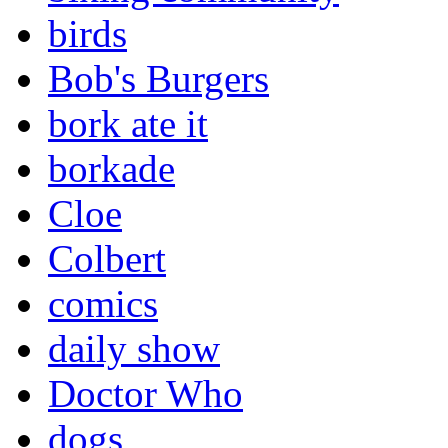
birds
Bob's Burgers
bork ate it
borkade
Cloe
Colbert
comics
daily show
Doctor Who
dogs