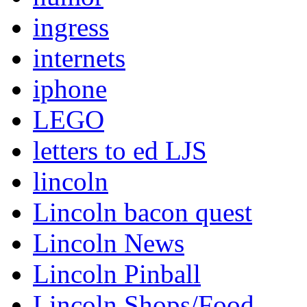
ingress
internets
iphone
LEGO
letters to ed LJS
lincoln
Lincoln bacon quest
Lincoln News
Lincoln Pinball
Lincoln Shops/Food