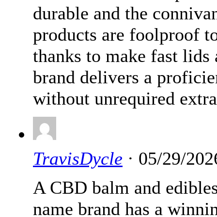
durable and the connivan
products are foolproof t
thanks to make fast lids
brand delivers a proficie
without unrequired extra
TravisDycle
· 05/29/202
A CBD balm and edible
name brand has a winnin