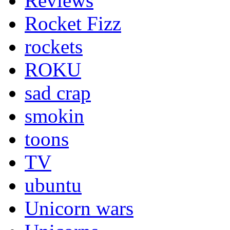
Reviews
Rocket Fizz
rockets
ROKU
sad crap
smokin
toons
TV
ubuntu
Unicorn wars