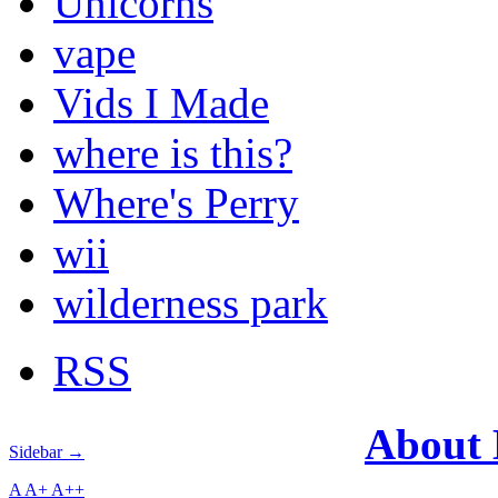
Unicorns
vape
Vids I Made
where is this?
Where's Perry
wii
wilderness park
RSS
About
Sidebar →
A
A+
A++