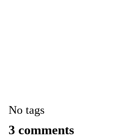
No tags
3 comments