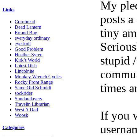
My pled
Links
posts a
Cornbread
Dead Lantern
tiny am
Errand Bug
everyday ordinary
Serious
eyeskull
Good Problem
Heather Syren
stupid /
Kirk’s World
Latest Dish
communi
Lincolnite
Monkey Wrench Cycles
Rocky Front Range
times a
Same Old Schmidt
sockrider
Sundaralayers
Travelin Librarian
West A Dad
If you 
Woosk
userna
Categories