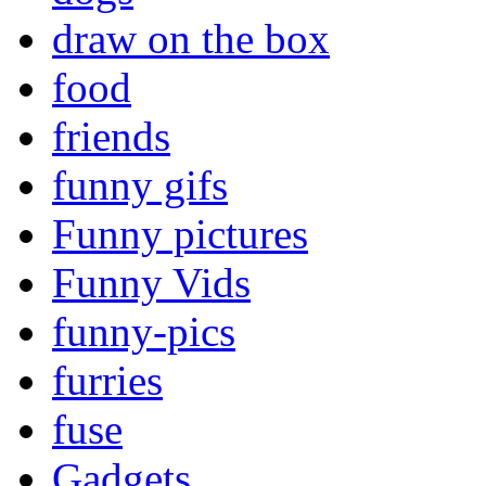
draw on the box
food
friends
funny gifs
Funny pictures
Funny Vids
funny-pics
furries
fuse
Gadgets