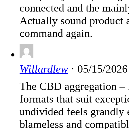
connected and the mainly
Actually sound product a
command again.
Willardlew
· 05/15/2026
The CBD aggregation –
formats that suit except
undivided feels grandly 
blameless and compatibl