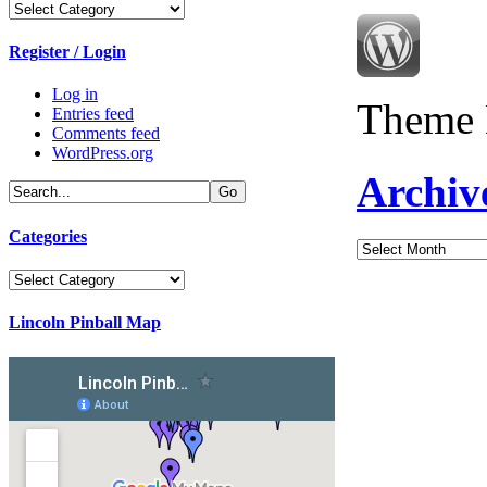
Categories
Register / Login
Log in
Theme 
Entries feed
Comments feed
WordPress.org
Archiv
Categories
Archives
Categories
Lincoln Pinball Map