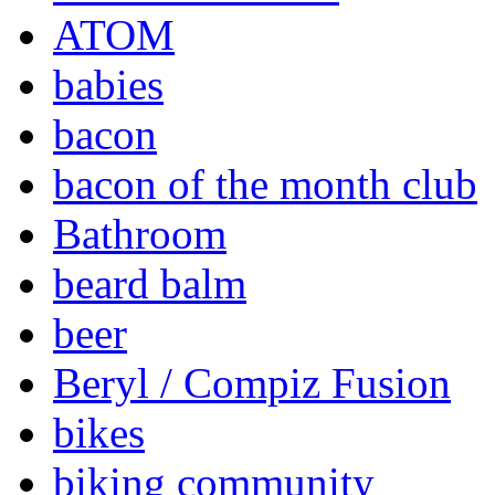
ATOM
babies
bacon
bacon of the month club
Bathroom
beard balm
beer
Beryl / Compiz Fusion
bikes
biking community