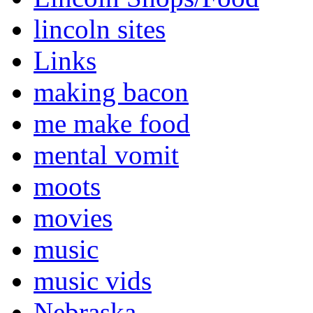
lincoln sites
Links
making bacon
me make food
mental vomit
moots
movies
music
music vids
Nebraska