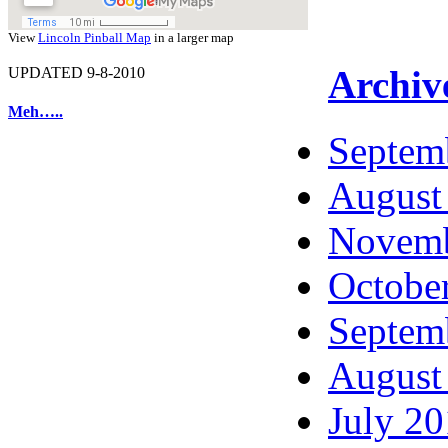
View
Lincoln Pinball Map
in a larger map
Archiv
UPDATED 9-8-2010
Meh…..
Septem
August
Novemb
Octobe
Septem
August
July 2