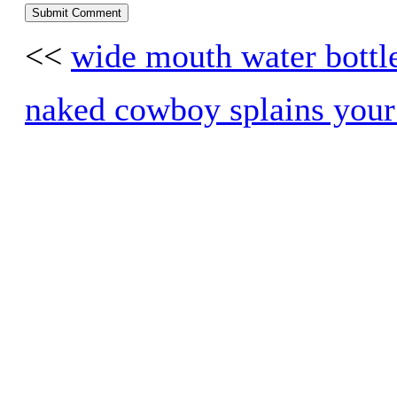
<<
wide mouth water bottle
naked cowboy splains your