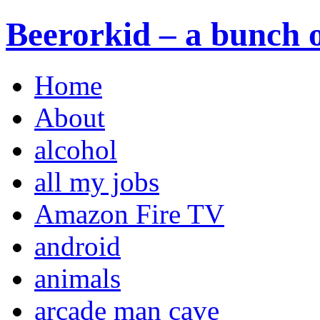
Beerorkid – a bunch o
Home
About
alcohol
all my jobs
Amazon Fire TV
android
animals
arcade man cave