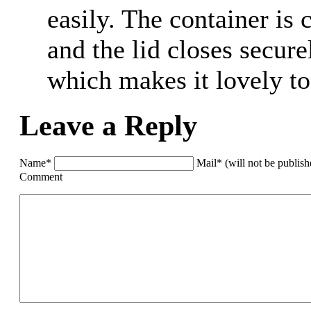
easily. The container is 
and the lid closes secure
which makes it lovely to
Leave a Reply
Name*
Mail* (will not be publis
Comment