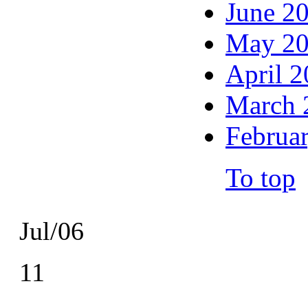
June 2
May 2
April 
March 
Februa
To top
Jul/06
11