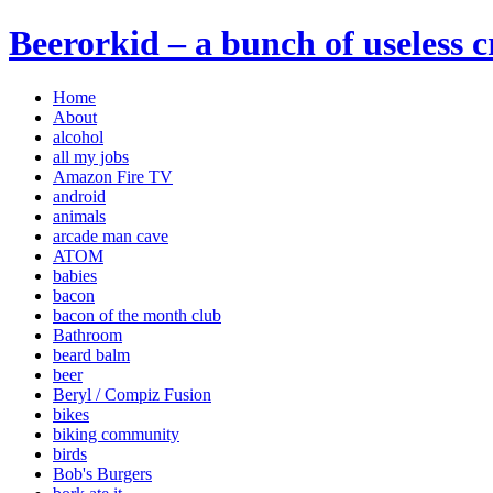
Beerorkid – a bunch of useless 
Home
About
alcohol
all my jobs
Amazon Fire TV
android
animals
arcade man cave
ATOM
babies
bacon
bacon of the month club
Bathroom
beard balm
beer
Beryl / Compiz Fusion
bikes
biking community
birds
Bob's Burgers