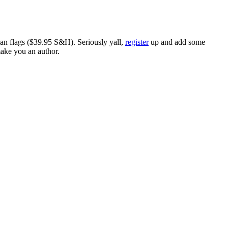
ican flags ($39.95 S&H). Seriously yall,
register
up and add some
make you an author.