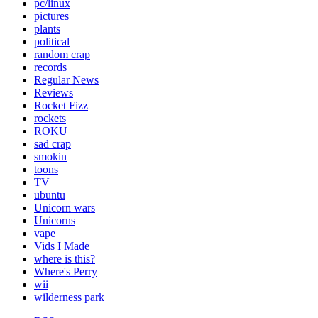
pc/linux
pictures
plants
political
random crap
records
Regular News
Reviews
Rocket Fizz
rockets
ROKU
sad crap
smokin
toons
TV
ubuntu
Unicorn wars
Unicorns
vape
Vids I Made
where is this?
Where's Perry
wii
wilderness park