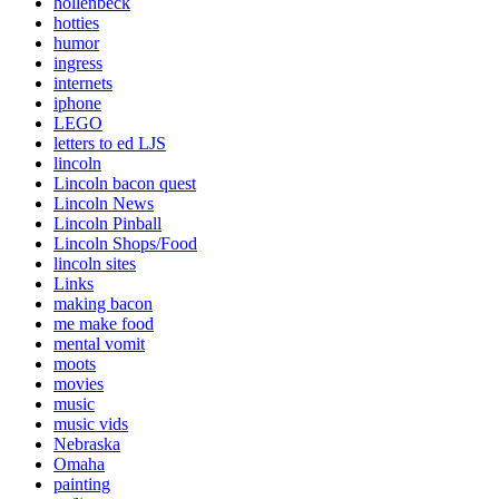
hollenbeck
hotties
humor
ingress
internets
iphone
LEGO
letters to ed LJS
lincoln
Lincoln bacon quest
Lincoln News
Lincoln Pinball
Lincoln Shops/Food
lincoln sites
Links
making bacon
me make food
mental vomit
moots
movies
music
music vids
Nebraska
Omaha
painting