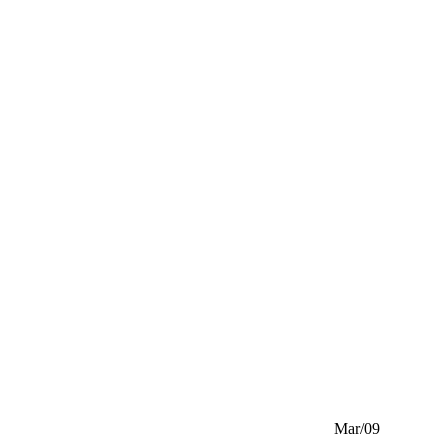
Mar/09