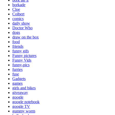
bork ate it
borkade
Cloe
Colbert
comics
daily show
Doctor Who
dogs
draw on the box
food
friends
funny gifs
Funny pictures
Funny Vids
funny-pics
furries
fuse
Gadgets
games
girls and bikes
giveaway
google
google notebook
google TV
gummy worm