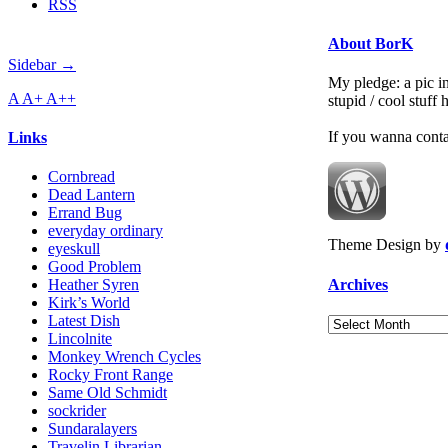
RSS
About BorK
Sidebar →
My pledge: a pic in
A
A+
A++
stupid / cool stuff
If you wanna cont
Links
Cornbread
Dead Lantern
Errand Bug
everyday ordinary
Theme Design by
eyeskull
Good Problem
Archives
Heather Syren
Kirk’s World
Latest Dish
Archives
Lincolnite
Monkey Wrench Cycles
Rocky Front Range
Same Old Schmidt
sockrider
Sundaralayers
Travelin Librarian