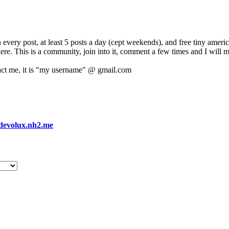
 every post, at least 5 posts a day (cept weekends), and free tiny amer
 here. This is a community, join into it, comment a few times and I will 
act me, it is "my username" @ gmail.com
devolux.nh2.me