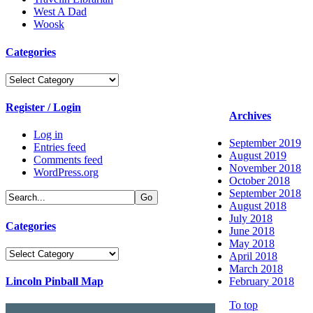
West A Dad
Woosk
Categories
Categories
Register / Login
Archives
Log in
September 2019
Entries feed
August 2019
Comments feed
November 2018
WordPress.org
October 2018
September 2018
August 2018
July 2018
Categories
June 2018
May 2018
Categories
April 2018
March 2018
Lincoln Pinball Map
February 2018
To top