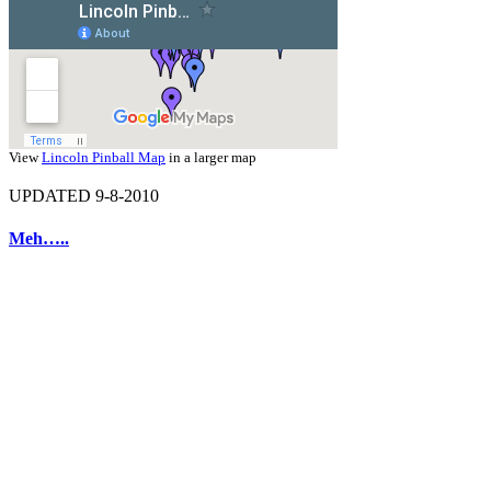
View
Lincoln Pinball Map
in a larger map
UPDATED 9-8-2010
Meh…..