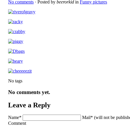
No comments
· Posted by
beerorkid
in
Funny pictures
No tags
No comments yet.
Leave a Reply
Name*
Mail* (will not be publis
Comment