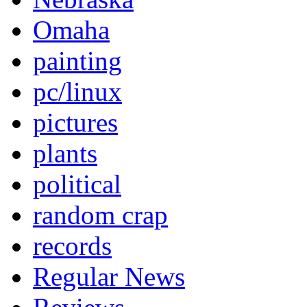
Omaha
painting
pc/linux
pictures
plants
political
random crap
records
Regular News