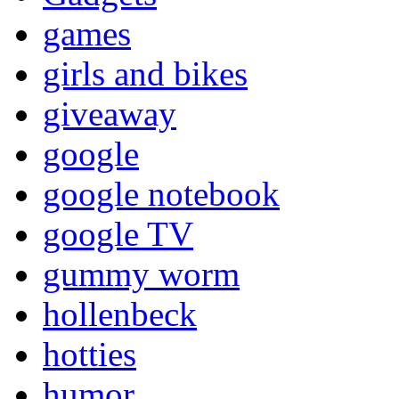
games
girls and bikes
giveaway
google
google notebook
google TV
gummy worm
hollenbeck
hotties
humor