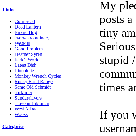
My pled
Links
posts a
Cornbread
Dead Lantern
tiny am
Errand Bug
everyday ordinary
Serious
eyeskull
Good Problem
Heather Syren
stupid /
Kirk’s World
Latest Dish
communi
Lincolnite
Monkey Wrench Cycles
Rocky Front Range
times a
Same Old Schmidt
sockrider
Sundaralayers
Travelin Librarian
West A Dad
If you 
Woosk
userna
Categories