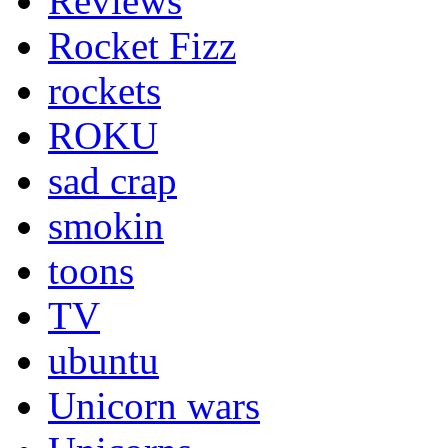
Reviews
Rocket Fizz
rockets
ROKU
sad crap
smokin
toons
TV
ubuntu
Unicorn wars