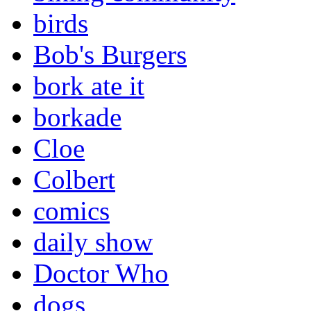
birds
Bob's Burgers
bork ate it
borkade
Cloe
Colbert
comics
daily show
Doctor Who
dogs