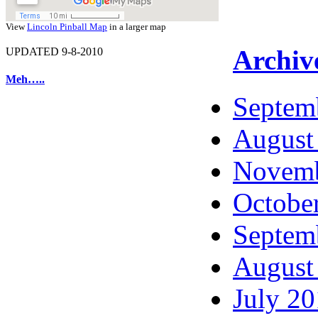
View
Lincoln Pinball Map
in a larger map
Archiv
UPDATED 9-8-2010
Meh…..
Septem
August
Novemb
Octobe
Septem
August
July 2