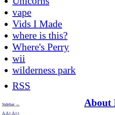
Unicorns
vape
Vids I Made
where is this?
Where's Perry
wii
wilderness park
RSS
About
Sidebar →
A
A+
A++