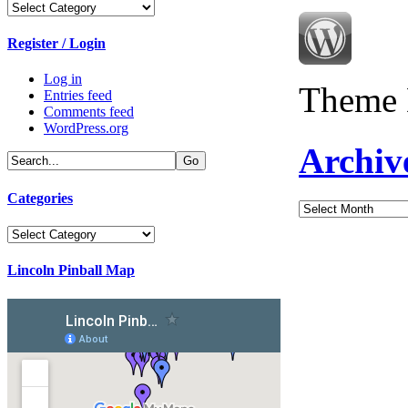
Categories
Register / Login
Log in
Theme 
Entries feed
Comments feed
WordPress.org
Archiv
Categories
Archives
Categories
Lincoln Pinball Map