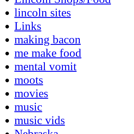
lincoln sites
Links
making bacon
me make food
mental vomit
moots
movies
music
music vids
Nebraska