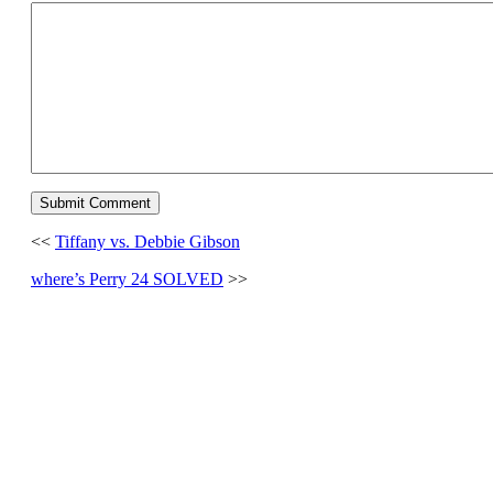
<<
Tiffany vs. Debbie Gibson
where’s Perry 24 SOLVED
>>