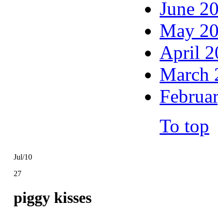
June 2
May 2
April 
March 
Februa
To top
Jul/10
27
piggy kisses