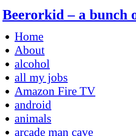
Beerorkid – a bunch o
Home
About
alcohol
all my jobs
Amazon Fire TV
android
animals
arcade man cave