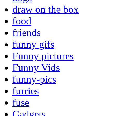
draw on the box
food
friends
funny gifs
Funny pictures
Funny Vids
funny-pics
furries
fuse
Gadgets