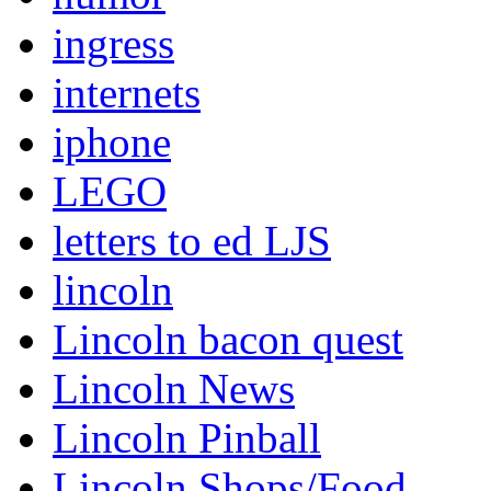
ingress
internets
iphone
LEGO
letters to ed LJS
lincoln
Lincoln bacon quest
Lincoln News
Lincoln Pinball
Lincoln Shops/Food