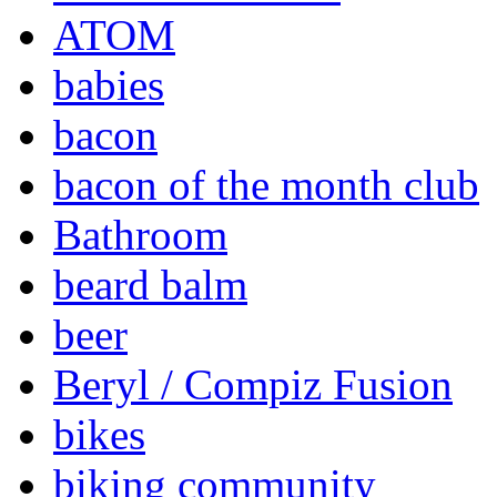
ATOM
babies
bacon
bacon of the month club
Bathroom
beard balm
beer
Beryl / Compiz Fusion
bikes
biking community