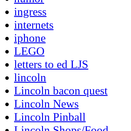
ingress
internets
iphone
LEGO
letters to ed LJS
lincoln
Lincoln bacon quest
Lincoln News
Lincoln Pinball
Lincoln Shops/Food