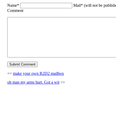
Name*
Mail* (will not be publis
Comment
<<
make your own R2D2 mailbox
oh man my arms hurt. Got a wii
>>