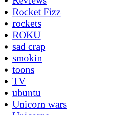
Reviews
Rocket Fizz
rockets
ROKU
sad crap
smokin
toons
TV
ubuntu
Unicorn wars