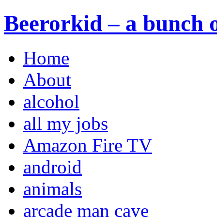
Beerorkid – a bunch o
Home
About
alcohol
all my jobs
Amazon Fire TV
android
animals
arcade man cave