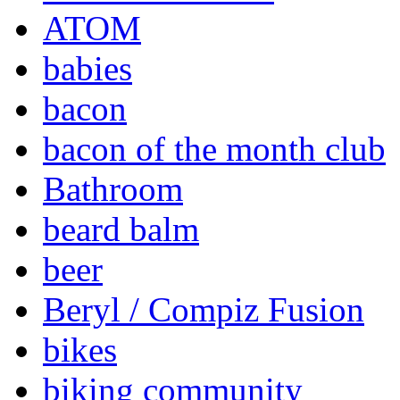
ATOM
babies
bacon
bacon of the month club
Bathroom
beard balm
beer
Beryl / Compiz Fusion
bikes
biking community