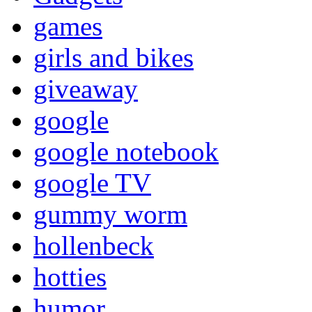
games
girls and bikes
giveaway
google
google notebook
google TV
gummy worm
hollenbeck
hotties
humor