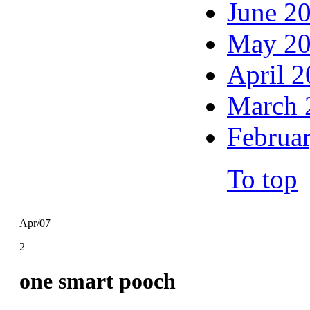
June 2
May 2
April 
March 
Februa
To top
Apr/07
2
one smart pooch