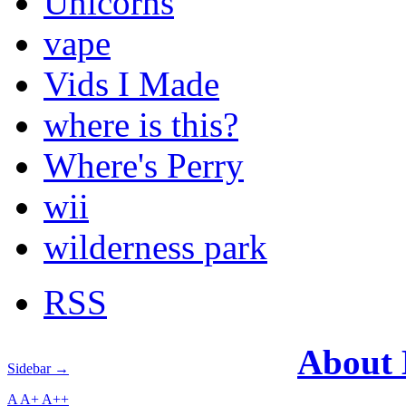
Unicorns
vape
Vids I Made
where is this?
Where's Perry
wii
wilderness park
RSS
About
Sidebar →
A
A+
A++