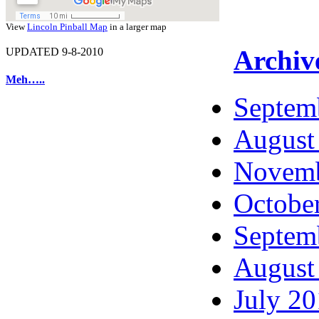
View
Lincoln Pinball Map
in a larger map
Archiv
UPDATED 9-8-2010
Meh…..
Septem
August
Novemb
Octobe
Septem
August
July 2