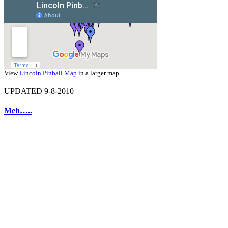
View
Lincoln Pinball Map
in a larger map
UPDATED 9-8-2010
Meh…..