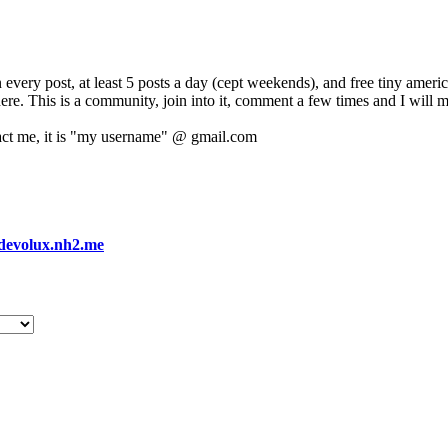
 every post, at least 5 posts a day (cept weekends), and free tiny amer
 here. This is a community, join into it, comment a few times and I will 
act me, it is "my username" @ gmail.com
devolux.nh2.me