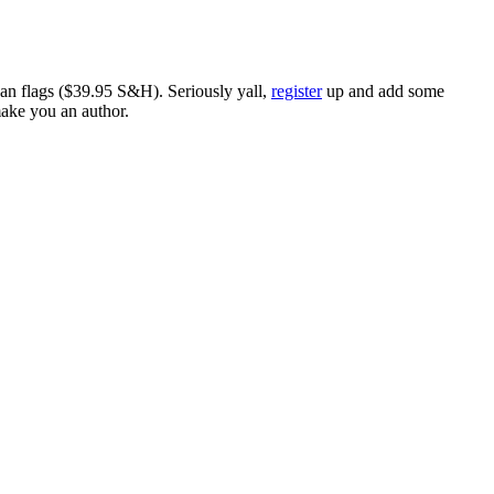
ican flags ($39.95 S&H). Seriously yall,
register
up and add some
make you an author.