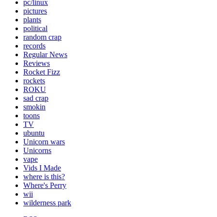
pc/linux
pictures
plants
political
random crap
records
Regular News
Reviews
Rocket Fizz
rockets
ROKU
sad crap
smokin
toons
TV
ubuntu
Unicorn wars
Unicorns
vape
Vids I Made
where is this?
Where's Perry
wii
wilderness park