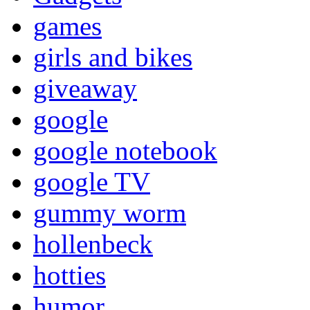
games
girls and bikes
giveaway
google
google notebook
google TV
gummy worm
hollenbeck
hotties
humor