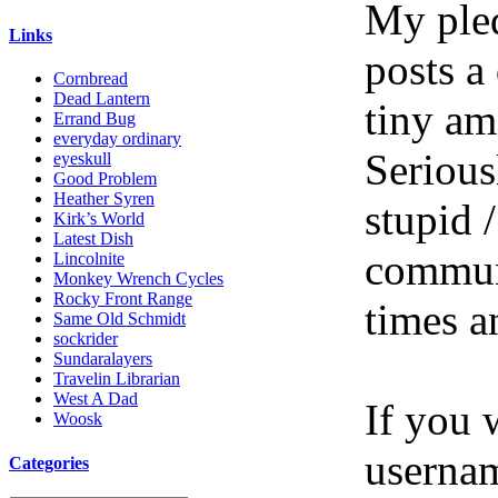
My pled
Links
posts a
Cornbread
Dead Lantern
tiny am
Errand Bug
everyday ordinary
Serious
eyeskull
Good Problem
Heather Syren
stupid /
Kirk’s World
Latest Dish
communi
Lincolnite
Monkey Wrench Cycles
Rocky Front Range
times a
Same Old Schmidt
sockrider
Sundaralayers
Travelin Librarian
West A Dad
If you 
Woosk
userna
Categories