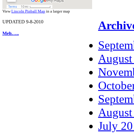
View
Lincoln Pinball Map
in a larger map
Archiv
UPDATED 9-8-2010
Meh…..
Septem
August
Novemb
Octobe
Septem
August
July 2