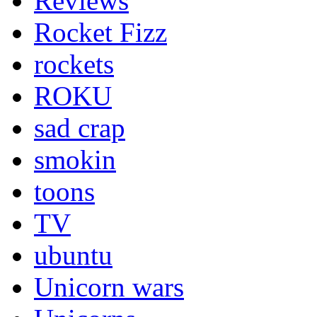
Reviews
Rocket Fizz
rockets
ROKU
sad crap
smokin
toons
TV
ubuntu
Unicorn wars