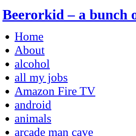
Beerorkid – a bunch o
Home
About
alcohol
all my jobs
Amazon Fire TV
android
animals
arcade man cave