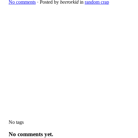
No comments
· Posted by
beerorkid
in
random crap
No tags
No comments yet.