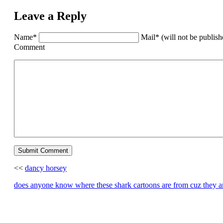
Leave a Reply
Name*
Mail* (will not be publis
Comment
<<
dancy horsey
does anyone know where these shark cartoons are from cuz the