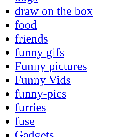
draw on the box
food
friends
funny gifs
Funny pictures
Funny Vids
funny-pics
furries
fuse
Gadgets