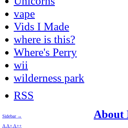
Unicorns
vape
Vids I Made
where is this?
Where's Perry
wii
wilderness park
RSS
About
Sidebar →
A
A+
A++