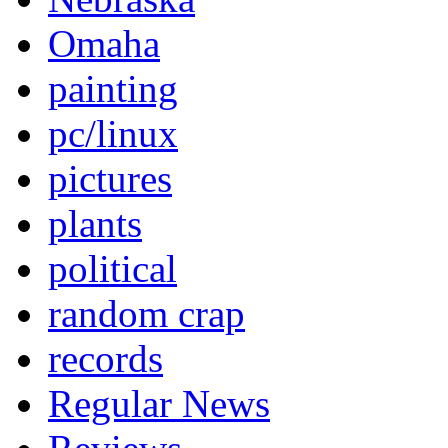
Omaha
painting
pc/linux
pictures
plants
political
random crap
records
Regular News