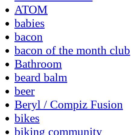
ATOM
babies
bacon
bacon of the month club
Bathroom
beard balm
beer
Beryl / Compiz Fusion
bikes
biking community