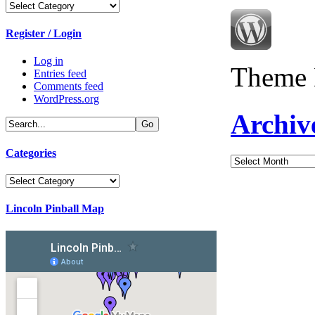
Categories
Register / Login
Log in
Theme 
Entries feed
Comments feed
WordPress.org
Archiv
Categories
Archives
Categories
Lincoln Pinball Map