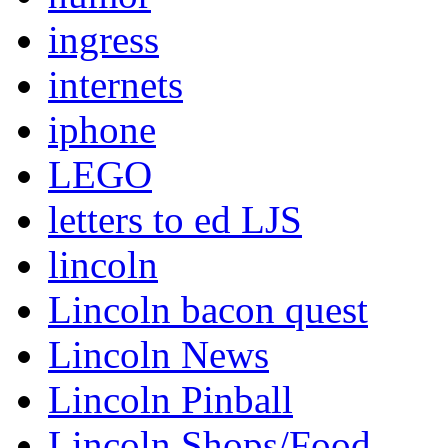
ingress
internets
iphone
LEGO
letters to ed LJS
lincoln
Lincoln bacon quest
Lincoln News
Lincoln Pinball
Lincoln Shops/Food