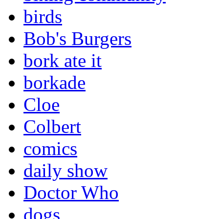
birds
Bob's Burgers
bork ate it
borkade
Cloe
Colbert
comics
daily show
Doctor Who
dogs