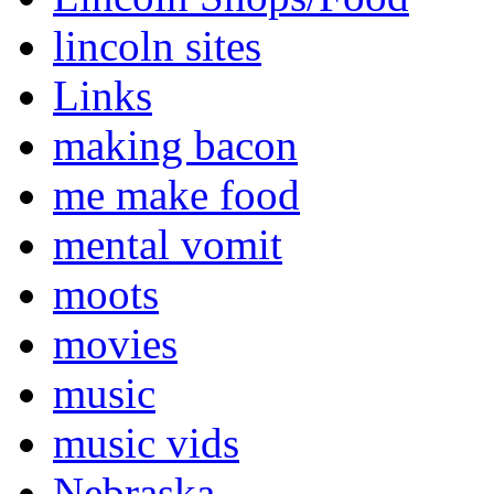
lincoln sites
Links
making bacon
me make food
mental vomit
moots
movies
music
music vids
Nebraska