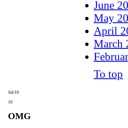
June 2
May 2
April 
March 
Februa
To top
Jul/10
10
OMG