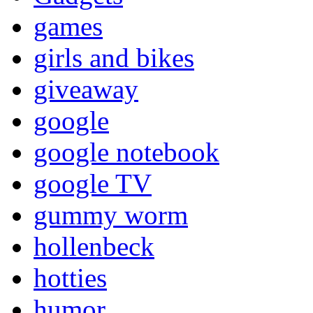
games
girls and bikes
giveaway
google
google notebook
google TV
gummy worm
hollenbeck
hotties
humor