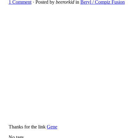
1 Comment
· Posted by
beerorkid
in
Beryl / Compiz Fusion
Thanks for the link
Gene
No tags