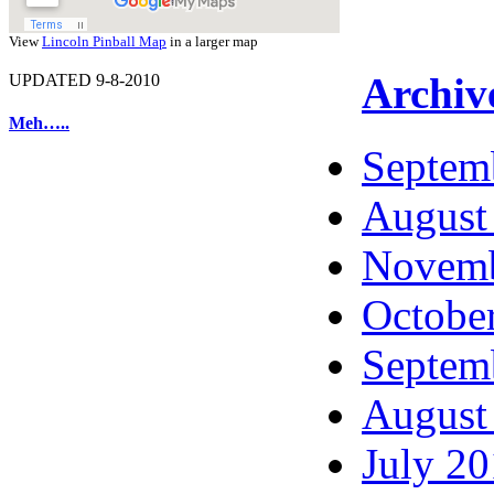
View
Lincoln Pinball Map
in a larger map
Archiv
UPDATED 9-8-2010
Meh…..
Septem
August
Novemb
Octobe
Septem
August
July 2