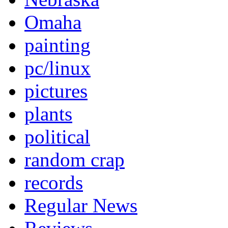
Omaha
painting
pc/linux
pictures
plants
political
random crap
records
Regular News