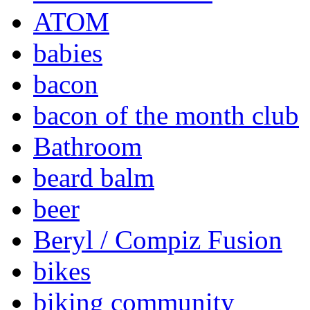
ATOM
babies
bacon
bacon of the month club
Bathroom
beard balm
beer
Beryl / Compiz Fusion
bikes
biking community