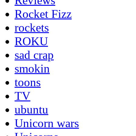
Reviews
Rocket Fizz
rockets
ROKU
sad crap
smokin
toons
TV
ubuntu
Unicorn wars