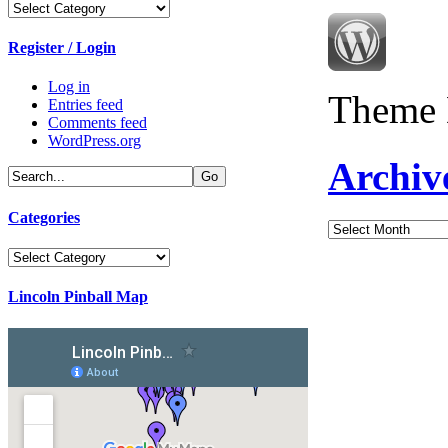
Categories
Register / Login
Log in
Theme 
Entries feed
Comments feed
WordPress.org
Archiv
Categories
Archives
Categories
Lincoln Pinball Map