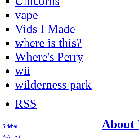
Unicorns
vape
Vids I Made
where is this?
Where's Perry
wii
wilderness park
RSS
About
Sidebar →
A
A+
A++