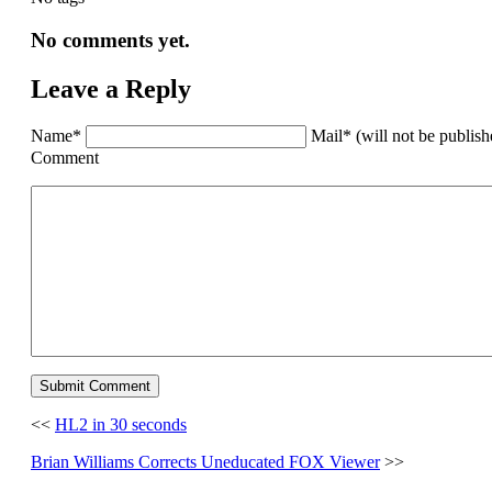
No comments yet.
Leave a Reply
Name*
Mail* (will not be publis
Comment
<<
HL2 in 30 seconds
Brian Williams Corrects Uneducated FOX Viewer
>>