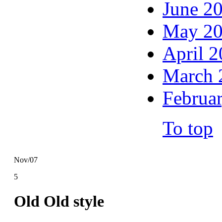
June 2
May 2
April 
March 
Februa
To top
Nov/07
5
Old Old style