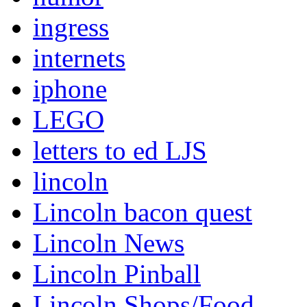
ingress
internets
iphone
LEGO
letters to ed LJS
lincoln
Lincoln bacon quest
Lincoln News
Lincoln Pinball
Lincoln Shops/Food