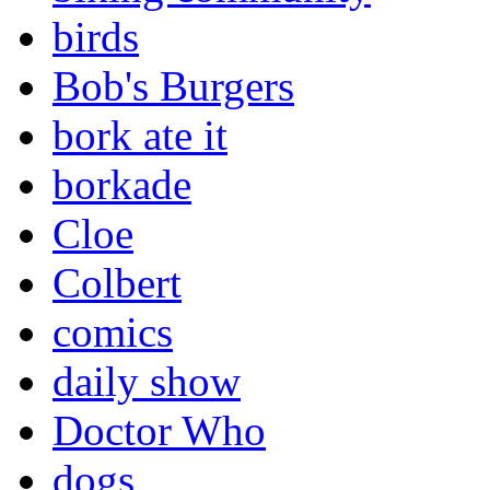
birds
Bob's Burgers
bork ate it
borkade
Cloe
Colbert
comics
daily show
Doctor Who
dogs