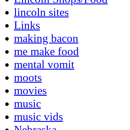
lincoln sites
Links
making bacon
me make food
mental vomit
moots
movies
music
music vids
Nebraska