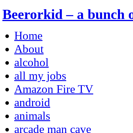
Beerorkid – a bunch o
Home
About
alcohol
all my jobs
Amazon Fire TV
android
animals
arcade man cave