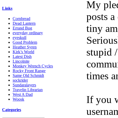
My pled
Links
posts a
Cornbread
Dead Lantern
tiny am
Errand Bug
everyday ordinary
Serious
eyeskull
Good Problem
Heather Syren
stupid /
Kirk’s World
Latest Dish
communi
Lincolnite
Monkey Wrench Cycles
Rocky Front Range
times a
Same Old Schmidt
sockrider
Sundaralayers
Travelin Librarian
West A Dad
If you 
Woosk
userna
Categories