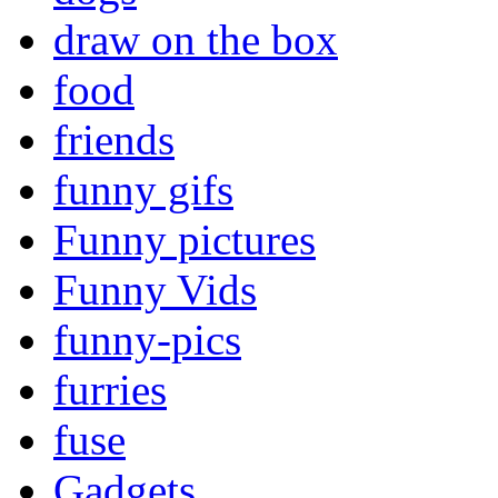
draw on the box
food
friends
funny gifs
Funny pictures
Funny Vids
funny-pics
furries
fuse
Gadgets