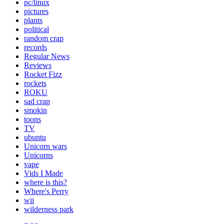
pc/linux
pictures
plants
political
random crap
records
Regular News
Reviews
Rocket Fizz
rockets
ROKU
sad crap
smokin
toons
TV
ubuntu
Unicorn wars
Unicorns
vape
Vids I Made
where is this?
Where's Perry
wii
wilderness park