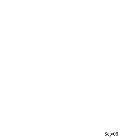
Sep/06