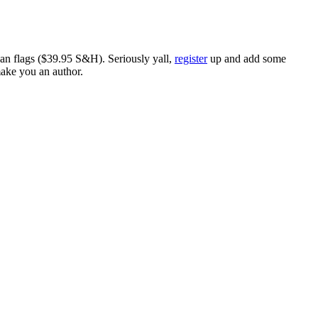
ican flags ($39.95 S&H). Seriously yall,
register
up and add some
make you an author.