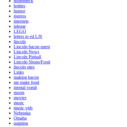
hollenbeck
hotties
humor
ingress
internets
iphone
LEGO
letters to ed LJS
lincoln
Lincoln bacon quest
Lincoln News
Lincoln Pinball
Lincoln Shops/Food
lincoln sites
Links
making bacon
me make food
mental vomit
moots
movies
music
music vids
Nebraska
Omaha
painting