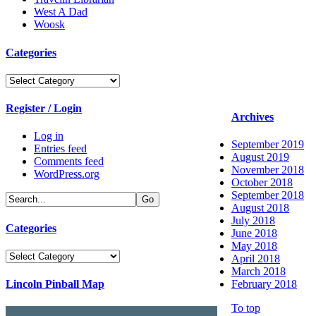
West A Dad
Woosk
Categories
Categories
Register / Login
Archives
Log in
September 2019
Entries feed
August 2019
Comments feed
November 2018
WordPress.org
October 2018
September 2018
August 2018
July 2018
Categories
June 2018
May 2018
Categories
April 2018
March 2018
Lincoln Pinball Map
February 2018
To top