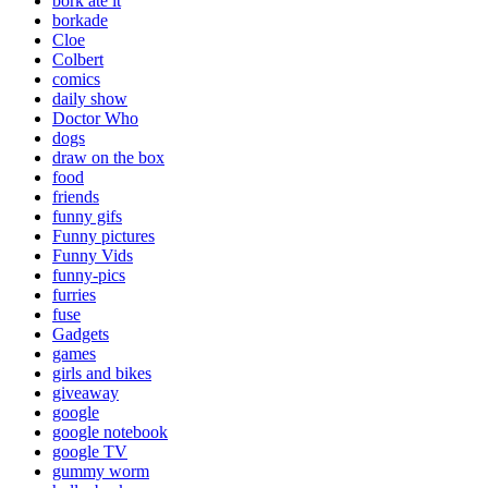
bork ate it
borkade
Cloe
Colbert
comics
daily show
Doctor Who
dogs
draw on the box
food
friends
funny gifs
Funny pictures
Funny Vids
funny-pics
furries
fuse
Gadgets
games
girls and bikes
giveaway
google
google notebook
google TV
gummy worm