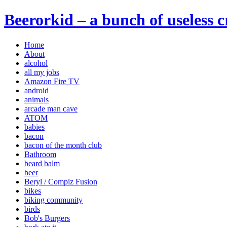
Beerorkid – a bunch of useless 
Home
About
alcohol
all my jobs
Amazon Fire TV
android
animals
arcade man cave
ATOM
babies
bacon
bacon of the month club
Bathroom
beard balm
beer
Beryl / Compiz Fusion
bikes
biking community
birds
Bob's Burgers