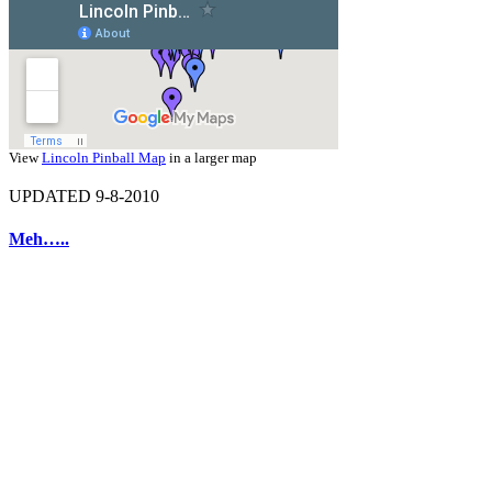
View
Lincoln Pinball Map
in a larger map
UPDATED 9-8-2010
Meh…..