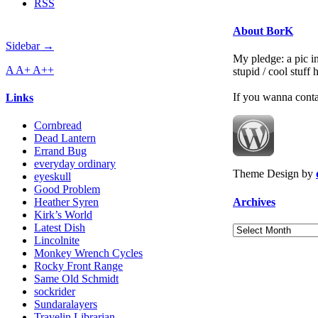
RSS
About BorK
Sidebar →
My pledge: a pic in
A
A+
A++
stupid / cool stuff
If you wanna cont
Links
Cornbread
Dead Lantern
Errand Bug
everyday ordinary
Theme Design by
eyeskull
Good Problem
Archives
Heather Syren
Kirk’s World
Latest Dish
Archives
Lincolnite
Monkey Wrench Cycles
Rocky Front Range
Same Old Schmidt
sockrider
Sundaralayers
Travelin Librarian