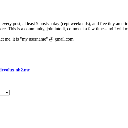
 every post, at least 5 posts a day (cept weekends), and free tiny amer
 here. This is a community, join into it, comment a few times and I will 
act me, it is "my username" @ gmail.com
devolux.nh2.me