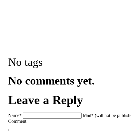
No tags
No comments yet.
Leave a Reply
Name*
Mail* (will not be publis
Comment