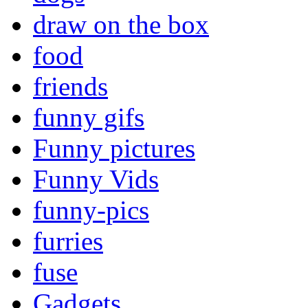
draw on the box
food
friends
funny gifs
Funny pictures
Funny Vids
funny-pics
furries
fuse
Gadgets