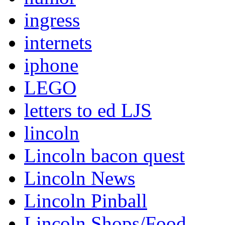
ingress
internets
iphone
LEGO
letters to ed LJS
lincoln
Lincoln bacon quest
Lincoln News
Lincoln Pinball
Lincoln Shops/Food