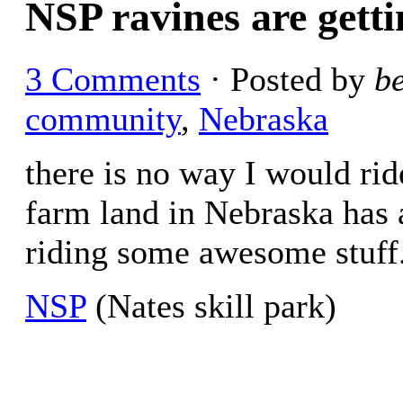
NSP ravines are getti
3 Comments
· Posted by
b
community
,
Nebraska
there is no way I would rid
farm land in Nebraska has 
riding some awesome stuff
NSP
(Nates skill park)