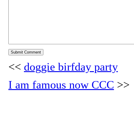
<<
doggie birfday party
I am famous now CCC
>>