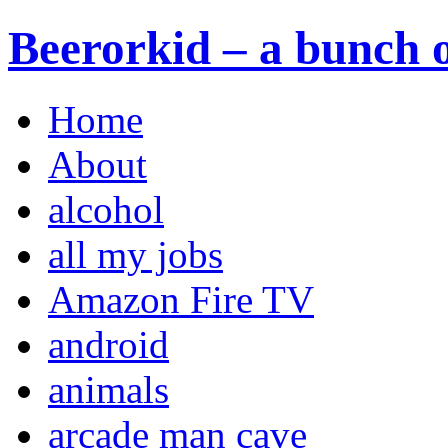
Beerorkid – a bunch o
Home
About
alcohol
all my jobs
Amazon Fire TV
android
animals
arcade man cave