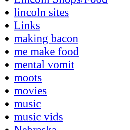
lincoln sites
Links
making bacon
me make food
mental vomit
moots
movies
music
music vids
Nebraska