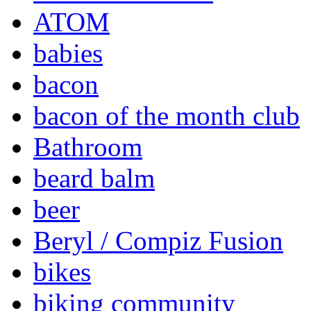
ATOM
babies
bacon
bacon of the month club
Bathroom
beard balm
beer
Beryl / Compiz Fusion
bikes
biking community