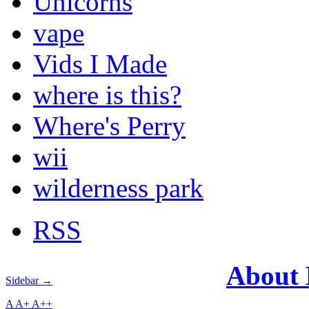
Unicorns
vape
Vids I Made
where is this?
Where's Perry
wii
wilderness park
RSS
About
Sidebar →
A
A+
A++