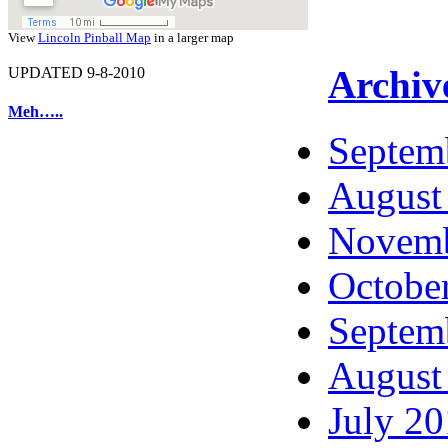
View
Lincoln Pinball Map
in a larger map
Archiv
UPDATED 9-8-2010
Meh…..
Septem
August
Novemb
Octobe
Septem
August
July 2