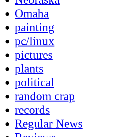
Omaha
painting
pc/linux
pictures
plants
political
random crap
records
Regular News