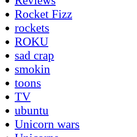
Reviews
Rocket Fizz
rockets
ROKU
sad crap
smokin
toons
TV
ubuntu
Unicorn wars