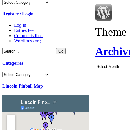
Categories
Register / Login
Log in
Theme 
Entries feed
Comments feed
WordPress.org
Archiv
Categories
Archives
Categories
Lincoln Pinball Map