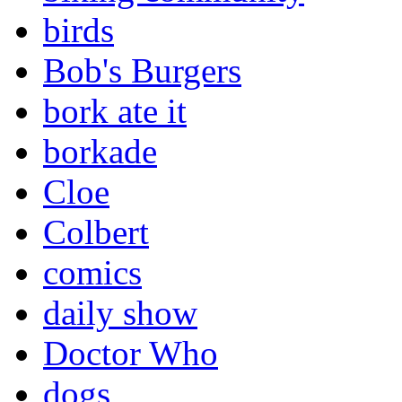
birds
Bob's Burgers
bork ate it
borkade
Cloe
Colbert
comics
daily show
Doctor Who
dogs