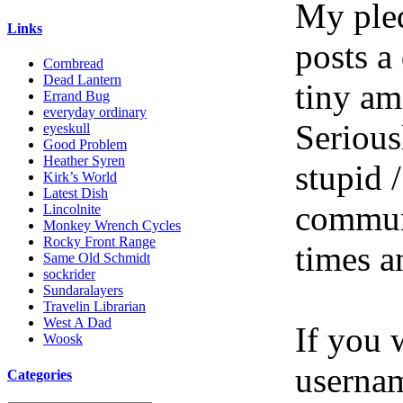
My pled
Links
posts a
Cornbread
Dead Lantern
tiny am
Errand Bug
everyday ordinary
Serious
eyeskull
Good Problem
Heather Syren
stupid /
Kirk’s World
Latest Dish
communi
Lincolnite
Monkey Wrench Cycles
Rocky Front Range
times a
Same Old Schmidt
sockrider
Sundaralayers
Travelin Librarian
West A Dad
If you 
Woosk
userna
Categories