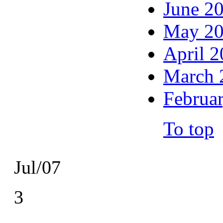
June 2
May 2
April 
March 
Februa
To top
Jul/07
3