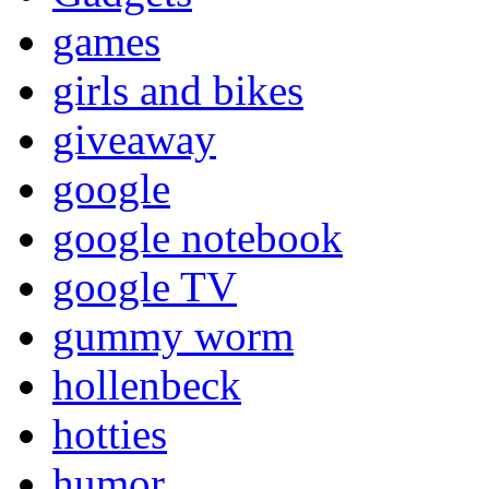
games
girls and bikes
giveaway
google
google notebook
google TV
gummy worm
hollenbeck
hotties
humor