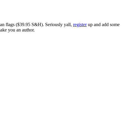
ican flags ($39.95 S&H). Seriously yall,
register
up and add some
make you an author.