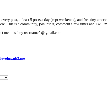
 every post, at least 5 posts a day (cept weekends), and free tiny amer
 here. This is a community, join into it, comment a few times and I will 
act me, it is "my username" @ gmail.com
devolux.nh2.me