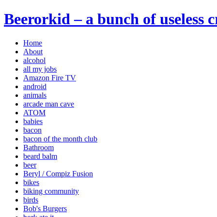
Beerorkid – a bunch of useless 
Home
About
alcohol
all my jobs
Amazon Fire TV
android
animals
arcade man cave
ATOM
babies
bacon
bacon of the month club
Bathroom
beard balm
beer
Beryl / Compiz Fusion
bikes
biking community
birds
Bob's Burgers