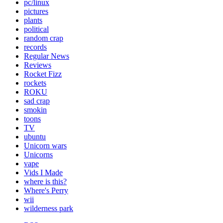
pc/linux
pictures
plants
political
random crap
records
Regular News
Reviews
Rocket Fizz
rockets
ROKU
sad crap
smokin
toons
TV
ubuntu
Unicorn wars
Unicorns
vape
Vids I Made
where is this?
Where's Perry
wii
wilderness park