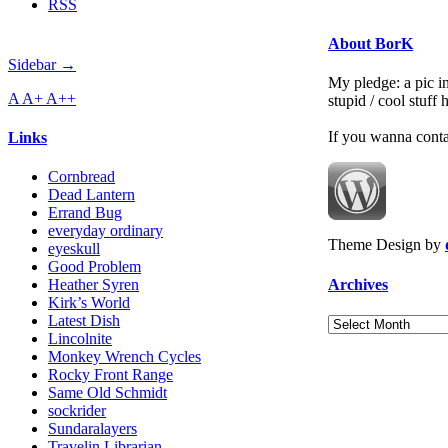
RSS
About BorK
Sidebar →
My pledge: a pic in
A
A+
A++
stupid / cool stuff
If you wanna cont
Links
Cornbread
Dead Lantern
Errand Bug
everyday ordinary
Theme Design by
eyeskull
Good Problem
Archives
Heather Syren
Kirk’s World
Latest Dish
Archives
Lincolnite
Monkey Wrench Cycles
Rocky Front Range
Same Old Schmidt
sockrider
Sundaralayers
Travelin Librarian