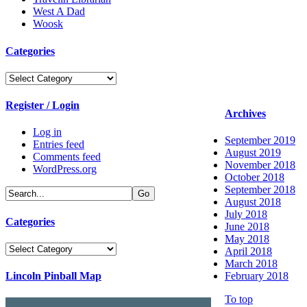
West A Dad
Woosk
Categories
Categories
Register / Login
Archives
Log in
September 2019
Entries feed
August 2019
Comments feed
November 2018
WordPress.org
October 2018
September 2018
August 2018
July 2018
Categories
June 2018
May 2018
Categories
April 2018
March 2018
Lincoln Pinball Map
February 2018
To top