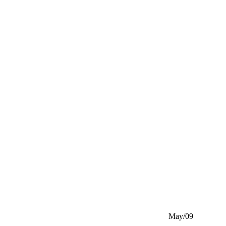
May/09