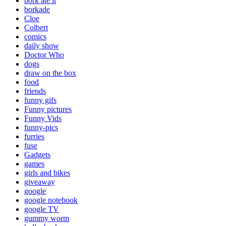
bork ate it
borkade
Cloe
Colbert
comics
daily show
Doctor Who
dogs
draw on the box
food
friends
funny gifs
Funny pictures
Funny Vids
funny-pics
furries
fuse
Gadgets
games
girls and bikes
giveaway
google
google notebook
google TV
gummy worm