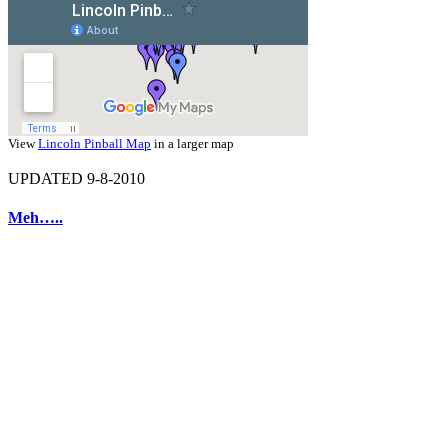
View
Lincoln Pinball Map
in a larger map
UPDATED 9-8-2010
Meh…..