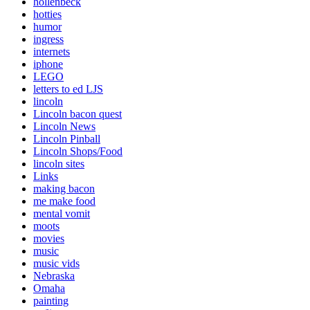
hollenbeck
hotties
humor
ingress
internets
iphone
LEGO
letters to ed LJS
lincoln
Lincoln bacon quest
Lincoln News
Lincoln Pinball
Lincoln Shops/Food
lincoln sites
Links
making bacon
me make food
mental vomit
moots
movies
music
music vids
Nebraska
Omaha
painting