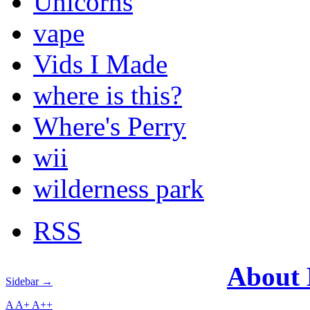
Unicorns
vape
Vids I Made
where is this?
Where's Perry
wii
wilderness park
RSS
About
Sidebar →
A
A+
A++