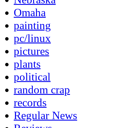
Omaha
painting
pc/linux
pictures
plants
political
random crap
records
Regular News