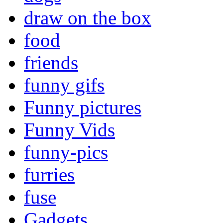
draw on the box
food
friends
funny gifs
Funny pictures
Funny Vids
funny-pics
furries
fuse
Gadgets