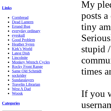
My pled
Links
posts a
Cornbread
Dead Lantern
tiny am
Errand Bug
everyday ordinary
Serious
eyeskull
Good Problem
Heather Syren
stupid /
Kirk’s World
Latest Dish
communi
Lincolnite
Monkey Wrench Cycles
Rocky Front Range
times a
Same Old Schmidt
sockrider
Sundaralayers
Travelin Librarian
West A Dad
If you 
Woosk
userna
Categories