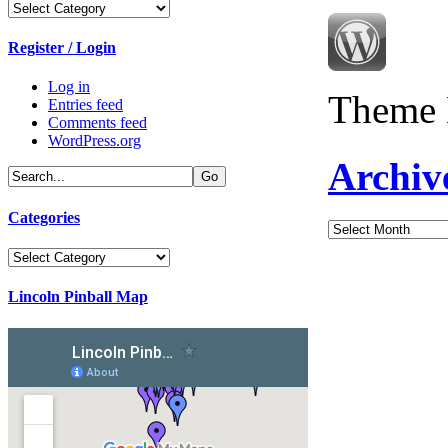
Categories
Register / Login
Log in
Theme 
Entries feed
Comments feed
WordPress.org
Archiv
Categories
Archives
Categories
Lincoln Pinball Map