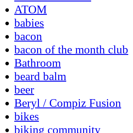
ATOM
babies
bacon
bacon of the month club
Bathroom
beard balm
beer
Beryl / Compiz Fusion
bikes
biking community