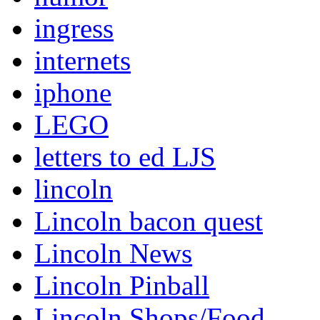
ingress
internets
iphone
LEGO
letters to ed LJS
lincoln
Lincoln bacon quest
Lincoln News
Lincoln Pinball
Lincoln Shops/Food