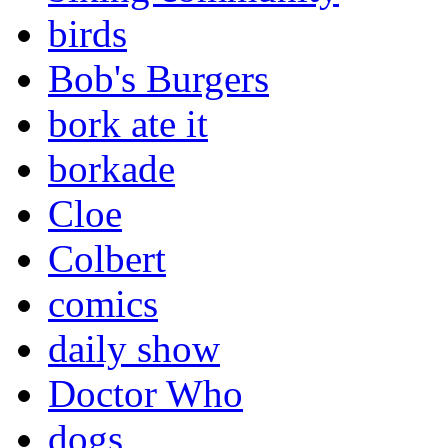
birds
Bob's Burgers
bork ate it
borkade
Cloe
Colbert
comics
daily show
Doctor Who
dogs