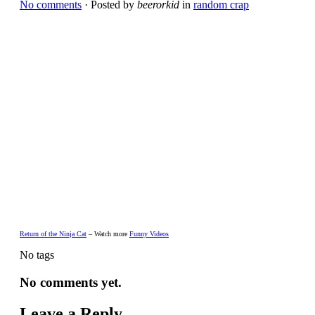
No comments
· Posted by
beerorkid
in
random crap
Return of the Ninja Cat
– Watch more
Funny Videos
No tags
No comments yet.
Leave a Reply