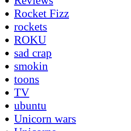
Reviews
Rocket Fizz
rockets
ROKU
sad crap
smokin
toons
TV
ubuntu
Unicorn wars