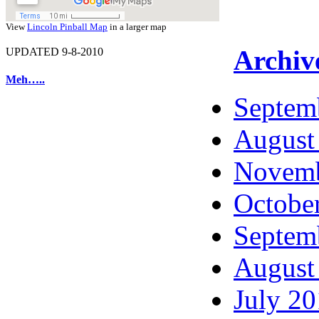
View
Lincoln Pinball Map
in a larger map
Archiv
UPDATED 9-8-2010
Meh…..
Septem
August
Novemb
Octobe
Septem
August
July 2