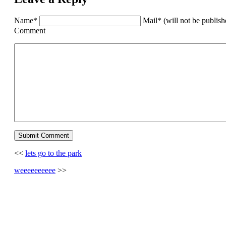
Name*
Mail* (will not be publis
Comment
<<
lets go to the park
weeeeeeeeee
>>