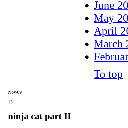
June 2
May 2
April 
March 
Februa
To top
Nov/09
13
ninja cat part II