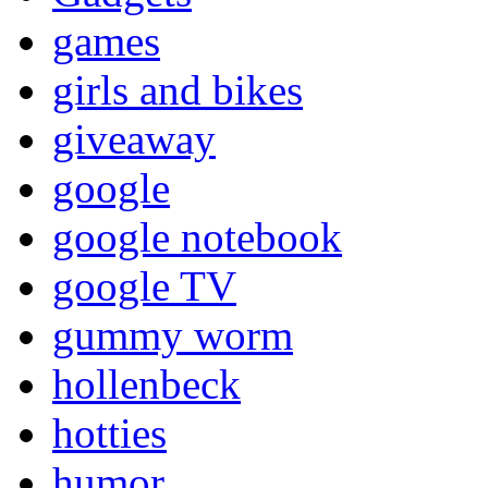
games
girls and bikes
giveaway
google
google notebook
google TV
gummy worm
hollenbeck
hotties
humor