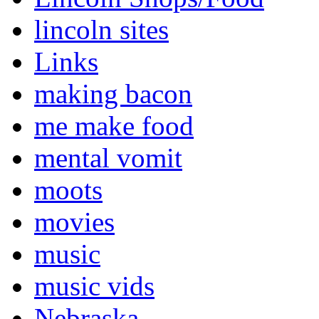
lincoln sites
Links
making bacon
me make food
mental vomit
moots
movies
music
music vids
Nebraska