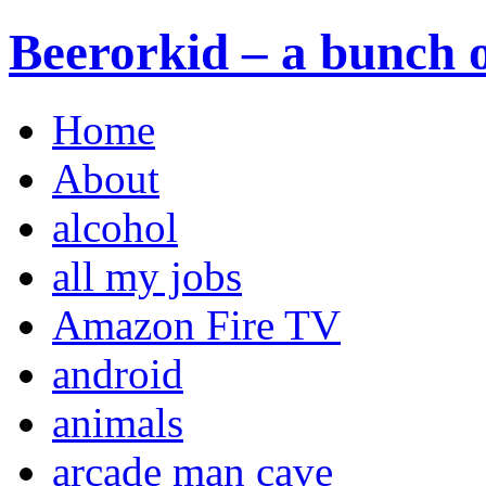
Beerorkid – a bunch o
Home
About
alcohol
all my jobs
Amazon Fire TV
android
animals
arcade man cave