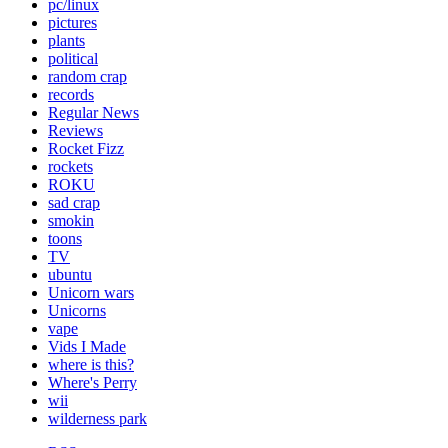
pc/linux
pictures
plants
political
random crap
records
Regular News
Reviews
Rocket Fizz
rockets
ROKU
sad crap
smokin
toons
TV
ubuntu
Unicorn wars
Unicorns
vape
Vids I Made
where is this?
Where's Perry
wii
wilderness park