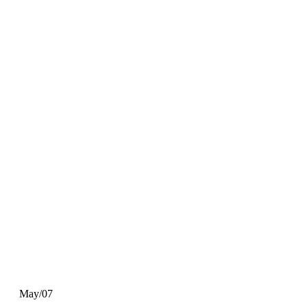
May/07