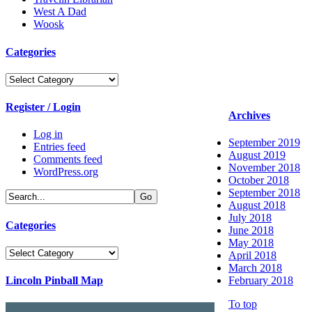
West A Dad
Woosk
Categories
Categories
Register / Login
Archives
Log in
September 2019
Entries feed
August 2019
Comments feed
November 2018
WordPress.org
October 2018
September 2018
August 2018
July 2018
Categories
June 2018
May 2018
Categories
April 2018
March 2018
Lincoln Pinball Map
February 2018
To top