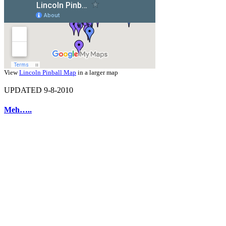
View
Lincoln Pinball Map
in a larger map
UPDATED 9-8-2010
Meh…..