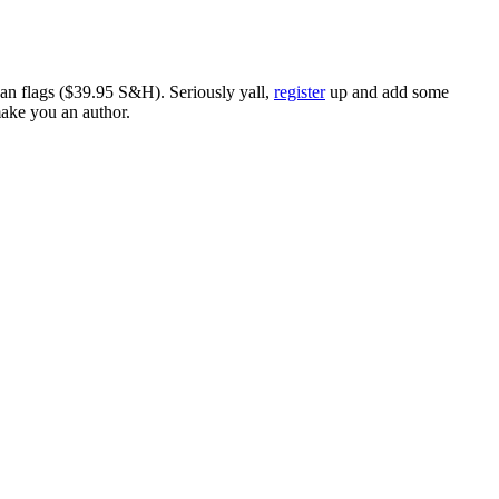
ican flags ($39.95 S&H). Seriously yall,
register
up and add some
make you an author.