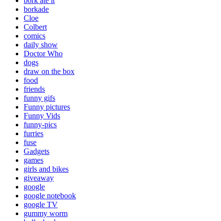
bork ate it
borkade
Cloe
Colbert
comics
daily show
Doctor Who
dogs
draw on the box
food
friends
funny gifs
Funny pictures
Funny Vids
funny-pics
furries
fuse
Gadgets
games
girls and bikes
giveaway
google
google notebook
google TV
gummy worm