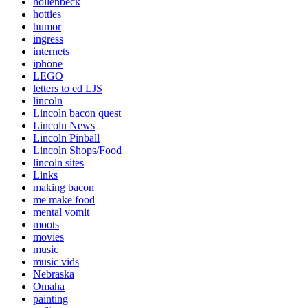
hollenbeck
hotties
humor
ingress
internets
iphone
LEGO
letters to ed LJS
lincoln
Lincoln bacon quest
Lincoln News
Lincoln Pinball
Lincoln Shops/Food
lincoln sites
Links
making bacon
me make food
mental vomit
moots
movies
music
music vids
Nebraska
Omaha
painting