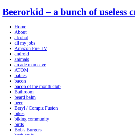
Beerorkid – a bunch of useless 
Home
About
alcohol
all my jobs
Amazon Fire TV
android
animals
arcade man cave
ATOM
babies
bacon
bacon of the month club
Bathroom
beard balm
beer
Beryl / Compiz Fusion
bikes
biking community
birds
Bob's Burgers