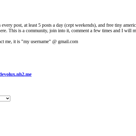
 every post, at least 5 posts a day (cept weekends), and free tiny amer
 here. This is a community, join into it, comment a few times and I will 
act me, it is "my username" @ gmail.com
devolux.nh2.me