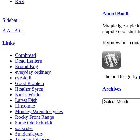
RSS
About BorK
Sidebar →
My pledge: a pic in
A
A+
A++
stupid / cool stuff
If you wanna cont
Links
Cornbread
Dead Lantern
Errand Bug
everyday ordinary
Theme Design by
eyeskull
Good Problem
Archives
Heather Syren
Kirk’s World
Latest Dish
Archives
Lincolnite
Monkey Wrench Cycles
Rocky Front Range
Same Old Schmidt
sockrider
Sundaralayers
Travelin Librarian