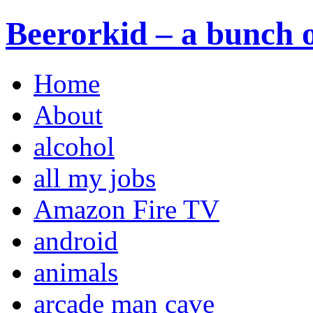
Beerorkid – a bunch o
Home
About
alcohol
all my jobs
Amazon Fire TV
android
animals
arcade man cave