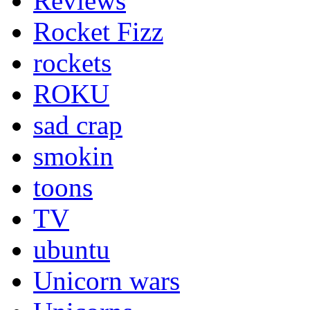
Reviews
Rocket Fizz
rockets
ROKU
sad crap
smokin
toons
TV
ubuntu
Unicorn wars