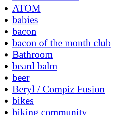
ATOM
babies
bacon
bacon of the month club
Bathroom
beard balm
beer
Beryl / Compiz Fusion
bikes
biking community