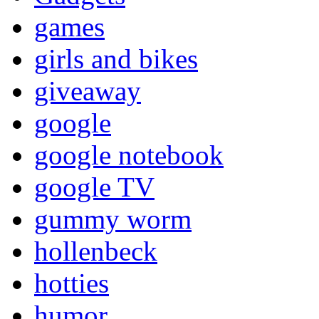
games
girls and bikes
giveaway
google
google notebook
google TV
gummy worm
hollenbeck
hotties
humor