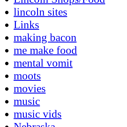
lincoln sites
Links
making bacon
me make food
mental vomit
moots
movies
music
music vids
Nebraska