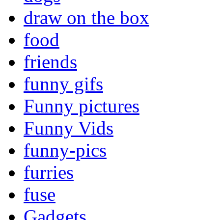
draw on the box
food
friends
funny gifs
Funny pictures
Funny Vids
funny-pics
furries
fuse
Gadgets