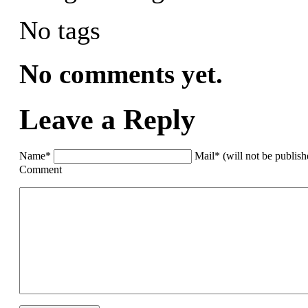
No tags
No comments yet.
Leave a Reply
Name*
Mail* (will not be publis
Comment