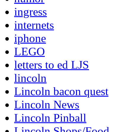
ingress
internets
iphone
LEGO
letters to ed LJS
lincoln
Lincoln bacon quest
Lincoln News
Lincoln Pinball
Lincoln Shops/Food