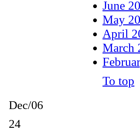
June 2
May 2
April 
March 
Februa
To top
Dec/06
24