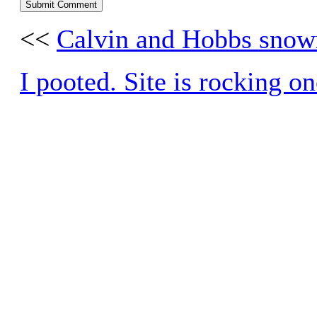
<<
Calvin and Hobbs sno
I pooted. Site is rocking o