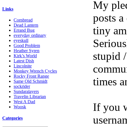
My pled
Links
posts a
Cornbread
Dead Lantern
tiny am
Errand Bug
everyday ordinary
Serious
eyeskull
Good Problem
Heather Syren
stupid /
Kirk’s World
Latest Dish
communi
Lincolnite
Monkey Wrench Cycles
Rocky Front Range
times a
Same Old Schmidt
sockrider
Sundaralayers
Travelin Librarian
West A Dad
If you 
Woosk
userna
Categories