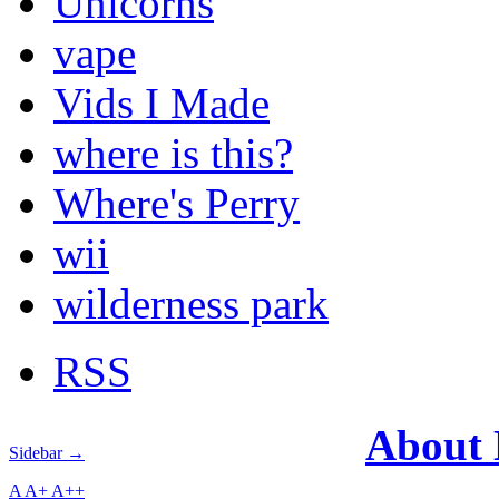
Unicorns
vape
Vids I Made
where is this?
Where's Perry
wii
wilderness park
RSS
About
Sidebar →
A
A+
A++