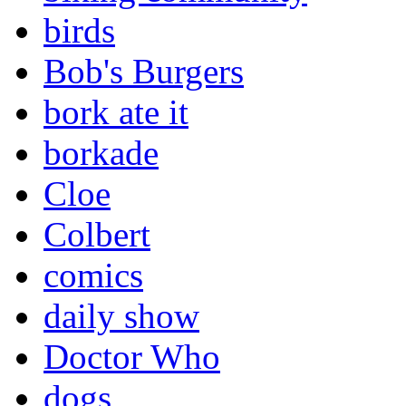
birds
Bob's Burgers
bork ate it
borkade
Cloe
Colbert
comics
daily show
Doctor Who
dogs