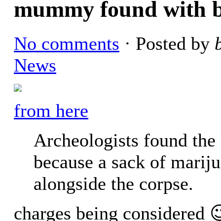
mummy found with b
No comments
· Posted by
News
from here
Archeologists found th
because a sack of marij
alongside the corpse.
charges being considered 