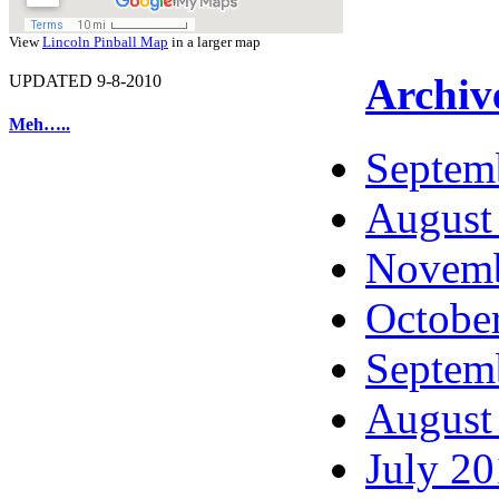
View
Lincoln Pinball Map
in a larger map
Archiv
UPDATED 9-8-2010
Meh…..
Septem
August
Novemb
Octobe
Septem
August
July 2