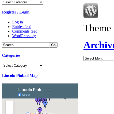
Categories
Register / Login
Log in
Theme 
Entries feed
Comments feed
WordPress.org
Archiv
Categories
Archives
Categories
Lincoln Pinball Map