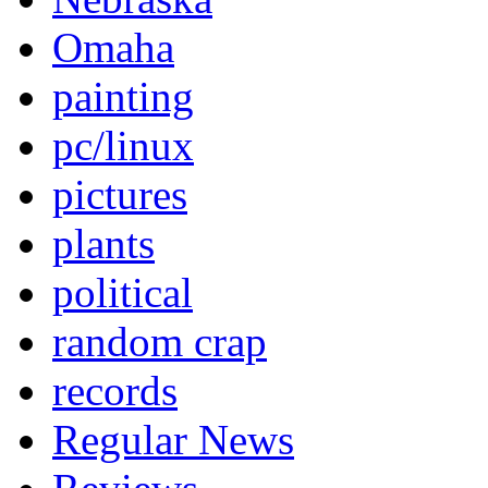
Omaha
painting
pc/linux
pictures
plants
political
random crap
records
Regular News