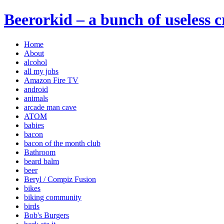
Beerorkid – a bunch of useless 
Home
About
alcohol
all my jobs
Amazon Fire TV
android
animals
arcade man cave
ATOM
babies
bacon
bacon of the month club
Bathroom
beard balm
beer
Beryl / Compiz Fusion
bikes
biking community
birds
Bob's Burgers