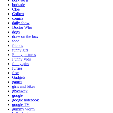
bork ate it
borkade
Cloe
Colbert
comics
daily show
Doctor Who
dogs
draw on the box
food
friends
funny gifs
Funny pictures
Funny Vids
funny-pics
furries
fuse
Gadgets
games
girls and bikes
giveaway
google
google notebook
google TV
gummy worm