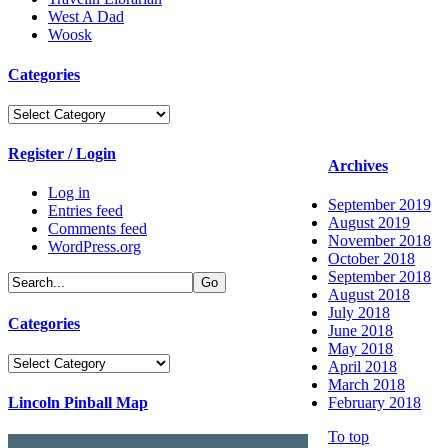
West A Dad
Woosk
Categories
Categories
Register / Login
Archives
Log in
September 2019
Entries feed
August 2019
Comments feed
November 2018
WordPress.org
October 2018
September 2018
August 2018
July 2018
Categories
June 2018
May 2018
Categories
April 2018
March 2018
Lincoln Pinball Map
February 2018
To top