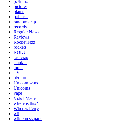
pc/linux
pictures
plants
political
random crap
records
Regular News
Reviews
Rocket Fizz
rockets
ROKU
sad crap
smokin
toons
TV
ubuntu
Unicorn wars
Unicorns
vape
Vids I Made
where is this?
Where's Perry
wii
wilderness park