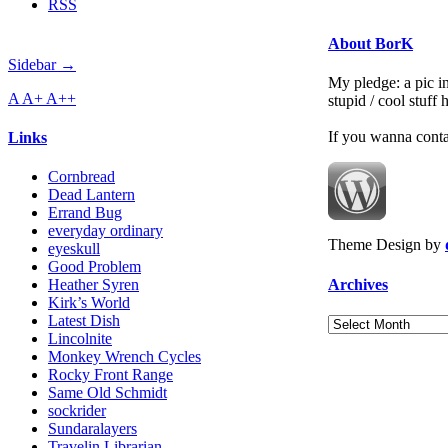
RSS
About BorK
Sidebar →
My pledge: a pic in
A
A+
A++
stupid / cool stuff
If you wanna cont
Links
Cornbread
Dead Lantern
Errand Bug
everyday ordinary
Theme Design by
eyeskull
Good Problem
Archives
Heather Syren
Kirk’s World
Latest Dish
Archives
Lincolnite
Monkey Wrench Cycles
Rocky Front Range
Same Old Schmidt
sockrider
Sundaralayers
Travelin Librarian