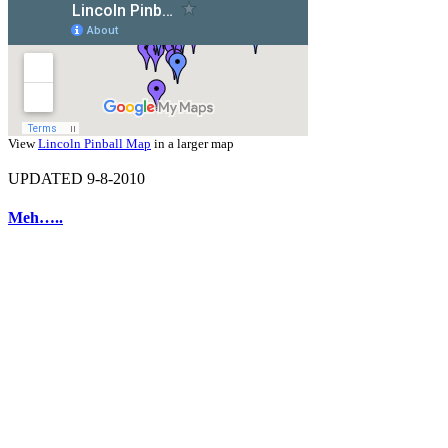
View
Lincoln Pinball Map
in a larger map
UPDATED 9-8-2010
Meh…..