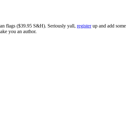
ican flags ($39.95 S&H). Seriously yall,
register
up and add some
make you an author.