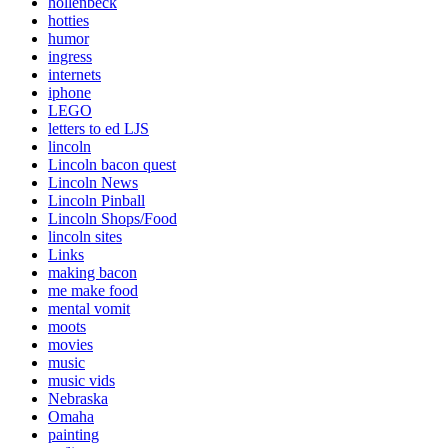
hollenbeck
hotties
humor
ingress
internets
iphone
LEGO
letters to ed LJS
lincoln
Lincoln bacon quest
Lincoln News
Lincoln Pinball
Lincoln Shops/Food
lincoln sites
Links
making bacon
me make food
mental vomit
moots
movies
music
music vids
Nebraska
Omaha
painting