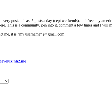
 every post, at least 5 posts a day (cept weekends), and free tiny amer
 here. This is a community, join into it, comment a few times and I will 
act me, it is "my username" @ gmail.com
devolux.nh2.me