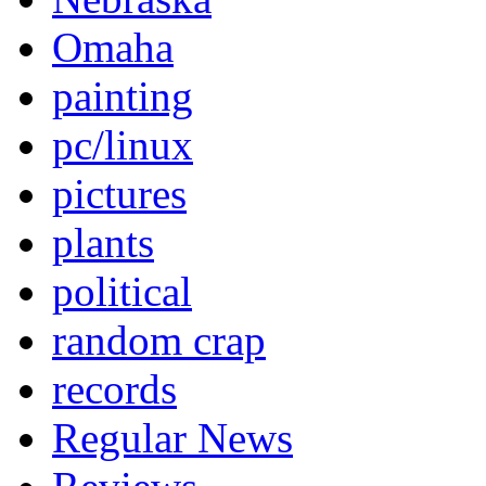
Omaha
painting
pc/linux
pictures
plants
political
random crap
records
Regular News