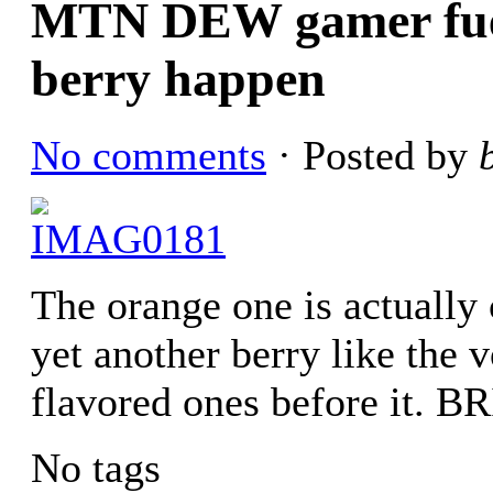
MTN DEW gamer fuel 
berry happen
No comments
· Posted by
The orange one is actually 
yet another berry like the v
flavored ones before it
No tags