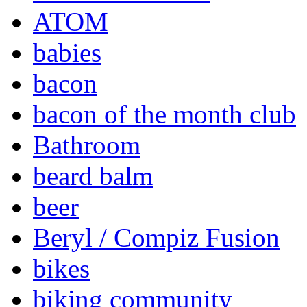
ATOM
babies
bacon
bacon of the month club
Bathroom
beard balm
beer
Beryl / Compiz Fusion
bikes
biking community