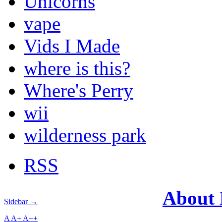
Unicorns
vape
Vids I Made
where is this?
Where's Perry
wii
wilderness park
RSS
About
Sidebar →
A
A+
A++