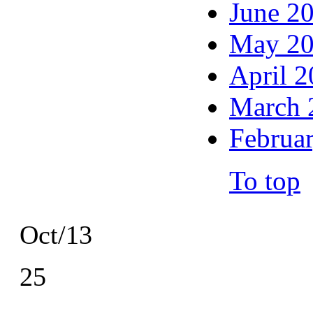
June 2
May 2
April 
March 
Februa
To top
Oct/13
25