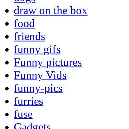
draw on the box
food
friends
funny gifs
Funny pictures
Funny Vids
funny-pics
furries
fuse
Gadgets