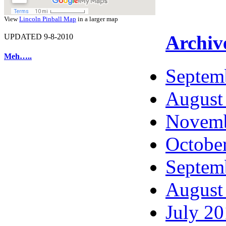
View
Lincoln Pinball Map
in a larger map
Archiv
UPDATED 9-8-2010
Meh…..
Septem
August
Novemb
Octobe
Septem
August
July 2