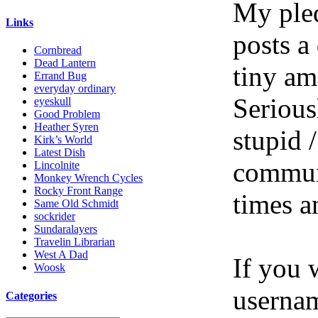
My pled
Links
posts a
Cornbread
Dead Lantern
tiny am
Errand Bug
everyday ordinary
Serious
eyeskull
Good Problem
Heather Syren
stupid /
Kirk’s World
Latest Dish
communi
Lincolnite
Monkey Wrench Cycles
Rocky Front Range
times a
Same Old Schmidt
sockrider
Sundaralayers
Travelin Librarian
West A Dad
If you 
Woosk
userna
Categories