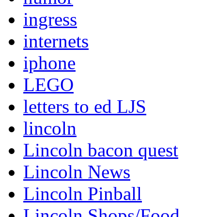
ingress
internets
iphone
LEGO
letters to ed LJS
lincoln
Lincoln bacon quest
Lincoln News
Lincoln Pinball
Lincoln Shops/Food