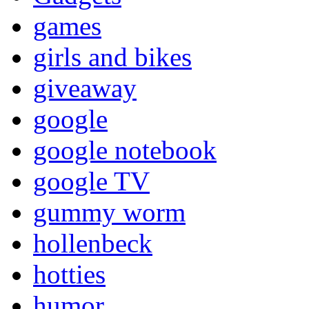
games
girls and bikes
giveaway
google
google notebook
google TV
gummy worm
hollenbeck
hotties
humor