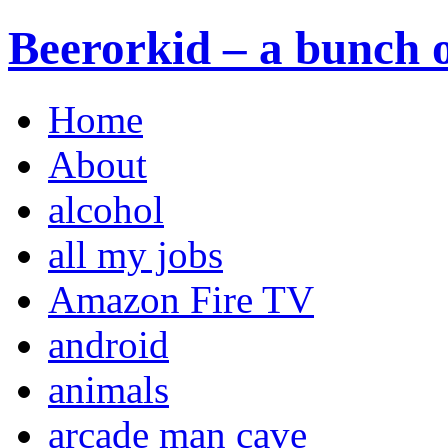
Beerorkid – a bunch o
Home
About
alcohol
all my jobs
Amazon Fire TV
android
animals
arcade man cave