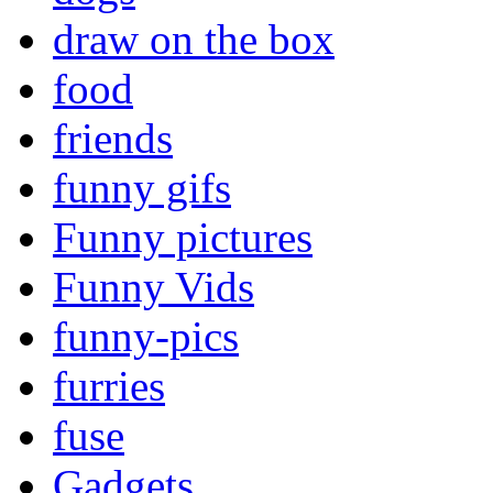
draw on the box
food
friends
funny gifs
Funny pictures
Funny Vids
funny-pics
furries
fuse
Gadgets