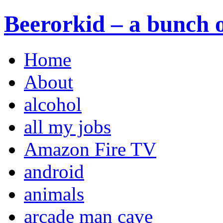
Beerorkid – a bunch o
Home
About
alcohol
all my jobs
Amazon Fire TV
android
animals
arcade man cave