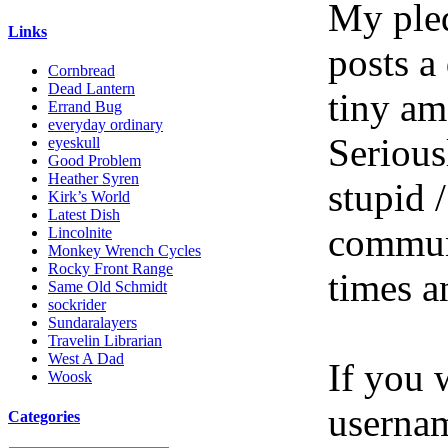
My pled
Links
posts a
Cornbread
Dead Lantern
tiny am
Errand Bug
everyday ordinary
Serious
eyeskull
Good Problem
Heather Syren
stupid /
Kirk’s World
Latest Dish
communi
Lincolnite
Monkey Wrench Cycles
Rocky Front Range
times a
Same Old Schmidt
sockrider
Sundaralayers
Travelin Librarian
West A Dad
If you 
Woosk
userna
Categories