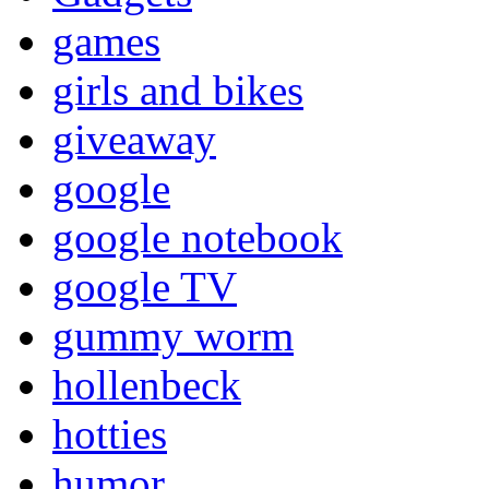
games
girls and bikes
giveaway
google
google notebook
google TV
gummy worm
hollenbeck
hotties
humor