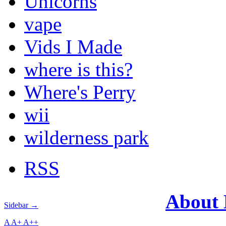
Unicorns
vape
Vids I Made
where is this?
Where's Perry
wii
wilderness park
RSS
About
Sidebar →
A
A+
A++