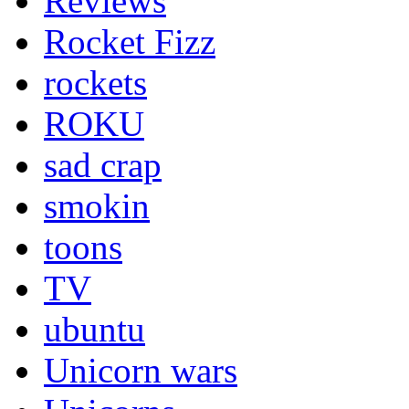
Reviews
Rocket Fizz
rockets
ROKU
sad crap
smokin
toons
TV
ubuntu
Unicorn wars