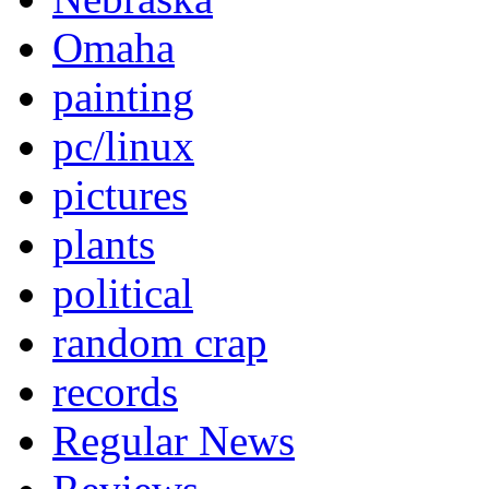
Omaha
painting
pc/linux
pictures
plants
political
random crap
records
Regular News