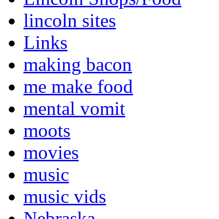
lincoln sites
Links
making bacon
me make food
mental vomit
moots
movies
music
music vids
Nebraska