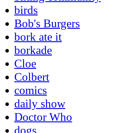
birds
Bob's Burgers
bork ate it
borkade
Cloe
Colbert
comics
daily show
Doctor Who
dogs