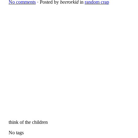
No comments
· Posted by
beerorkid
in
random crap
think of the children
No tags