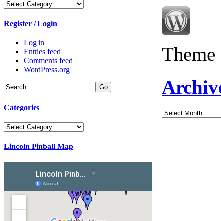
Categories
Register / Login
Log in
Theme 
Entries feed
Comments feed
WordPress.org
Archiv
Categories
Archives
Categories
Lincoln Pinball Map