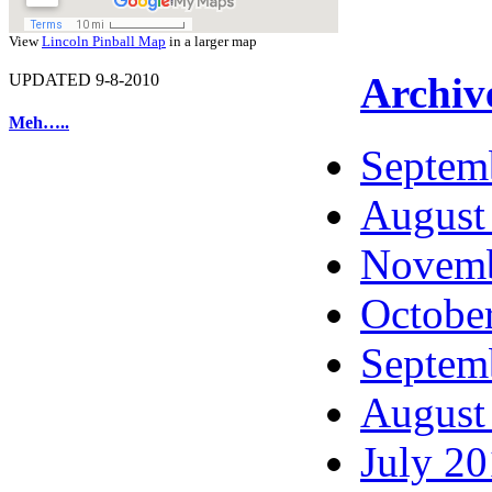
View
Lincoln Pinball Map
in a larger map
Archiv
UPDATED 9-8-2010
Meh…..
Septem
August
Novemb
Octobe
Septem
August
July 2