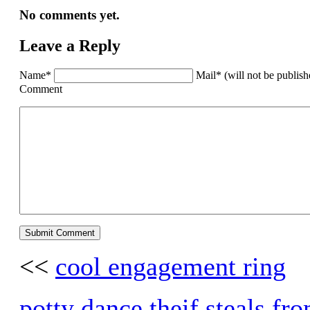
No comments yet.
Leave a Reply
Name*
Mail* (will not be publis
Comment
<<
cool engagement ring
potty dance theif steals fr