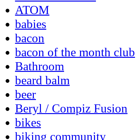
ATOM
babies
bacon
bacon of the month club
Bathroom
beard balm
beer
Beryl / Compiz Fusion
bikes
biking community