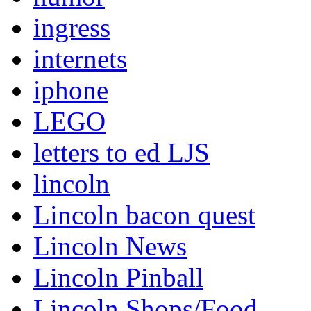
ingress
internets
iphone
LEGO
letters to ed LJS
lincoln
Lincoln bacon quest
Lincoln News
Lincoln Pinball
Lincoln Shops/Food