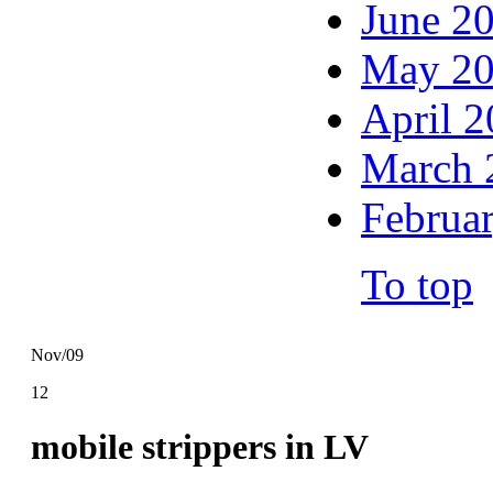
June 2
May 2
April 
March 
Februa
To top
Nov/09
12
mobile strippers in LV