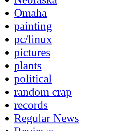
Omaha
painting
pc/linux
pictures
plants
political
random crap
records
Regular News