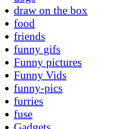
draw on the box
food
friends
funny gifs
Funny pictures
Funny Vids
funny-pics
furries
fuse
Gadgets