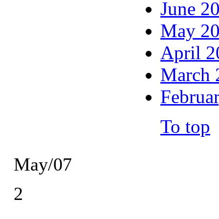
June 2
May 2
April 
March 
Februa
To top
May/07
2