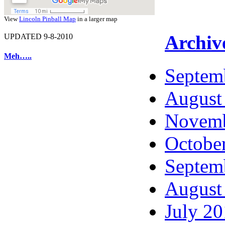
View
Lincoln Pinball Map
in a larger map
Archiv
UPDATED 9-8-2010
Meh…..
Septem
August
Novemb
Octobe
Septem
August
July 2