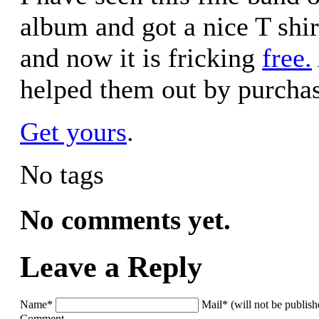
album and got a nice T shirt
and now it is fricking
free.
helped them out by purchas
Get yours
.
No tags
No comments yet.
Leave a Reply
Name*
Mail* (will not be publis
Comment