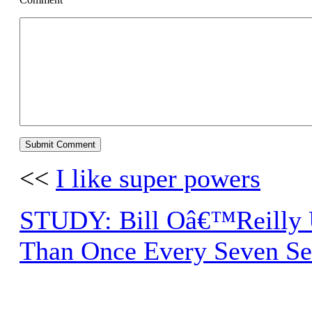
<<
I like super powers
STUDY: Bill Oâ€™Reilly 
Than Once Every Seven S