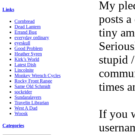
My pled
Links
posts a
Cornbread
Dead Lantern
tiny am
Errand Bug
everyday ordinary
Serious
eyeskull
Good Problem
Heather Syren
stupid /
Kirk’s World
Latest Dish
communi
Lincolnite
Monkey Wrench Cycles
Rocky Front Range
times a
Same Old Schmidt
sockrider
Sundaralayers
Travelin Librarian
West A Dad
If you 
Woosk
userna
Categories