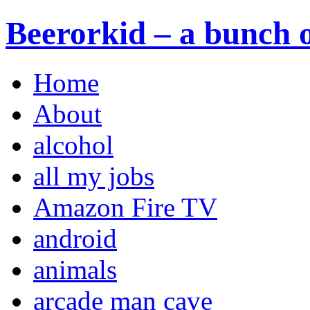
Beerorkid – a bunch o
Home
About
alcohol
all my jobs
Amazon Fire TV
android
animals
arcade man cave