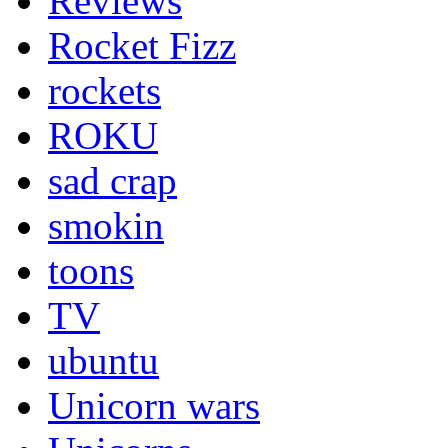
Reviews
Rocket Fizz
rockets
ROKU
sad crap
smokin
toons
TV
ubuntu
Unicorn wars