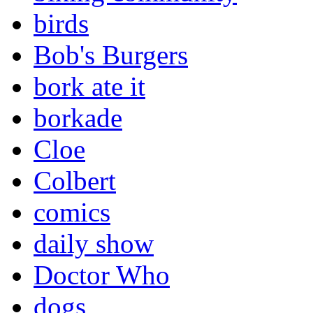
birds
Bob's Burgers
bork ate it
borkade
Cloe
Colbert
comics
daily show
Doctor Who
dogs