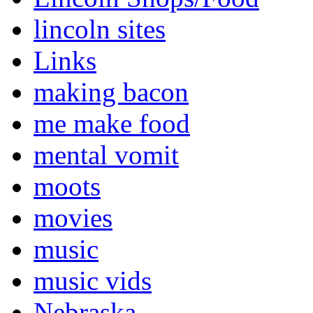
lincoln sites
Links
making bacon
me make food
mental vomit
moots
movies
music
music vids
Nebraska