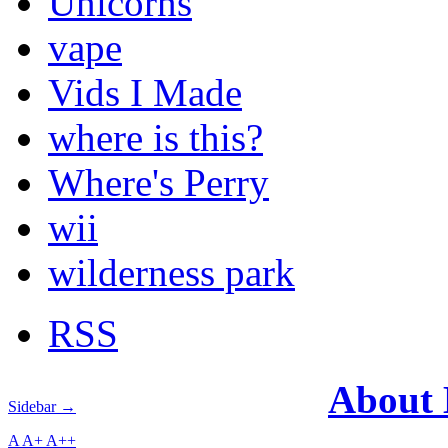
Unicorns
vape
Vids I Made
where is this?
Where's Perry
wii
wilderness park
RSS
About
Sidebar →
A
A+
A++