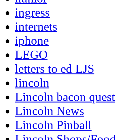
ingress
internets
iphone
LEGO
letters to ed LJS
lincoln
Lincoln bacon quest
Lincoln News
Lincoln Pinball
Lincoln Shops/Food