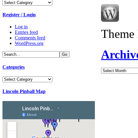
Categories
Register / Login
Log in
Theme 
Entries feed
Comments feed
WordPress.org
Archiv
Categories
Archives
Categories
Lincoln Pinball Map