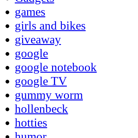
games
girls and bikes
giveaway
google
google notebook
google TV
gummy worm
hollenbeck
hotties
humor