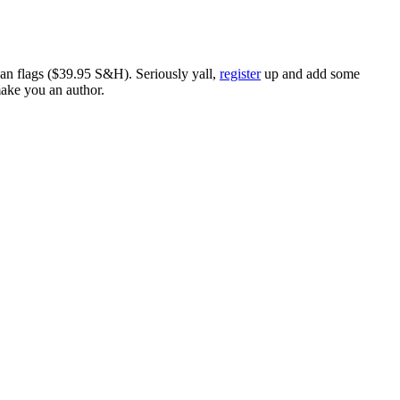
ican flags ($39.95 S&H). Seriously yall,
register
up and add some
make you an author.