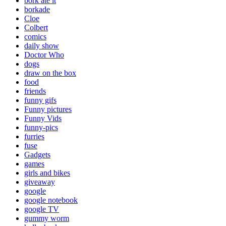
bork ate it
borkade
Cloe
Colbert
comics
daily show
Doctor Who
dogs
draw on the box
food
friends
funny gifs
Funny pictures
Funny Vids
funny-pics
furries
fuse
Gadgets
games
girls and bikes
giveaway
google
google notebook
google TV
gummy worm