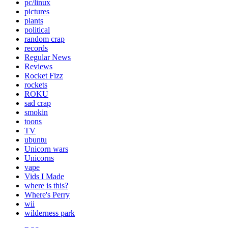
pc/linux
pictures
plants
political
random crap
records
Regular News
Reviews
Rocket Fizz
rockets
ROKU
sad crap
smokin
toons
TV
ubuntu
Unicorn wars
Unicorns
vape
Vids I Made
where is this?
Where's Perry
wii
wilderness park