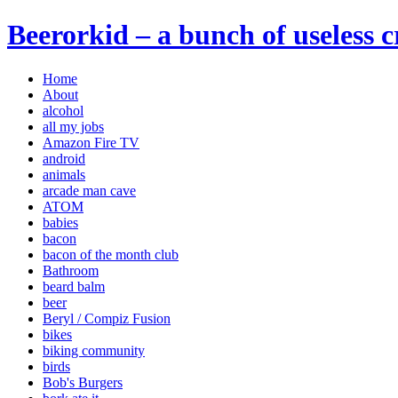
Beerorkid – a bunch of useless 
Home
About
alcohol
all my jobs
Amazon Fire TV
android
animals
arcade man cave
ATOM
babies
bacon
bacon of the month club
Bathroom
beard balm
beer
Beryl / Compiz Fusion
bikes
biking community
birds
Bob's Burgers