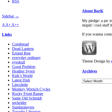
RSS
About BorK
Sidebar →
My pledge: a pic in
A
A+
A++
stupid / cool stuff
If you wanna cont
Links
Cornbread
Dead Lantern
Errand Bug
everyday ordinary
Theme Design by
eyeskull
Good Problem
Archives
Heather Syren
Kirk’s World
Latest Dish
Archives
Lincolnite
Monkey Wrench Cycles
Rocky Front Range
Same Old Schmidt
sockrider
Sundaralayers
Travelin Librarian