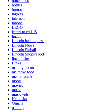
hollenbeck
hotties
humor
ingress
internets
iphone
LEGO
letters to ed LJS
lincoln
Lincoln bacon quest
Lincoln News
Lincoln Pinball
Lincoln Shops/Food
lincoln sites
Links
making bacon
me make food
mental vomit
moots
movies
music
music vids
Nebraska
Omaha
painting