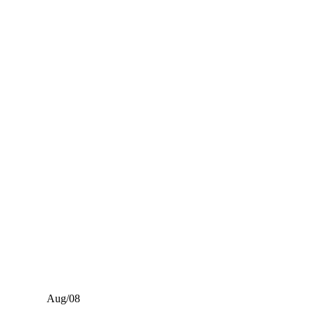
Aug/08