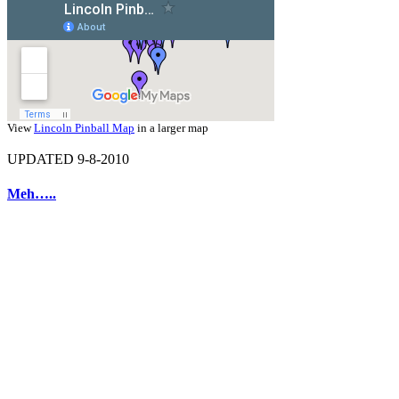
View
Lincoln Pinball Map
in a larger map
UPDATED 9-8-2010
Meh…..