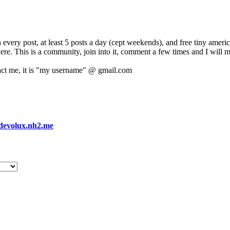
 every post, at least 5 posts a day (cept weekends), and free tiny amer
 here. This is a community, join into it, comment a few times and I will 
act me, it is "my username" @ gmail.com
devolux.nh2.me