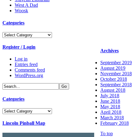
West A Dad
Woosk
Categories
Categories
Register / Login
Archives
Log in
September 2019
Entries feed
August 2019
Comments feed
November 2018
WordPress.org
October 2018
September 2018
August 2018
July 2018
Categories
June 2018
May 2018
Categories
April 2018
March 2018
Lincoln Pinball Map
February 2018
To top