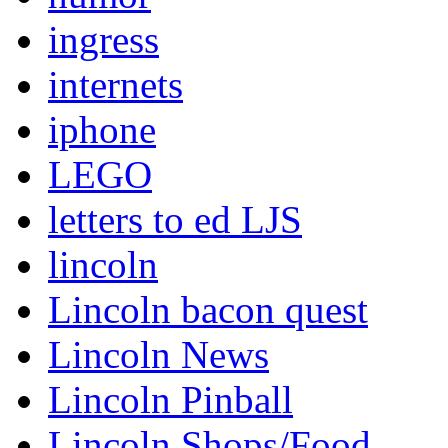
ingress
internets
iphone
LEGO
letters to ed LJS
lincoln
Lincoln bacon quest
Lincoln News
Lincoln Pinball
Lincoln Shops/Food