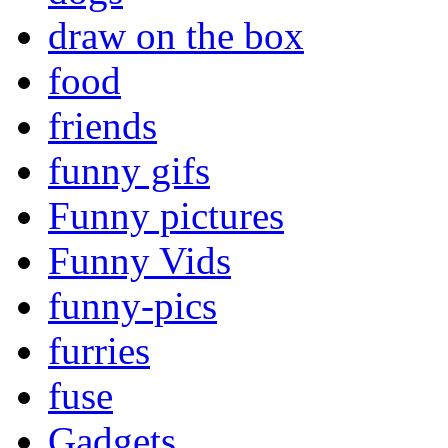
draw on the box
food
friends
funny gifs
Funny pictures
Funny Vids
funny-pics
furries
fuse
Gadgets