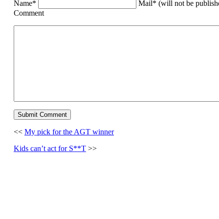
Name*
Mail* (will not be publis
Comment
<<
My pick for the AGT winner
Kids can’t act for S**T
>>