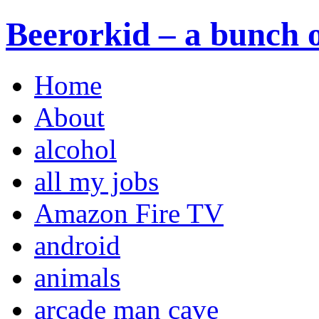
Beerorkid – a bunch o
Home
About
alcohol
all my jobs
Amazon Fire TV
android
animals
arcade man cave