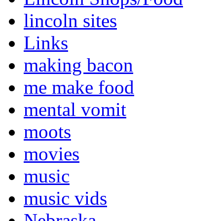
lincoln sites
Links
making bacon
me make food
mental vomit
moots
movies
music
music vids
Nebraska