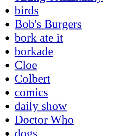
birds
Bob's Burgers
bork ate it
borkade
Cloe
Colbert
comics
daily show
Doctor Who
dogs