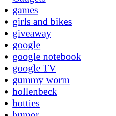
games
girls and bikes
giveaway
google
google notebook
google TV
gummy worm
hollenbeck
hotties
humor