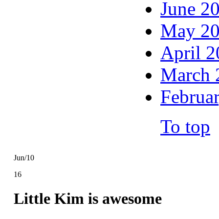
June 2
May 2
April 
March 
Februa
To top
Jun/10
16
Little Kim is awesome