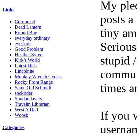
My pled
Links
posts a
Cornbread
Dead Lantern
tiny am
Errand Bug
everyday ordinary
Serious
eyeskull
Good Problem
Heather Syren
stupid /
Kirk’s World
Latest Dish
communi
Lincolnite
Monkey Wrench Cycles
Rocky Front Range
times a
Same Old Schmidt
sockrider
Sundaralayers
Travelin Librarian
West A Dad
If you 
Woosk
userna
Categories