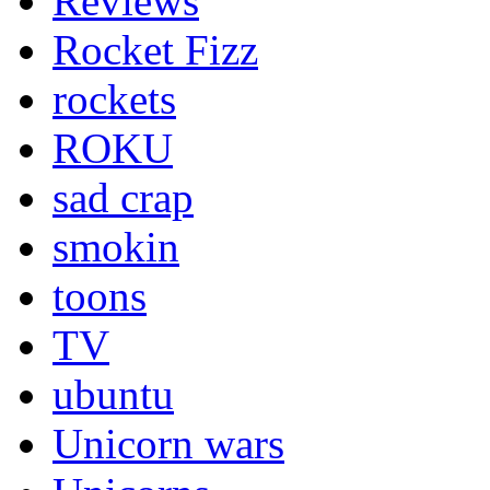
Reviews
Rocket Fizz
rockets
ROKU
sad crap
smokin
toons
TV
ubuntu
Unicorn wars