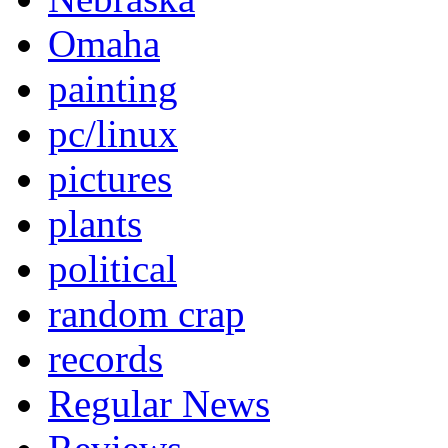
Omaha
painting
pc/linux
pictures
plants
political
random crap
records
Regular News