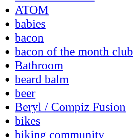
ATOM
babies
bacon
bacon of the month club
Bathroom
beard balm
beer
Beryl / Compiz Fusion
bikes
biking community