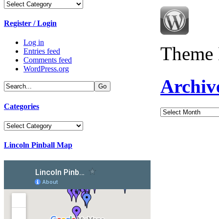
Categories
Register / Login
Log in
Theme 
Entries feed
Comments feed
WordPress.org
Archiv
Categories
Archives
Categories
Lincoln Pinball Map