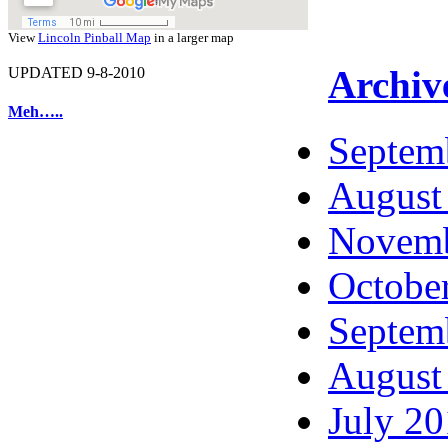
View
Lincoln Pinball Map
in a larger map
Archiv
UPDATED 9-8-2010
Meh…..
Septem
August
Novemb
Octobe
Septem
August
July 2