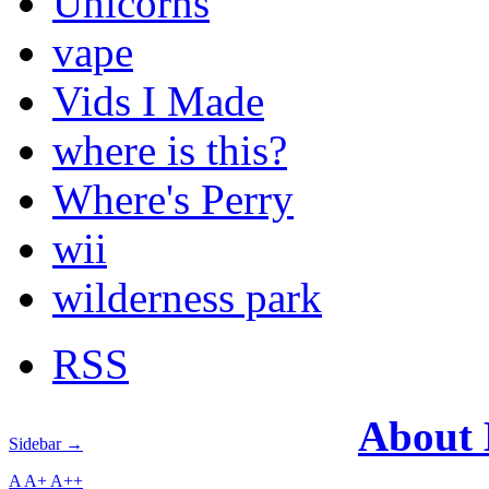
Unicorns
vape
Vids I Made
where is this?
Where's Perry
wii
wilderness park
RSS
About
Sidebar →
A
A+
A++