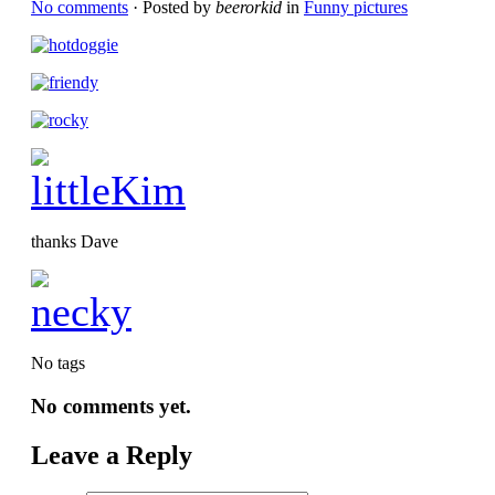
No comments
· Posted by
beerorkid
in
Funny pictures
thanks Dave
No tags
No comments yet.
Leave a Reply