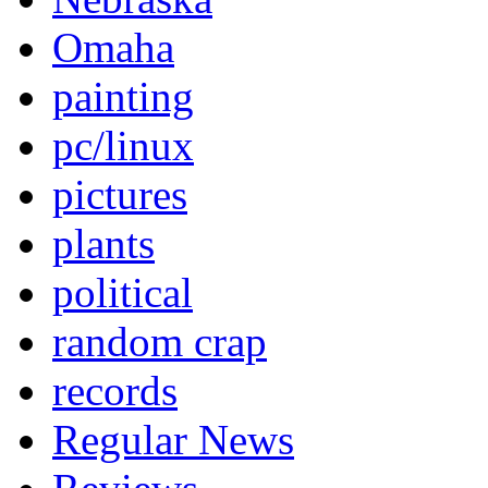
Omaha
painting
pc/linux
pictures
plants
political
random crap
records
Regular News