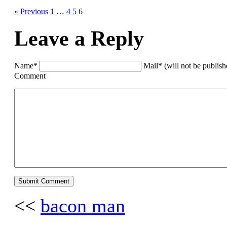
« Previous
1
…
4
5
6
Leave a Reply
Name*
Mail* (will not be publis
Comment
<<
bacon man