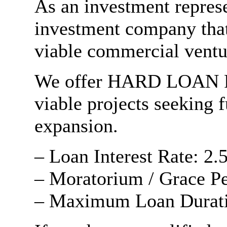
As an investment repres
investment company that
viable commercial ventu
We offer HARD LOAN 
viable projects seeking 
expansion.
– Loan Interest Rate: 2.
– Moratorium / Grace Pe
– Maximum Loan Duratio