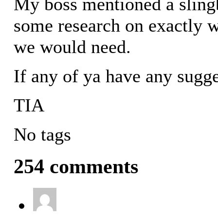
My boss mentioned a sling
some research on exactly 
we would need.
If any of ya have any sugg
TIA
No tags
254 comments