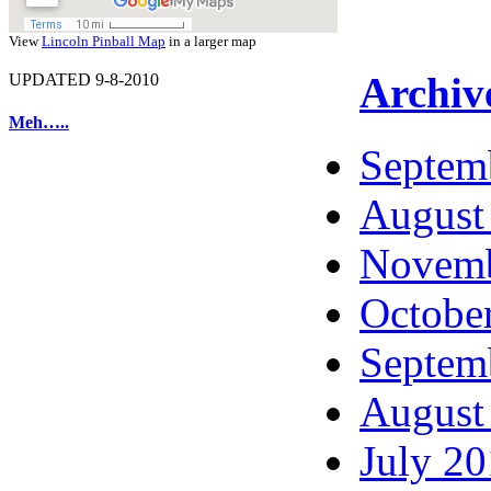
View
Lincoln Pinball Map
in a larger map
Archiv
UPDATED 9-8-2010
Meh…..
Septem
August
Novemb
Octobe
Septem
August
July 2