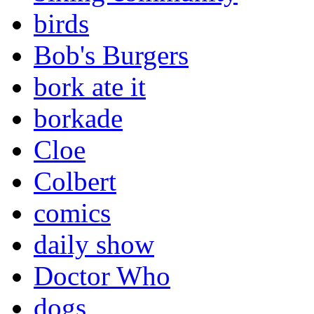
birds
Bob's Burgers
bork ate it
borkade
Cloe
Colbert
comics
daily show
Doctor Who
dogs