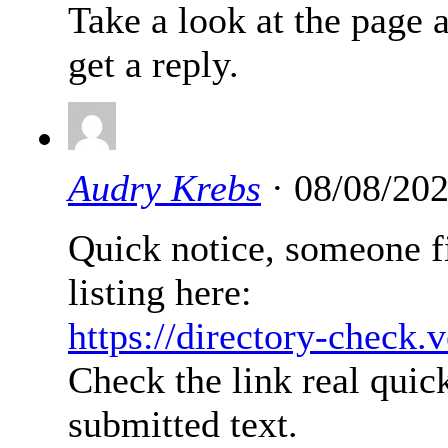
Take a look at the page 
get a reply.
Audry Krebs
· 08/08/202
Quick notice, someone fi
listing here:
https://directory-check.
Check the link real quick
submitted text.