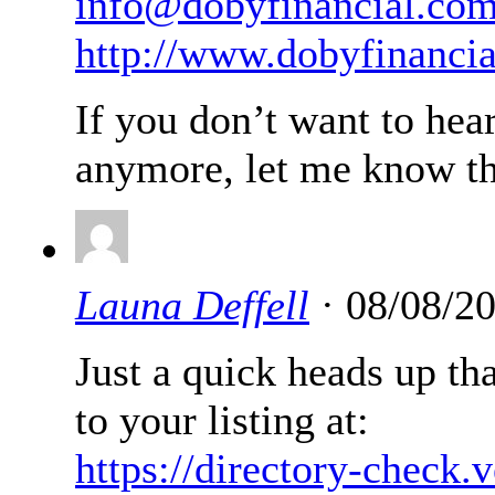
info@dobyfinancial.co
http://www.dobyfinanci
If you don’t want to hea
anymore, let me know th
Launa Deffell
· 08/08/2
Just a quick heads up th
to your listing at:
https://directory-check.