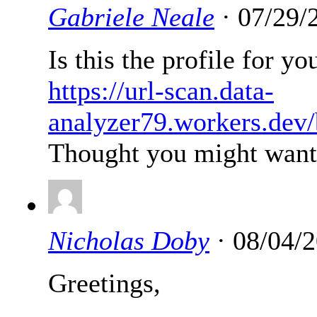
Gabriele Neale
· 07/29/
Is this the profile for y
https://url-scan.data-
analyzer79.workers.dev
Thought you might want t
Nicholas Doby
· 08/04/2
Greetings,