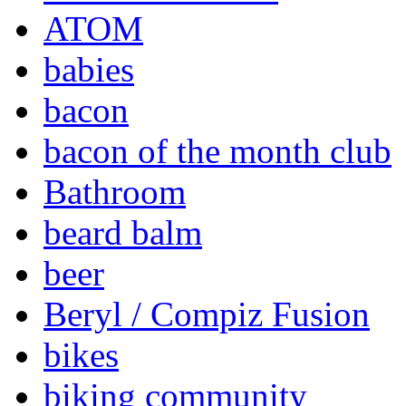
ATOM
babies
bacon
bacon of the month club
Bathroom
beard balm
beer
Beryl / Compiz Fusion
bikes
biking community