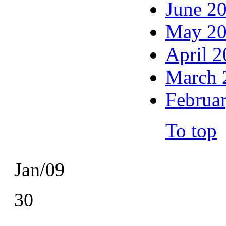
June 2
May 2
April 
March 
Februa
To top
Jan/09
30