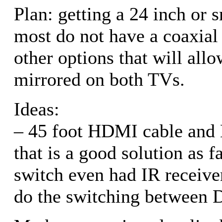
Plan: getting a 24 inch or 
most do not have a coaxial
other options that will al
mirrored on both TVs.
Ideas:
– 45 foot HDMI cable and
that is a good solution as 
switch even had IR receive
do the switching between