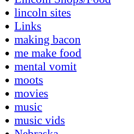
lincoln sites
Links
making bacon
me make food
mental vomit
moots
movies
music
music vids
Nebraska