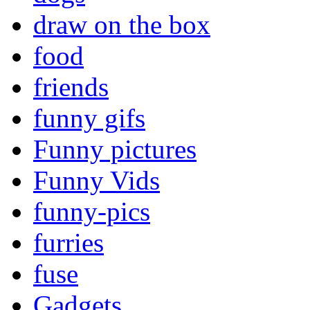
draw on the box
food
friends
funny gifs
Funny pictures
Funny Vids
funny-pics
furries
fuse
Gadgets