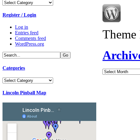
Categories
Register / Login
Log in
Theme 
Entries feed
Comments feed
WordPress.org
Archiv
Categories
Archives
Categories
Lincoln Pinball Map