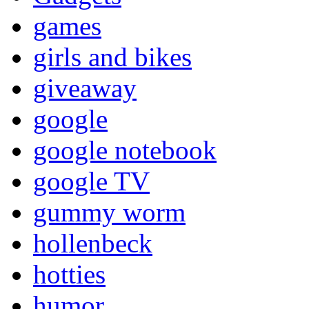
games
girls and bikes
giveaway
google
google notebook
google TV
gummy worm
hollenbeck
hotties
humor