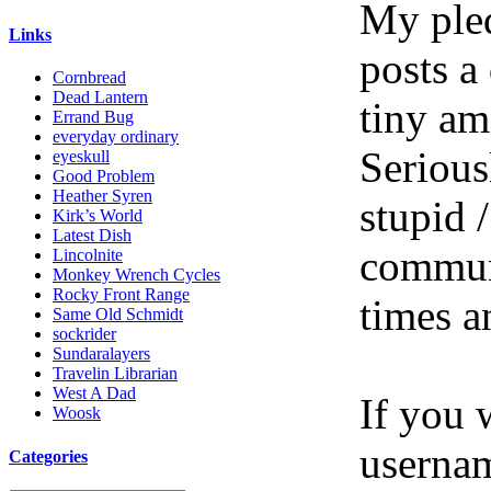
My pled
Links
posts a
Cornbread
Dead Lantern
tiny am
Errand Bug
everyday ordinary
Serious
eyeskull
Good Problem
Heather Syren
stupid /
Kirk’s World
Latest Dish
communi
Lincolnite
Monkey Wrench Cycles
Rocky Front Range
times a
Same Old Schmidt
sockrider
Sundaralayers
Travelin Librarian
West A Dad
If you 
Woosk
userna
Categories