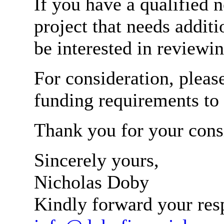
If you have a qualified 
project that needs addit
be interested in reviewin
For consideration, pleas
funding requirements to
Thank you for your cons
Sincerely yours,
Nicholas Doby
Kindly forward your res