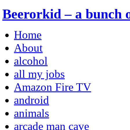
Beerorkid – a bunch o
Home
About
alcohol
all my jobs
Amazon Fire TV
android
animals
arcade man cave