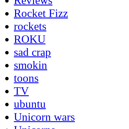
Reviews
Rocket Fizz
rockets
ROKU
sad crap
smokin
toons
TV
ubuntu
Unicorn wars