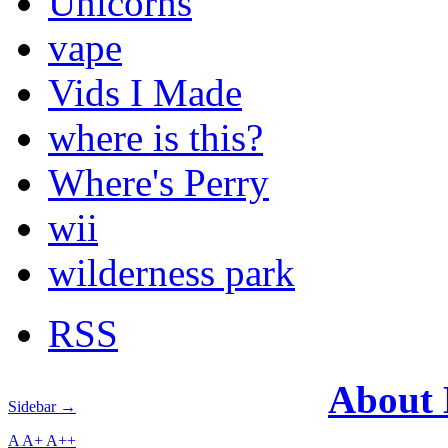
Unicorns
vape
Vids I Made
where is this?
Where's Perry
wii
wilderness park
RSS
About
Sidebar →
A
A+
A++