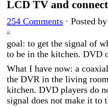
LCD TV and connect
254 Comments
· Posted b
goal: to get the signal of 
to be in the kitchen. DVD 
What I have now: a coaxial
the DVR in the living room
kitchen. DVD players do n
signal does not make it to 