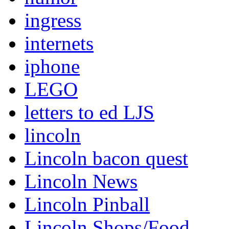
ingress
internets
iphone
LEGO
letters to ed LJS
lincoln
Lincoln bacon quest
Lincoln News
Lincoln Pinball
Lincoln Shops/Food